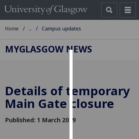
Home
...
Campus updates
MYGLASGOW NEWS
Cookies
We
use
Details of temporary
cookies
to
Main Gate closure
improve
user
Published: 1 March 2019
experience
and
allow