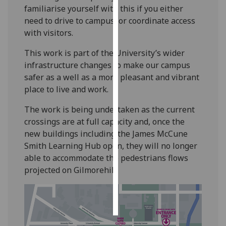
familiarise yourself with this if you either
need to drive to campus, or coordinate access
Personalised
with visitors.
advertising
This work is part of the University’s wider
I’m happy to
infrastructure changes to make our campus
get
safer as a well as a more pleasant and vibrant
personalised
place to live and work.
ads
I do not
The work is being undertaken as the current
want
crossings are at full capacity and, once the
personalised
new buildings including the James McCune
ads
Smith Learning Hub open, they will no longer
able to accommodate the pedestrians flows
save
projected on Gilmorehill.
choices
accept
all