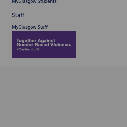
MyGlasgow Students
Staff
MyGlasgow Staff