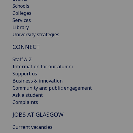
Schools
Colleges
Services
Library
University strategies
CONNECT
Staff A-Z
Information for our alumni
Support us
Business & innovation
Community and public engagement
Ask a student
Complaints
JOBS AT GLASGOW
Current vacancies