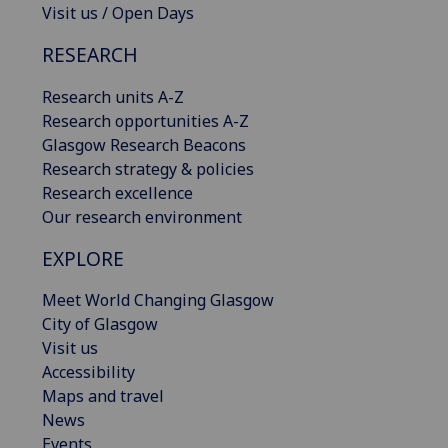
Visit us / Open Days
RESEARCH
Research units A-Z
Research opportunities A-Z
Glasgow Research Beacons
Research strategy & policies
Research excellence
Our research environment
EXPLORE
Meet World Changing Glasgow
City of Glasgow
Visit us
Accessibility
Maps and travel
News
Events