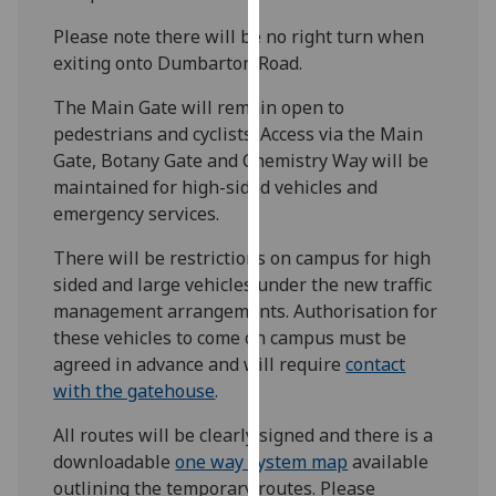
our
Please note there will be no right turn when
privacy
exiting onto Dumbarton Road.
policy
page
.
The Main Gate will remain open to
pedestrians and cyclists. Access via the Main
Analytics
Gate, Botany Gate and Chemistry Way will be
maintained for high-sided vehicles and
I'm
emergency services.
happy
with
There will be restrictions on campus for high
analytics
sided and large vehicles under the new traffic
data
management arrangements. Authorisation for
being
these vehicles to come on campus must be
recorded
agreed in advance and will require
contact
I do not
with the gatehouse
.
want
All routes will be clearly signed and there is a
analytics
downloadable
one way system map
available
data
outlining the temporary routes. Please
recorded