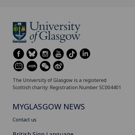
The University of Glasgow is a registered
Scottish charity: Registration Number SC004401
MYGLASGOW NEWS
Contact us
British Sign Language