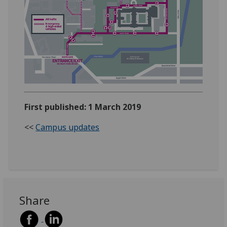
First published: 1 March 2019
<<
Campus updates
Share