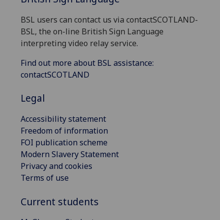
BSL users can contact us via contactSCOTLAND-
BSL, the on-line British Sign Language
interpreting video relay service.
Find out more about BSL assistance:
contactSCOTLAND
Legal
Accessibility statement
Freedom of information
FOI publication scheme
Modern Slavery Statement
Privacy and cookies
Terms of use
Current students