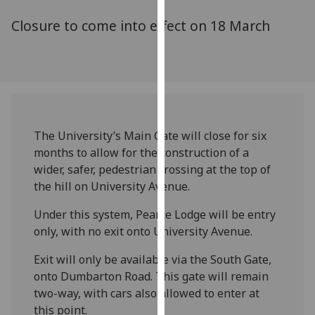
for
Closure to come into effect on 18 March
personalised
advertising
via
third
parties.
You
can
The University’s Main Gate will close for six
find
months to allow for the construction of a
out
wider, safer, pedestrian crossing at the top of
more
the hill on University Avenue.
about
cookies
Under this system, Pearce Lodge will be entry
and
only, with no exit onto University Avenue.
how
Exit will only be available via the South Gate,
we
onto Dumbarton Road. This gate will remain
use
two-way, with cars also allowed to enter at
them
this point.
on