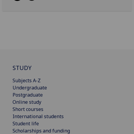
STUDY
Subjects A-Z
Undergraduate
Postgraduate
Online study
Short courses
International students
Student life
Scholarships and funding