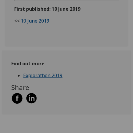
First published: 10 June 2019
<<
10 June 2019
Find out more
Explorathon 2019
Share