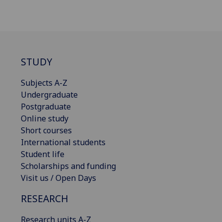
STUDY
Subjects A-Z
Undergraduate
Postgraduate
Online study
Short courses
International students
Student life
Scholarships and funding
Visit us / Open Days
RESEARCH
Research units A-Z