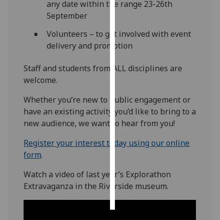
any date within the range 23-26th
September
Personalised
advertising
Volunteers – to get involved with event
delivery and promotion
I’m happy to
get
Staff and students from ALL disciplines are
personalised
welcome.
ads
Whether you’re new to public engagement or
I do not
have an existing activity you’d like to bring to a
want
new audience, we want to hear from you!
personalised
ads
Register your interest today using our online
form
.
save
choices
Watch a video of last year’s Explorathon
accept
Extravaganza in the Riverside museum.
all