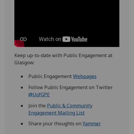
Keep up-to-date with Public Engagement at
Glasgow:
Public Engagement
Webpages
Follow Public Engagement on Twitter
@UofGPE
Join the
Public & Community
Engagement Mailing List
Share your thoughts on
Yammer