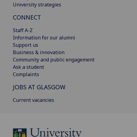
University strategies
CONNECT
Staff A-Z
Information for our alumni
Support us
Business & innovation
Community and public engagement
Ask a student
Complaints
JOBS AT GLASGOW
Current vacancies