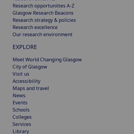
Research opportunities A-Z
Glasgow Research Beacons
Research strategy & policies
Research excellence
Our research environment
EXPLORE
Meet World Changing Glasgow
City of Glasgow
Visit us
Accessibility
Maps and travel
News
Events
Schools
Colleges
Services
Library