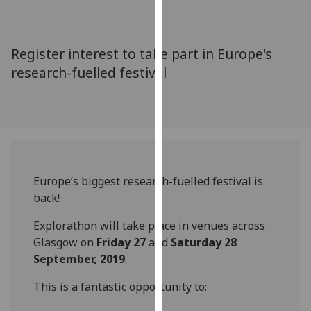
for
personalised
advertising
Register interest to take part in Europe's
via
research-fuelled festival
third
parties.
You
can
find
out
more
Europe’s biggest research-fuelled festival is
about
back!
cookies
and
Explorathon will take place in venues across
how
Glasgow on
Friday 27
and
Saturday 28
we
September, 2019
.
use
This is a fantastic opportunity to:
them
on