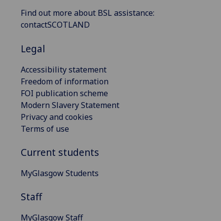
Find out more about BSL assistance:
contactSCOTLAND
Legal
Accessibility statement
Freedom of information
FOI publication scheme
Modern Slavery Statement
Privacy and cookies
Terms of use
Current students
MyGlasgow Students
Staff
MyGlasgow Staff