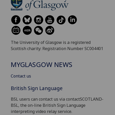
The University of Glasgow is a registered
Scottish charity: Registration Number SC004401
MYGLASGOW NEWS
Contact us
British Sign Language
BSL users can contact us via contactSCOTLAND-
BSL, the on-line British Sign Language
interpreting video relay service.