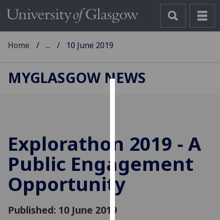
Home
...
10 June 2019
MYGLASGOW NEWS
Cookies
We
use
Explorathon 2019 - A
cookies
to
Public Engagement
improve
Opportunity
user
experience
and
Published: 10 June 2019
allow