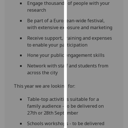
Engage thousands of people with your
our
research
privacy
policy
Be part of a European-wide festival,
page
.
with extensive exposure and marketing
Receive support, training and expenses
Analytics
to enable your participation
I'm
Hone your public engagement skills
happy
with
Network with staff and students from
analytics
across the city
data
This year we are looking for:
being
recorded
Table-top activities suitable for a
I do not
family audience - to be delivered on
want
27th or 28th September
analytics
data
Schools workshops - to be delivered
recorded