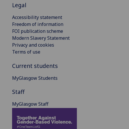
Legal
Accessibility statement
Freedom of information
FOI publication scheme
Modern Slavery Statement
Privacy and cookies
Terms of use
Current students
MyGlasgow Students
Staff
MyGlasgow Staff