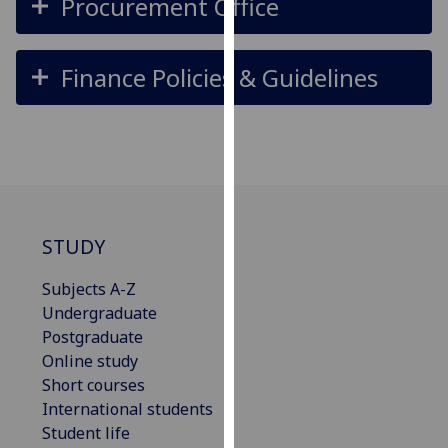
Procurement Office
our
privacy
policy
Finance Policies & Guidelines
page
.
Analytics
I'm
happy
with
STUDY
analytics
data
Subjects A-Z
being
Undergraduate
recorded
Postgraduate
I do not
Online study
want
Short courses
analytics
International students
data
Student life
recorded