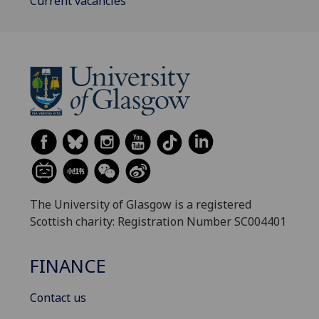
Current vacancies
The University of Glasgow is a registered
Scottish charity: Registration Number SC004401
FINANCE
Contact us