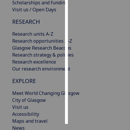
Scholarships and funding
Visit us / Open Days
Personalised
advertising
RESEARCH
I’m happy to
Research units A-Z
get
Research opportunities A-Z
personalised
Glasgow Research Beacons
ads
Research strategy & policies
I do not
Research excellence
want
Our research environment
personalised
EXPLORE
ads
Meet World Changing Glasgow
save
choices
City of Glasgow
Visit us
accept
all
Accessibility
Maps and travel
News