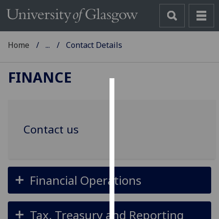
Home
...
Contact Details
FINANCE
Cookies
We
Contact us
use
cookies
to
improve
user
Financial Operations
experience
and
Tax, Treasury and Reporting
allow