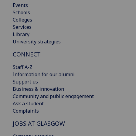
Events
Schools
Colleges
Services
Library
University strategies
CONNECT
Staff A-Z
Information for our alumni
Support us
Business & innovation
Community and public engagement
Ask a student
Complaints
JOBS AT GLASGOW