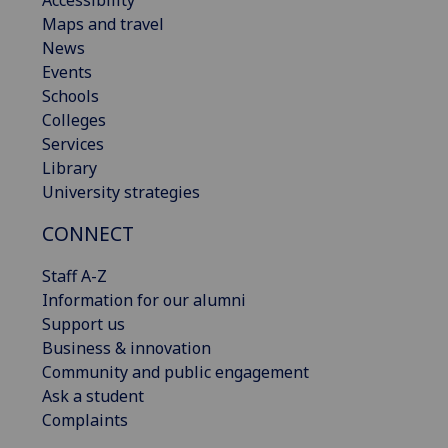
Maps and travel
News
Events
Schools
Colleges
Services
Library
University strategies
CONNECT
Staff A-Z
Information for our alumni
Support us
Business & innovation
Community and public engagement
Ask a student
Complaints