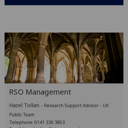
RSO Management
Hazel Tollan
- Research Support Advisor - UK
Public Team
Telephone: 0141 330 3853