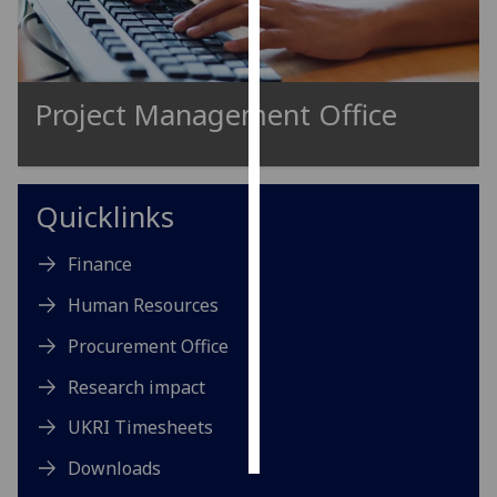
Personalised
advertising
Project Management Office
I’m happy to
get
personalised
ads
Quicklinks
I do not
want
Finance
personalised
Human Resources
ads
Procurement Office
save
choices
Research impact
accept
UKRI Timesheets
all
Downloads