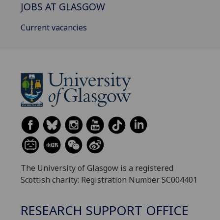
JOBS AT GLASGOW
Current vacancies
The University of Glasgow is a registered
Scottish charity: Registration Number SC004401
RESEARCH SUPPORT OFFICE