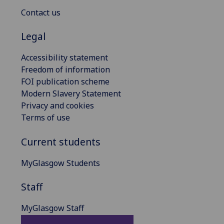
Contact us
Legal
Accessibility statement
Freedom of information
FOI publication scheme
Modern Slavery Statement
Privacy and cookies
Terms of use
Current students
MyGlasgow Students
Staff
MyGlasgow Staff