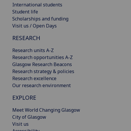
International students
Student life
Scholarships and funding
Visit us / Open Days
RESEARCH
Research units A-Z
Research opportunities A-Z
Glasgow Research Beacons
Research strategy & policies
Research excellence
Our research environment
EXPLORE
Meet World Changing Glasgow
City of Glasgow
Visit us
Accessibility