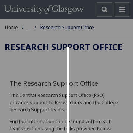
Home
...
Research Support Office
RESEARCH SUPPORT OFFICE
Cookies
We
use
The Research Support Office
cookies
to
The Central Research Support Office (RSO)
improve
provides support to Researchers and the College
user
Research Support teams.
experience
Further information can be found within each
and
teams section using the links provided below.
allow