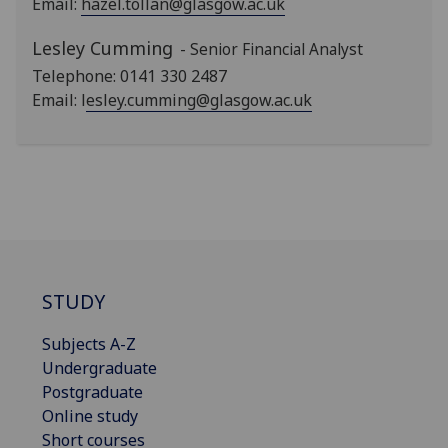
Email:
hazel.tollan@glasgow.ac.uk
Lesley Cumming
- Senior Financial Analyst
Telephone: 0141 330 2487
Email: l
esley.cumming@glasgow.ac.uk
STUDY
Subjects A-Z
Undergraduate
Postgraduate
Online study
Short courses