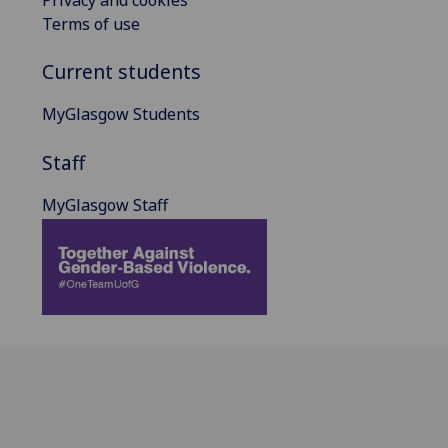
Privacy and cookies
Terms of use
Current students
MyGlasgow Students
Staff
MyGlasgow Staff