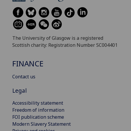
The University of Glasgow is a registered
Scottish charity: Registration Number SC004401
FINANCE
Contact us
Legal
Accessibility statement
Freedom of information
FOI publication scheme
Modern Slavery Statement