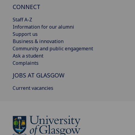
CONNECT
Staff A-Z
Information for our alumni
Support us
Business & innovation
Community and public engagement
Ask a student
Complaints
JOBS AT GLASGOW
Current vacancies