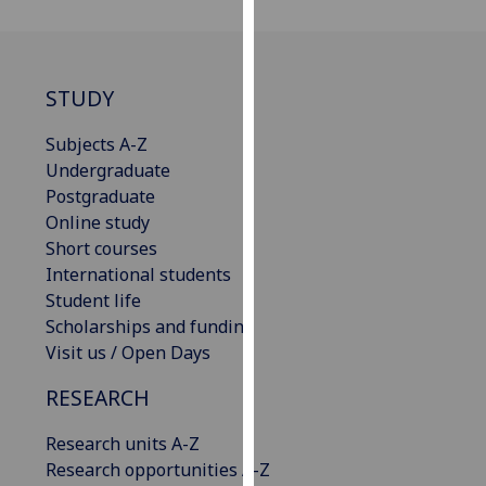
our
privacy
policy
STUDY
page
.
Subjects A-Z
Analytics
Undergraduate
I'm
Postgraduate
happy
Online study
with
Short courses
analytics
International students
data
Student life
being
Scholarships and funding
recorded
Visit us / Open Days
I do not
RESEARCH
want
analytics
Research units A-Z
data
Research opportunities A-Z
recorded