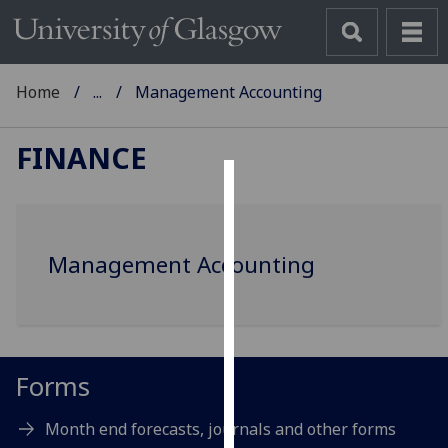
Home
...
Management Accounting
FINANCE
Cookies
We
Management Accounting
use
cookies
to
improve
user
Forms
experience
and
Month end forecasts, journals and other forms
allow