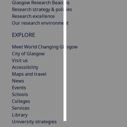
Glasgow Research Beacons
Research strategy & policies
Personalised
Research excellence
advertising
Our research environment
I’m happy to
EXPLORE
get
personalised
Meet World Changing Glasgow
ads
City of Glasgow
I do not
Visit us
want
Accessibility
personalised
Maps and travel
ads
News
Events
save
Schools
choices
Colleges
accept
Services
all
Library
University strategies