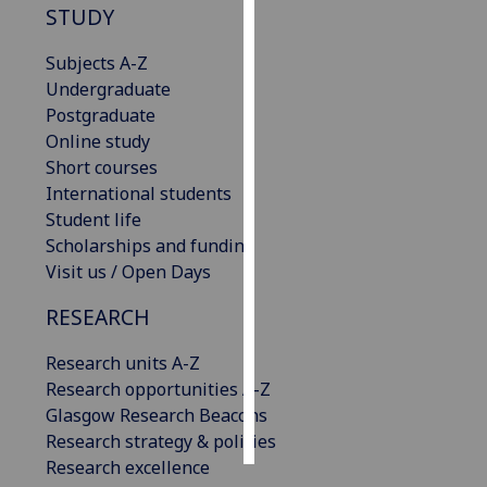
STUDY
Personalised
Subjects A-Z
advertising
Undergraduate
Postgraduate
I’m happy to
Online study
get
Short courses
personalised
International students
ads
Student life
I do not
Scholarships and funding
want
Visit us / Open Days
personalised
ads
RESEARCH
save
Research units A-Z
choices
Research opportunities A-Z
accept
Glasgow Research Beacons
all
Research strategy & policies
Research excellence