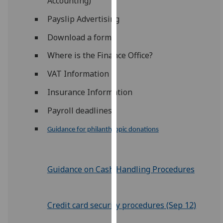
Accounting)
for
personalised
Payslip Advertising
advertising
Download a form
via
third
Where is the Finance Office?
parties.
VAT Information
You
can
Insurance Information
find
Payroll deadlines
out
more
Guidance for philanthropic donations
about
cookies
and
Guidance on Cash Handling Procedures
how
we
use
Credit card security procedures (Sep 12)
them
on