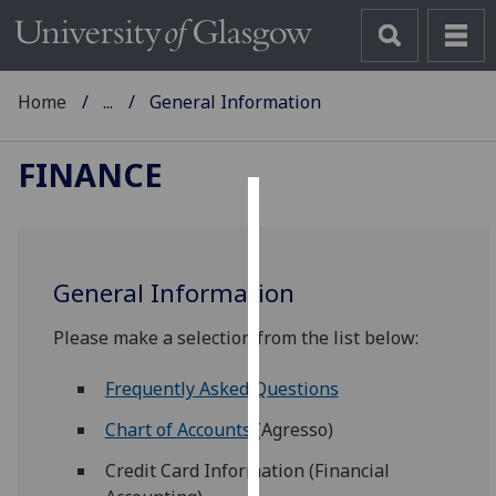
Home
...
General Information
FINANCE
Cookies
We
General Information
use
cookies
Please make a selection from the list below:
to
improve
Frequently Asked Questions
user
experience
Chart of Accounts
(Agresso)
and
Credit Card Information (Financial
allow