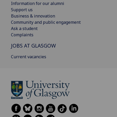
Information for our alumni
Support us
Business & innovation
Community and public engagement
Ask a student
Complaints
JOBS AT GLASGOW
Current vacancies