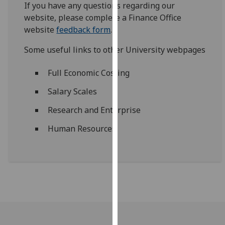
If you have any questions regarding our
our
website, please complete a Finance Office
privacy
website
feedback form
.
policy
page
.
Some useful links to other University webpages
Analytics
Full Economic Costing
I'm
Salary Scales
happy
Research and Enterprise
with
analytics
Human Resources
data
being
recorded
I do not
want
analytics
data
recorded