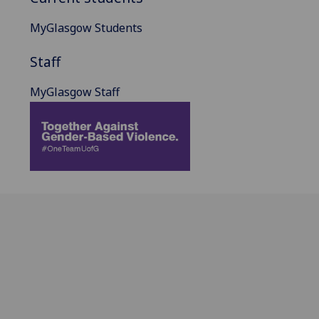
MyGlasgow Students
Staff
MyGlasgow Staff