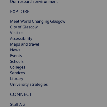
Our research environment
EXPLORE
Meet World Changing Glasgow
City of Glasgow
Visit us
Accessibility
Maps and travel
News
Events
Schools
Colleges
Services
Library
University strategies
CONNECT
Staff A-Z