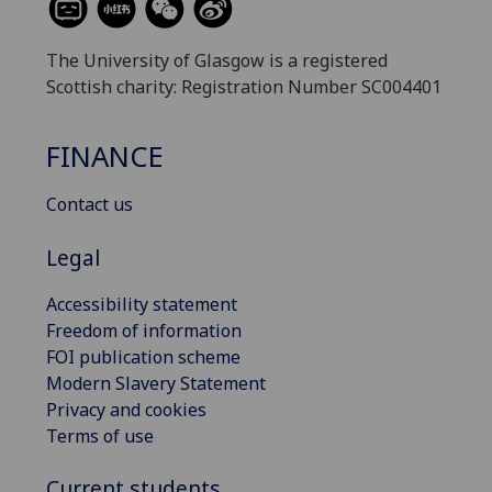
The University of Glasgow is a registered
Scottish charity: Registration Number SC004401
FINANCE
Contact us
Legal
Accessibility statement
Freedom of information
FOI publication scheme
Modern Slavery Statement
Privacy and cookies
Terms of use
Current students