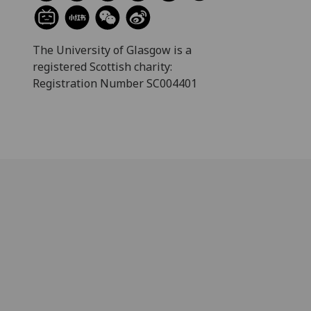
The University of Glasgow is a
registered Scottish charity:
Registration Number SC004401