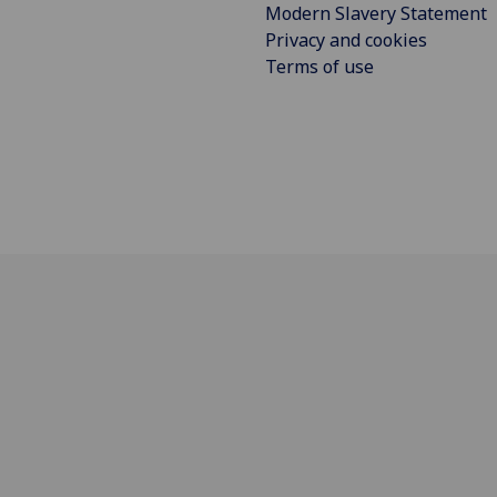
Modern Slavery Statement
Privacy and cookies
Terms of use