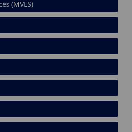
nces (MVLS)