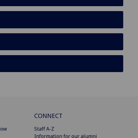
CONNECT
gow
Staff A-Z
Information for our alumni