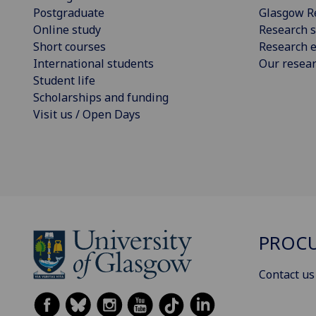
Postgraduate
Glasgow R
Online study
Research s
Short courses
Research e
International students
Our resea
Student life
Scholarships and funding
Visit us / Open Days
PROCU
Contact us