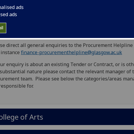
nalised ads
rocurement Helpline
ised ads
ll
se direct all general enquiries to the Procurement Helpline 
t instance
finance-procurementhelpline@glasgow.ac.uk
our enquiry is about an existing Tender or Contract, or is ot
 substantial nature please contact the relevant manager of 
urement team. Please see below the categories/areas man
responsible for.
ollege of Arts