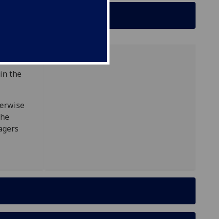
in the
herwise
the
agers