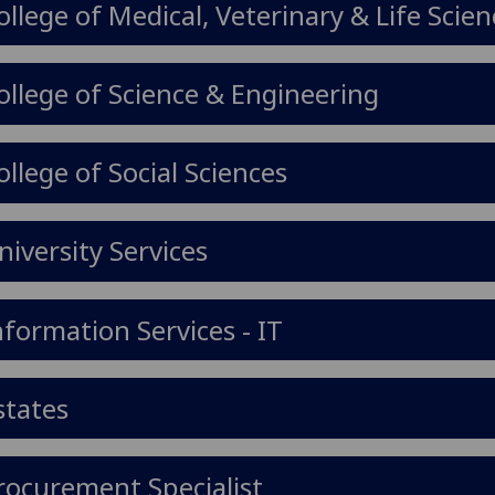
ollege of Medical, Veterinary & Life Scie
ollege of Science & Engineering
ollege of Social Sciences
niversity Services
nformation Services - IT
states
rocurement Specialist