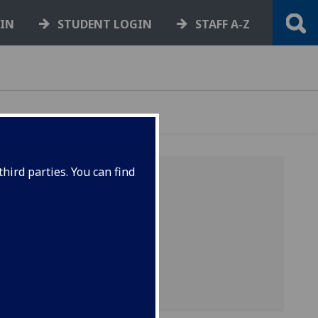
GIN
STUDENT LOGIN
STAFF A-Z
hird parties. You can find