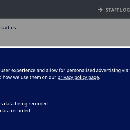
STAFF LO
tact us
ser experience and allow for personalised advertising via t
nd how we use them on our
privacy policy page
.
ntact Us
urement Office (Tay House)
ersity of Glasgow
cs data being recorded
sgow G12 8QQ
 data recorded