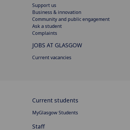
Support us
Business & innovation
Community and public engagement
Ask a student
Complaints
JOBS AT GLASGOW
Current vacancies
Current students
MyGlasgow Students
Staff