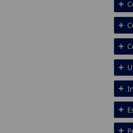
C
C
C
U
I
E
P