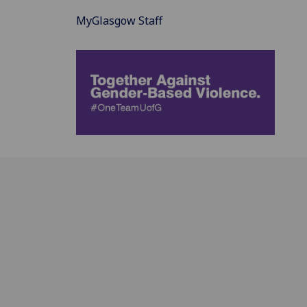
MyGlasgow Staff