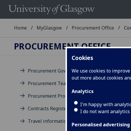
Home
MyGlasgow
Procurement Office
Con
PROCUREMENT OFFICE
Cookies
Procurement Governance
We use cookies to improve u
out more about cookies a
Co
Procurement Team
Analytics
Procurement Process
Proc
Univ
I'm happy with analyti
Contracts Register
Gla
I do not want analytics
Travel information
Personalised advertising