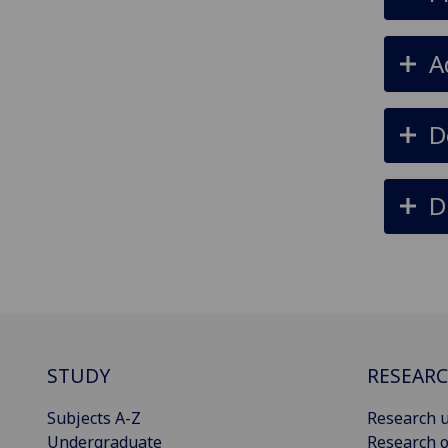
A
D
D
STUDY
RESEAR
Subjects A-Z
Research u
Undergraduate
Research o