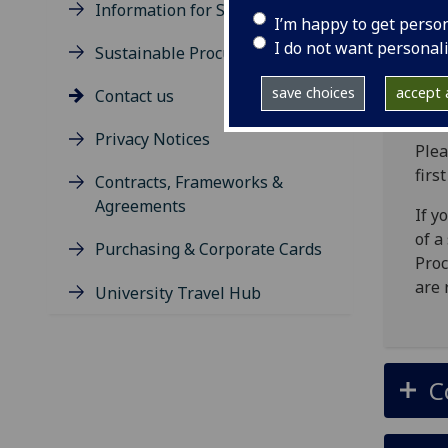
Information for Suppliers
I’m happy to get perso
P
I do not want personal
Sustainable Procurement
save choices
accept a
Contact us
Privacy Notices
Plea
firs
Contracts, Frameworks &
Agreements
If y
of a
Purchasing & Corporate Cards
Proc
are 
University Travel Hub
C