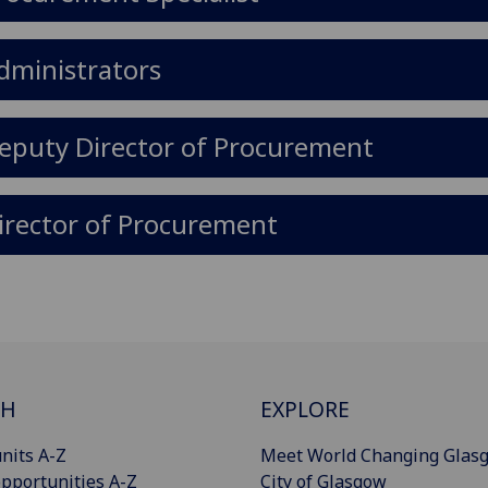
dministrators
eputy Director of Procurement
irector of Procurement
CH
EXPLORE
nits A-Z
Meet World Changing Glas
pportunities A-Z
City of Glasgow