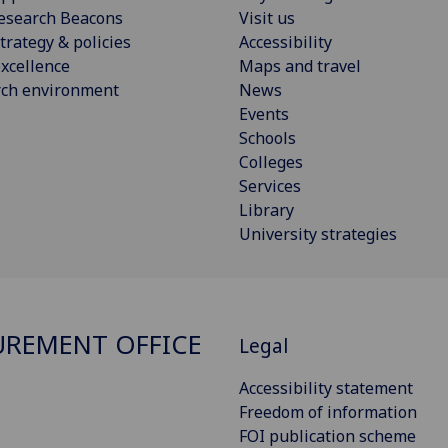
esearch Beacons
Visit us
trategy & policies
Accessibility
xcellence
Maps and travel
rch environment
News
Events
Schools
Colleges
Services
Library
University strategies
REMENT OFFICE
Legal
Accessibility statement
Freedom of information
FOI publication scheme