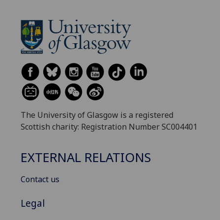
The University of Glasgow is a registered
Scottish charity: Registration Number SC004401
EXTERNAL RELATIONS
Contact us
Legal