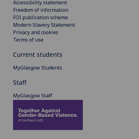
Accessibility statement
Freedom of information
FOI publication scheme
Modern Slavery Statement
Privacy and cookies
Terms of use
Current students
MyGlasgow Students
Staff
MyGlasgow Staff