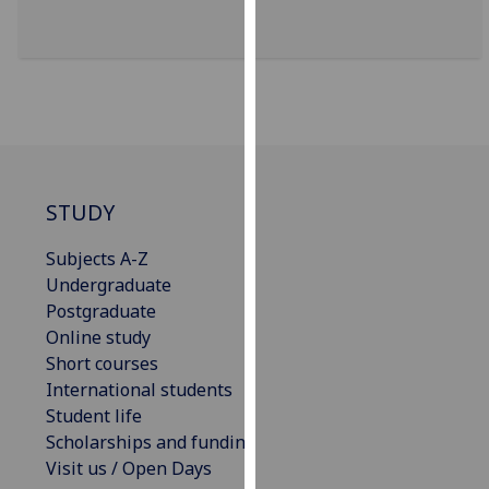
our
privacy
policy
page
.
Analytics
I'm
STUDY
happy
with
Subjects A-Z
analytics
Undergraduate
data
Postgraduate
being
Online study
recorded
Short courses
I do not
International students
want
Student life
analytics
Scholarships and funding
data
Visit us / Open Days
recorded