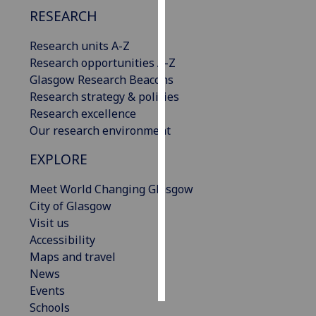
RESEARCH
Personalised
Research units A-Z
advertising
Research opportunities A-Z
I’m happy to
Glasgow Research Beacons
get
Research strategy & policies
personalised
Research excellence
ads
Our research environment
I do not
EXPLORE
want
personalised
Meet World Changing Glasgow
ads
City of Glasgow
Visit us
save
choices
Accessibility
Maps and travel
accept
News
all
Events
Schools