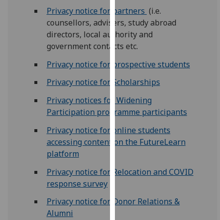
for
Privacy notice for partners
(i.e.
personalised
counsellors, advisers, study abroad
advertising
directors, local authority and
via
government contacts etc.
third
parties.
Privacy notice for prospective students
You
Privacy notice for Scholarships
can
find
Privacy notices for Widening
out
Participation programme participants
more
Privacy notice for online students
about
accessing content on the FutureLearn
cookies
platform
and
how
Privacy notice for Relocation and COVID
we
response survey
use
Privacy notice for Donor Relations &
them
Alumni
on