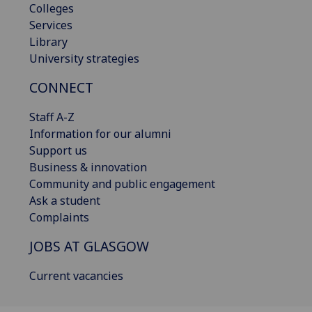
Colleges
Services
Library
University strategies
CONNECT
Staff A-Z
Information for our alumni
Support us
Business & innovation
Community and public engagement
Ask a student
Complaints
JOBS AT GLASGOW
Current vacancies