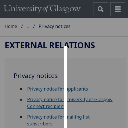
Home
...
Privacy notices
EXTERNAL RELATIONS
Cookies
We
Privacy notices
use
cookies
Privacy notice for applicants
to
improve
Privacy notice for University of Glasgow
user
Connect recipients
experience
Privacy notice for mailing list
and
subscribers
allow