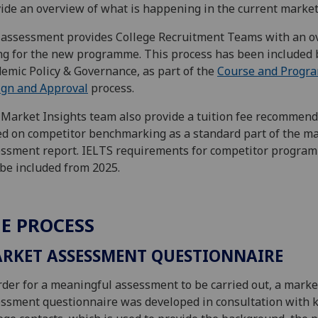
ide an overview of what is happening in the current market
assessment provides College Recruitment Teams with an ov
ng for the new programme. This process has been included 
emic Policy & Governance, as part of the
Course and Progr
ign and Approval
process.
Market Insights team also provide a tuition fee recommend
d on competitor benchmarking as a standard part of the m
ssment report. IELTS requirements for competitor progra
 be included from 2025.
E PROCESS
RKET ASSESSMENT QUESTIONNAIRE
rder for a meaningful assessment to be carried out, a marke
ssment questionnaire was developed in consultation with 