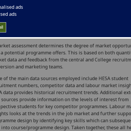
ntial, especially the international market, for current and 
nalised ads
ght postgraduate degree programmes, undergraduate prog
ised ads
ne distance learning courses including MOOCs, PGCerts.
ssments are also conducted for any major changes to existi
ll
rammes (e.g. title change, change in delivery mode or key c
rket assessment determines the degree of market opportu
 a potential programme offers. This is based on both quanti
et data and feedback from the central and College recruitm
ersion and marketing teams.
 of the main data sources employed include HESA student
uitment numbers, competitor data and labour market insigh
 data provides historical recruitment trends. Additional ex
 sources provide information on the levels of interest from
pective students for key competitor programmes. Labour m
ghts looks at the trends in the job market and further suppo
ramme design by identifying key skills which can subseque
 into course/programme design. Taken together, these all he