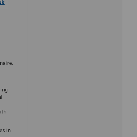
uk
naire.
ting
al
ith
es in