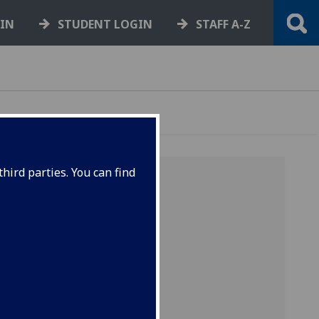
GIN
STUDENT LOGIN
STAFF A-Z
hird parties. You can find
ts
 2010
ns