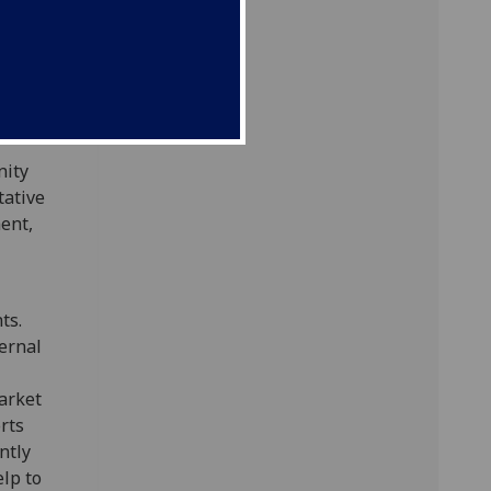
new
rammes,
ng
ourses).
nity
tative
ent,
ts.
ternal
arket
rts
ntly
lp to