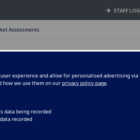
STAFF LO
ket Assessments
ser experience and allow for personalised advertising via t
nd how we use them on our
privacy policy page
.
rket Assessment
ACKGROUND
cs data being recorded
University has set ambitious targets to grow and diversify i
 data recorded
rnational student population. To support this process from
rds, the Market Insights team within the External Relatio
ctorate have provided an initial assessment of the market