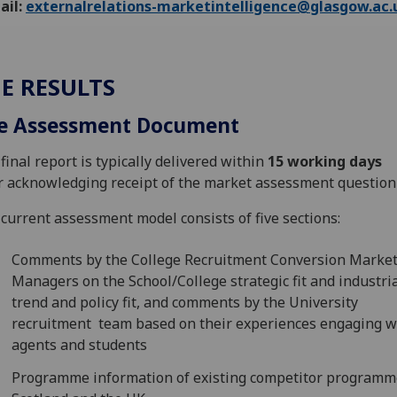
ail:
externalrelations-marketintelligence@glasgow.ac.
E RESULTS
e Assessment Document
final report is typically delivered within
15 working days
r acknowledging receipt of the market assessment question
current assessment model consists of five sections:
Comments by the College Recruitment Conversion Marke
Managers on the School/College strategic fit and industri
trend and policy fit, and comments by the University
recruitment team based on their experiences engaging w
agents and students
Programme information of existing competitor programm