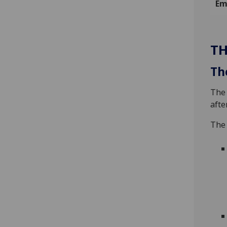
Em
TH
Th
The 
afte
The 