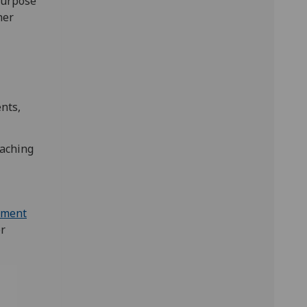
purpose
her
nts,
eaching
sment
or