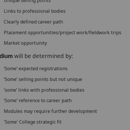
Unique selling points
Links to professional bodies
Clearly defined career path
Placement opportunities/project work/fieldwork trips
Market opportunity
dium
will be determined by:
‘Some’ expected registrations
‘Some’ selling points but not unique
‘some’ links with professional bodies
‘Some’ reference to career path
Modules may require further development
'Some' College strategic fit