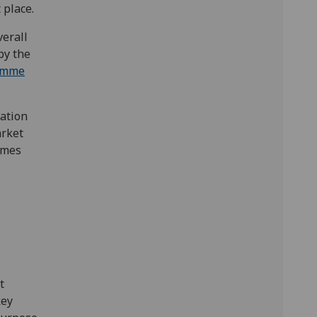
 place.
erall
by the
amme
ation
arket
mmes
t
key