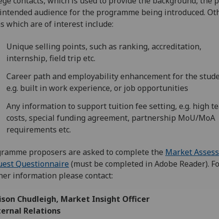
ege contacts, which is used to provide the background, the 
intended audience for the programme being introduced. Ot
s which are of interest include:
Unique selling points, such as ranking, accreditation,
internship, field trip etc.
Career path and employability enhancement for the stude
e.g. built in work experience, or job opportunities
Any information to support tuition fee setting, e.g. high t
costs, special funding agreement, partnership MoU/MoA
requirements etc.
ramme proposers are asked to complete the
Market Asses
est Questionnaire‌
(must be completed in Adobe Reader). F
her information please contact:
lison Chudleigh, Market Insight Officer
ternal Relations