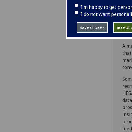
pote
I’m happy to get perso
tau
I do not want personal
onli
Asse
save choices
accept a
prog
A ma
that
mark
conv
Some
recr
HESA
data
pros
insi
prog
feed