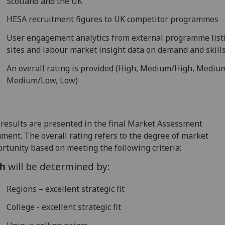
Scotland and the UK
HESA recruitment figures to UK competitor programmes
User engagement analytics from external programme list
sites and labour market insight data on demand and skill
An overall rating is provided (High, Medium/High, Mediu
Medium/Low, Low)
results are presented in the final Market Assessment
ment. The overall rating refers to the degree of market
rtunity based on meeting the following criteria:
h
will be determined by:
Regions – excellent strategic fit
College - excellent strategic fit