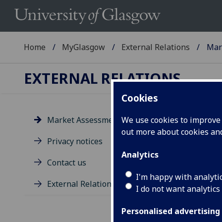
Home
MyGlasgow
External Relations
Mar
EXTERNAL RELATIONS
Cookies
Market Assessments
We use cookies to improve u
out more about cookies a
Ma
Privacy notices
Analytics
B
Contact us
I'm happy with analyti
External Relations Event Team
The 
I do not want analytics
inte
onwa
Personalised advertising
Dire