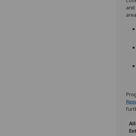
Coll
and 
area
Prog
Requ
furt
Al
Ex