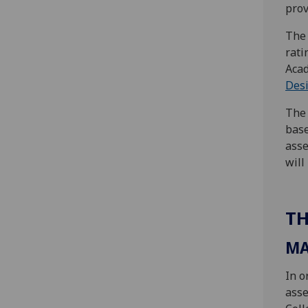
prov
The 
rati
Acad
Des
The 
base
asse
will
TH
MA
In o
asse