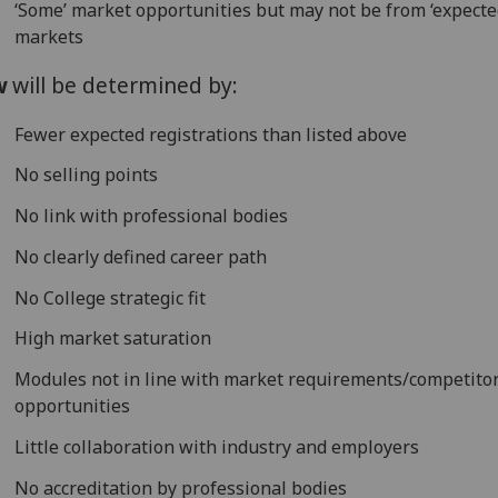
‘Some’ market opportunities but may not be from ‘expecte
markets
w
will be determined by:
Fewer expected registrations than listed above
No selling points
No link with professional bodies
No clearly defined career path
No College strategic fit
High market saturation
Modules not in line with market requirements/competito
opportunities
Little collaboration with industry and employers
No accreditation by professional bodies