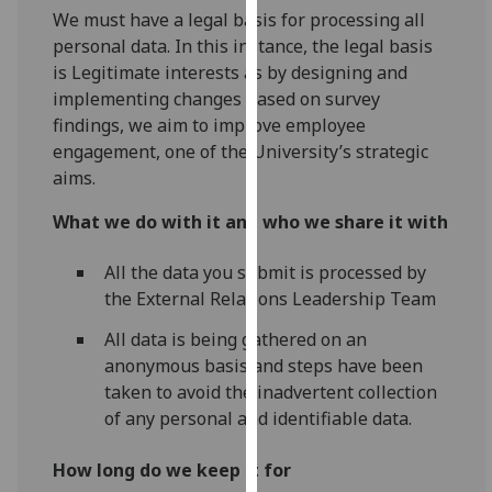
We must have a legal basis for processing all
our
personal data. In this instance, the legal basis
privacy
is Legitimate interests as by designing and
policy
implementing changes based on survey
page
.
findings, we aim to improve employee
Analytics
engagement, one of the University’s strategic
aims.
I'm
What we do with it and who we share it with
happy
with
All the data you submit is processed by
analytics
the External Relations Leadership Team
data
being
All data is being gathered on an
recorded
anonymous basis and steps have been
I do not
taken to avoid the inadvertent collection
want
of any personal and identifiable data.
analytics
data
How long do we keep it for
recorded