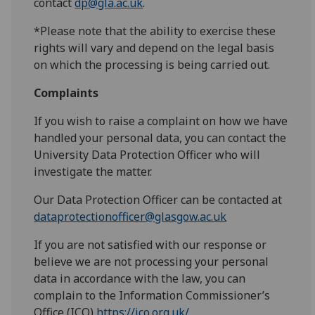
contact
dp@gla.ac.uk
.
*Please note that the ability to exercise these
rights will vary and depend on the legal basis
on which the processing is being carried out.
Complaints
If you wish to raise a complaint on how we have
handled your personal data, you can contact the
University Data Protection Officer who will
investigate the matter.
Our Data Protection Officer can be contacted at
dataprotectionofficer@glasgow.ac.uk
If you are not satisfied with our response or
believe we are not processing your personal
data in accordance with the law, you can
complain to the Information Commissioner’s
Office (ICO)
https://ico.org.uk/