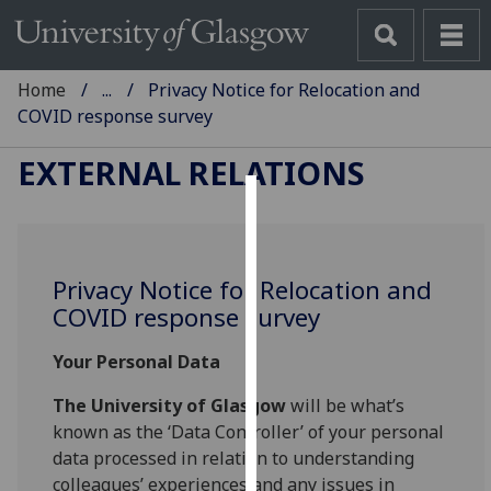
Home
...
Privacy Notice for Relocation and
COVID response survey
EXTERNAL RELATIONS
Cookies
We
Privacy Notice for Relocation and
use
COVID response survey
cookies
to
Your Personal Data
improve
user
The University of Glasgow
will be what’s
experience
known as the ‘Data Controller’ of your personal
and
data processed in relation to understanding
allow
colleagues’ experiences and any issues in