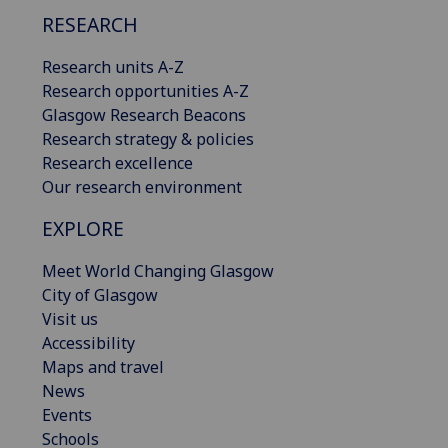
RESEARCH
Research units A-Z
Research opportunities A-Z
Glasgow Research Beacons
Research strategy & policies
Research excellence
Our research environment
EXPLORE
Meet World Changing Glasgow
City of Glasgow
Visit us
Accessibility
Maps and travel
News
Events
Schools