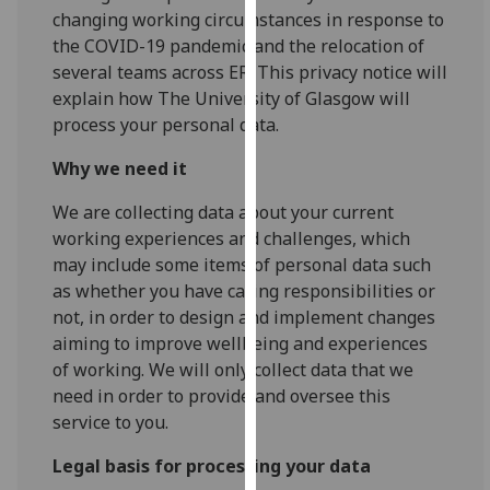
for
changing working circumstances in response to
personalised
the COVID-19 pandemic and the relocation of
advertising
several teams across ER. This privacy notice will
via
explain how The University of Glasgow will
third
process your personal data.
parties.
Why we need it
You
can
We are collecting data about your current
find
working experiences and challenges, which
out
may include some items of personal data such
more
as whether you have caring responsibilities or
about
not, in order to design and implement changes
cookies
aiming to improve wellbeing and experiences
and
of working. We will only collect data that we
how
need in order to provide and oversee this
we
service to you.
use
them
Legal basis for processing your data
on