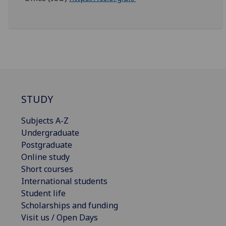
STUDY
Subjects A-Z
Undergraduate
Postgraduate
Online study
Short courses
International students
Student life
Scholarships and funding
Visit us / Open Days