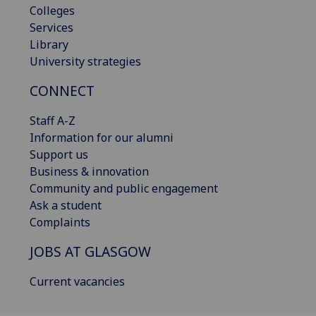
Colleges
Services
Library
University strategies
CONNECT
Staff A-Z
Information for our alumni
Support us
Business & innovation
Community and public engagement
Ask a student
Complaints
JOBS AT GLASGOW
Current vacancies