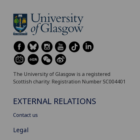
The University of Glasgow is a registered
Scottish charity: Registration Number SC004401
EXTERNAL RELATIONS
Contact us
Legal