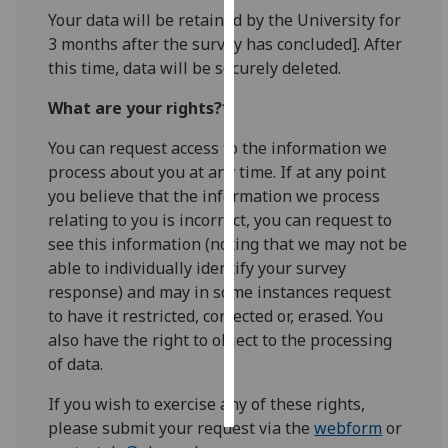
Your data will be retained by the University for
Personalised
3 months after the survey has concluded]. After
advertising
this time, data will be securely deleted.
What are your rights?*
I’m happy to
get
You can request access to the information we
personalised
process about you at any time. If at any point
ads
you believe that the information we process
I do not
relating to you is incorrect, you can request to
want
see this information (noting that we may not be
personalised
able to individually identify your survey
ads
response) and may in some instances request
to have it restricted, corrected or, erased. You
save
also have the right to object to the processing
choices
of data.
accept
all
If you wish to exercise any of these rights,
please submit your request via the
webform
or