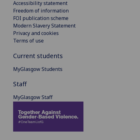
Accessibility statement
Freedom of information
FOI publication scheme
Modern Slavery Statement
Privacy and cookies
Terms of use
Current students
MyGlasgow Students
Staff
MyGlasgow Staff