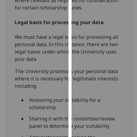
where relevant as required for consideration
our
for certain scholarship funds.
privacy
policy
Legal basis for processing your data
page
.
We must have a legal basis for processing all
Analytics
personal data. In this instance, there are two
legal bases under which the University uses
I'm
your data.
happy
with
The University processes your personal data
analytics
where it is necessary for legitimate interests
data
including:
being
recorded
Assessing your suitability for a
I do not
scholarship
want
Sharing it with the committee/review
analytics
panel to determine your suitability
data
recorded