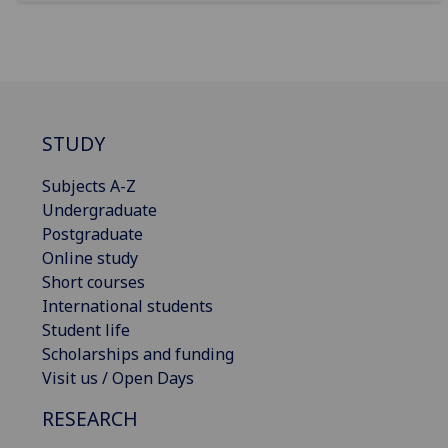
STUDY
Subjects A-Z
Undergraduate
Postgraduate
Online study
Short courses
International students
Student life
Scholarships and funding
Visit us / Open Days
RESEARCH