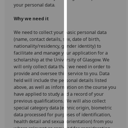
for
your personal data.
personalised
advertising
Why we need it
via
third
We need to collect your basic personal data
parties.
(name, contact details, sex, date of birth,
You
nationality/residency, gender identity) to
can
facilitate and manage your application for a
find
scholarship at the University of Glasgow. We
out
will only collect data that we need in order to
more
provide and oversee this service to you. Data
about
held will include the personal details listed
cookies
above, as well as information on the course you
and
have applied to study and a record of your
how
previous qualifications. We will also collect
we
special category data (ethnic origin, biometric
use
data processed for purposes of identification,
them
health detail and sexual orientation) from you
on