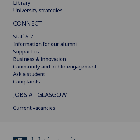
Library
University strategies
CONNECT
Staff A-Z
Information for our alumni
Support us
Business & innovation
Community and public engagement
Ask a student
Complaints
JOBS AT GLASGOW
Current vacancies