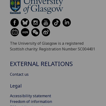
The University of Glasgow is a registered
Scottish charity: Registration Number SC004401
EXTERNAL RELATIONS
Contact us
Legal
Accessibility statement
Freedom of information