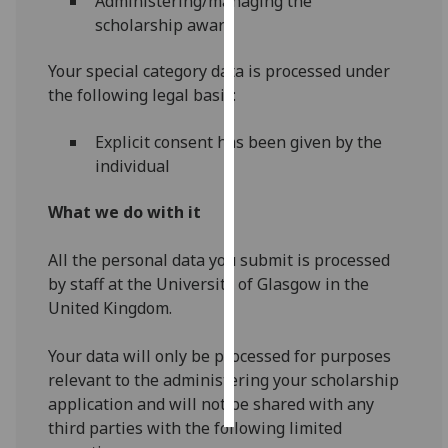
Administering/managing the
scholarship award
Personalised
advertising
Your special category data is processed under
the following legal basis:
I’m happy to
get
Explicit consent has been given by the
personalised
individual
ads
I do not
What we do with it
want
personalised
All the personal data you submit is processed
ads
by staff at the University of Glasgow in the
United Kingdom.
save
choices
Your data will only be processed for purposes
accept
relevant to the administering your scholarship
all
application and will not be shared with any
third parties with the following limited