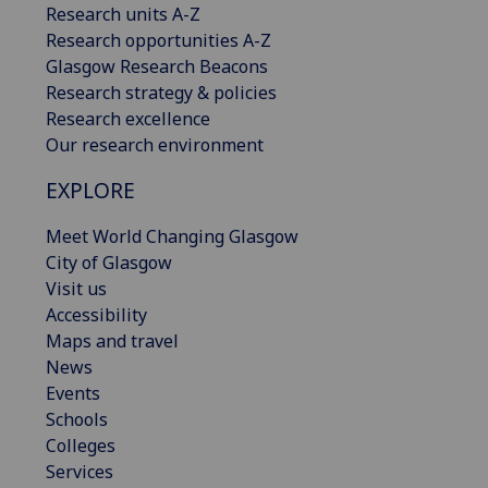
Research units A-Z
Research opportunities A-Z
Glasgow Research Beacons
Research strategy & policies
Research excellence
Our research environment
EXPLORE
Meet World Changing Glasgow
City of Glasgow
Visit us
Accessibility
Maps and travel
News
Events
Schools
Colleges
Services