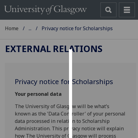
Home
...
Privacy notice for Scholarships
EXTERNAL RELATIONS
Cookies
We
Privacy notice for Scholarships
use
cookies
Your personal data
to
improve
The University of Glasgow will be what’s
user
known as the 'Data Controller' of your personal
experience
data processed in relation to Scholarship
and
Administration. This privacy notice will explain
allow
how The University of Glasgow will process