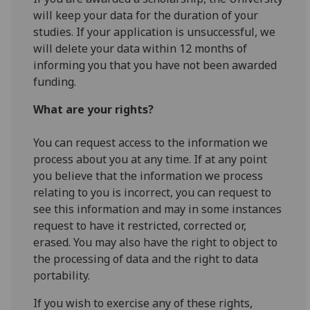
will keep your data for the duration of your
studies. If your application is unsuccessful, we
will delete your data within 12 months of
informing you that you have not been awarded
funding.
What are your rights?
You can request access to the information we
process about you at any time. If at any point
you believe that the information we process
relating to you is incorrect, you can request to
see this information and may in some instances
request to have it restricted, corrected or,
erased. You may also have the right to object to
the processing of data and the right to data
portability.
If you wish to exercise any of these rights,