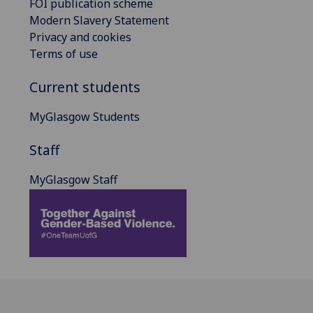
FOI publication scheme
Modern Slavery Statement
Privacy and cookies
Terms of use
Current students
MyGlasgow Students
Staff
MyGlasgow Staff