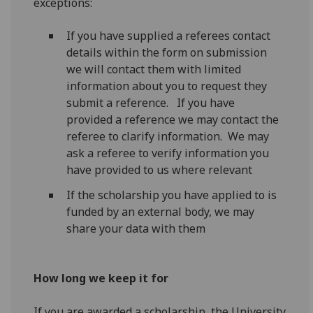
exceptions:
If you have supplied a referees contact
details within the form on submission
we will contact them with limited
information about you to request they
submit a reference. If you have
provided a reference we may contact the
referee to clarify information. We may
ask a referee to verify information you
have provided to us where relevant
If the scholarship you have applied to is
funded by an external body, we may
share your data with them
How long we keep it for
If you are awarded a scholarship, the University