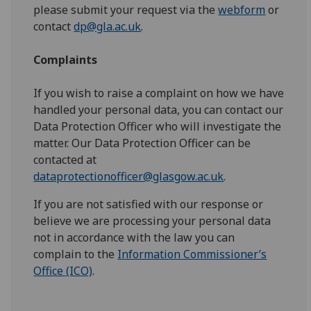
please submit your request via the
webform
or
contact
dp@gla.ac.uk
.
Complaints
If you wish to raise a complaint on how we have
handled your personal data, you can contact our
Data Protection Officer who will investigate the
matter. Our Data Protection Officer can be
contacted at
dataprotectionofficer@glasgow.ac.uk
.
If you are not satisfied with our response or
believe we are processing your personal data
not in accordance with the law you can
complain to the
Information Commissioner’s
Office (ICO)
.