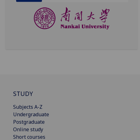
STUDY
Subjects A-Z
Undergraduate
Postgraduate
Online study
Short courses