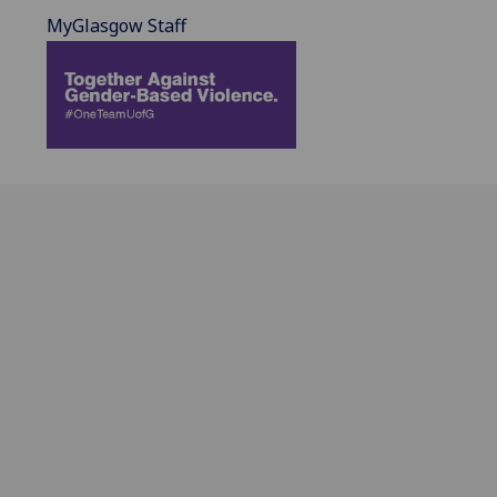
MyGlasgow Staff