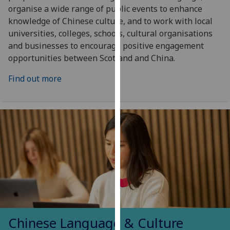
organise a wide range of public events to enhance
our
knowledge of Chinese culture, and to work with local
privacy
universities, colleges, schools, cultural organisations
policy
and businesses to encourage positive engagement
page
.
opportunities between Scotland and China.
Analytics
Find out more
I'm
happy
with
analytics
data
being
recorded
I do not
want
analytics
data
Chinese Language & Culture
recorded