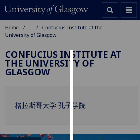
Home
...
Confucius Institute at the
University of Glasgow
CONFUCIUS INSTITUTE AT
THE UNIVERSITY OF
Cookies
GLASGOW
We
use
cookies
to
格拉斯哥大学 孔子学院
improve
user
experience
and
allow