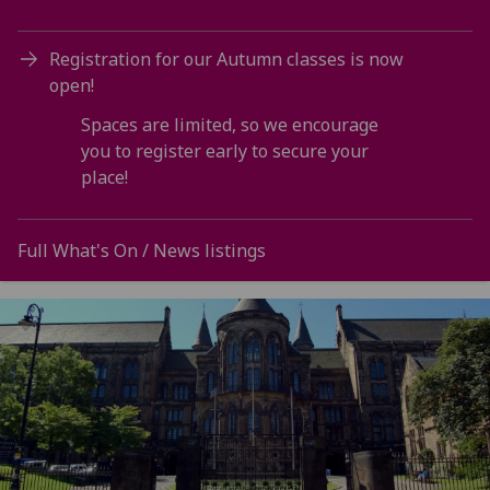
Registration for our Autumn classes is now
open!
Spaces are limited, so we encourage
you to register early to secure your
place!
Full What's On / News listings