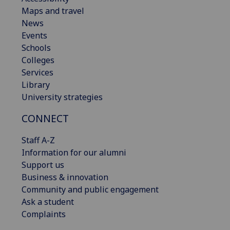
Maps and travel
News
Events
Schools
Colleges
Services
Library
University strategies
CONNECT
Staff A-Z
Information for our alumni
Support us
Business & innovation
Community and public engagement
Ask a student
Complaints