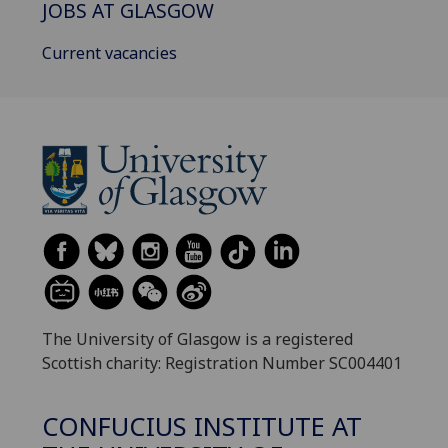
JOBS AT GLASGOW
Current vacancies
The University of Glasgow is a registered
Scottish charity: Registration Number SC004401
CONFUCIUS INSTITUTE AT