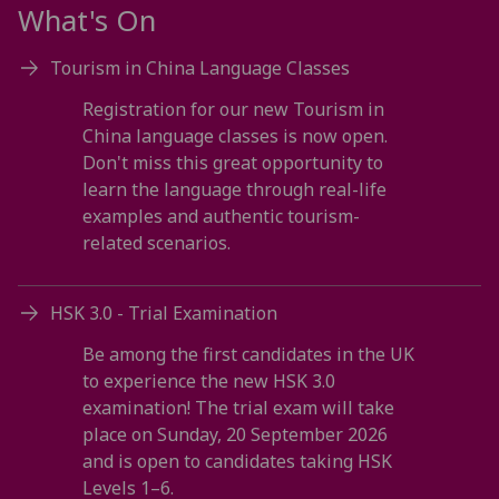
What's On
Tourism in China Language Classes
Registration for our new Tourism in
China language classes is now open.
Don't miss this great opportunity to
learn the language through real-life
examples and authentic tourism-
related scenarios.
HSK 3.0 - Trial Examination
Be among the first candidates in the UK
to experience the new HSK 3.0
examination! The trial exam will take
place on Sunday, 20 September 2026
and is open to candidates taking HSK
Levels 1–6.