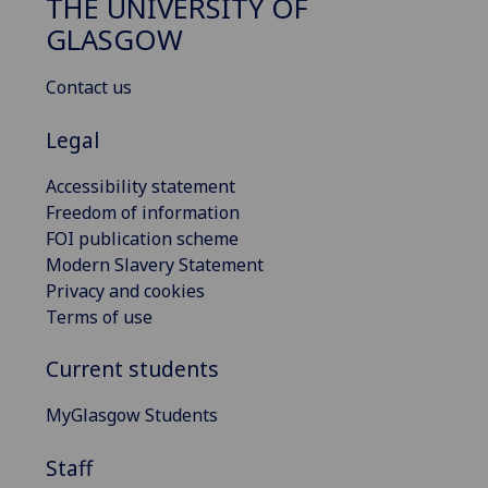
THE UNIVERSITY OF
GLASGOW
Contact us
Legal
Accessibility statement
Freedom of information
FOI publication scheme
Modern Slavery Statement
Privacy and cookies
Terms of use
Current students
MyGlasgow Students
Staff