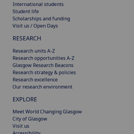
International students
Student life
Scholarships and funding
Visit us / Open Days
RESEARCH
Research units A-Z
Research opportunities A-Z
Glasgow Research Beacons
Research strategy & policies
Research excellence
Our research environment
EXPLORE
Meet World Changing Glasgow
City of Glasgow
Visit us
Accessibility