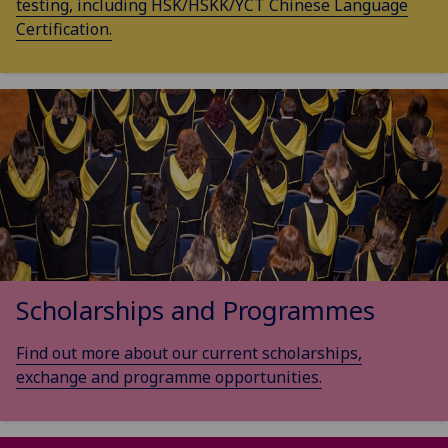
testing, including HSK/HSKK/YCT Chinese Language
Certification.
Scholarships and Programmes
Find out more about our current scholarships,
exchange and programme opportunities.