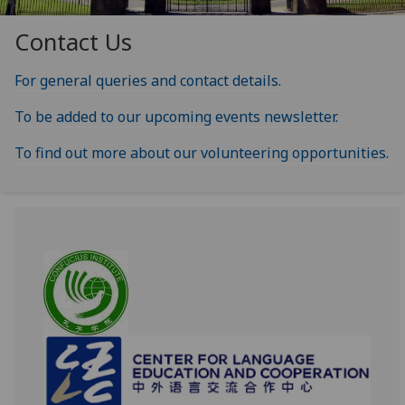
Contact Us
For general queries and contact details.
To be added to our upcoming events newsletter.
To find out more about our volunteering opportunities.