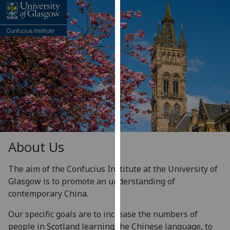
for
personalised
advertising
via
third
parties.
You
can
find
out
more
about
About Us
cookies
and
The aim of the Confucius Institute at the University of
how
Glasgow is to promote an understanding of
we
contemporary China.
use
Our specific goals are to increase the numbers of
them
people in Scotland learning the Chinese language, to
on