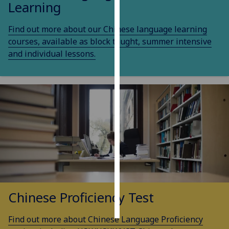
Learning
Personalised
Find out more about our Chinese language learning
advertising
courses, available as block taught, summer intensive
and individual lessons.
I’m happy to
get
personalised
ads
I do not
want
personalised
ads
save
choices
accept
Chinese Proficiency Test
all
Find out more about Chinese Language Proficiency