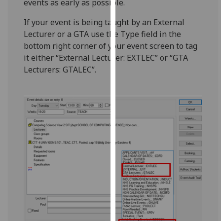
events as early as possible.
for
personalised
If your event is being taught by an External
advertising
Lecturer or a GTA use the Type field in the
via
bottom right corner of your event screen to tag
third
it either “External Lecturer: EXTLEC” or “GTA
parties.
Lecturers: GTALEC”.
You
can
find
out
more
about
cookies
and
how
we
use
them
on