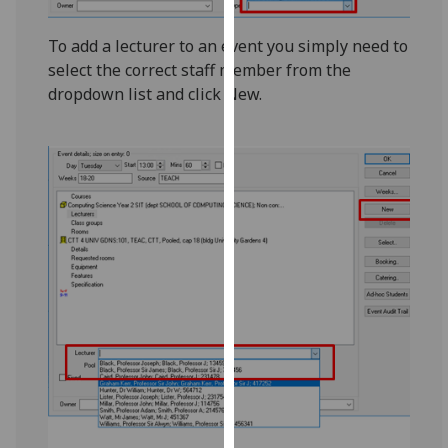
our
privacy
To add a lecturer to an event you simply need to
policy
select the correct staff member from the
page
.
dropdown list and click New.
Analytics
I'm
happy
with
analytics
data
being
recorded
I do not
want
analytics
data
recorded