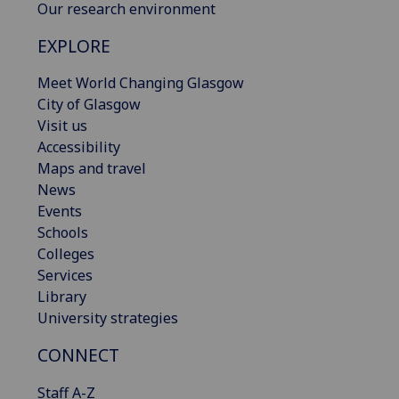
Our research environment
EXPLORE
Meet World Changing Glasgow
City of Glasgow
Visit us
Accessibility
Maps and travel
News
Events
Schools
Colleges
Services
Library
University strategies
CONNECT
Staff A-Z