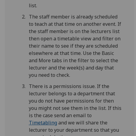
list.
The staff member is already scheduled
to teach at that time on another event. If
the staff member is on the lecturers list
then open a timetable view and filter on
their name to see if they are scheduled
elsewhere at that time. Use the Basic
and More tabs in the filter to select the
lecturer and the week(s) and day that
you need to check.
There is a permissions issue. If the
lecturer belongs to a department that
you do not have permissions for then
you might not see them in the list. If this
is the case send an email to
Timetabling
and we will share the
lecturer to your department so that you