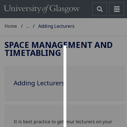
Home
...
Adding Lecturers
SPACE MANAGEMENT AND
TIMETABLING
Cookies
We
use
Adding Lecturers
cookies
to
improve
user
experience
and
It is best practice to get your lecturers on your
allow