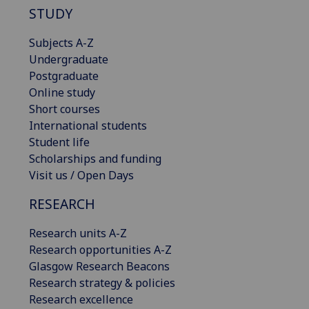
STUDY
Subjects A-Z
Undergraduate
Postgraduate
Online study
Short courses
International students
Student life
Scholarships and funding
Visit us / Open Days
RESEARCH
Research units A-Z
Research opportunities A-Z
Glasgow Research Beacons
Research strategy & policies
Research excellence