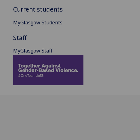
Current students
MyGlasgow Students
Staff
MyGlasgow Staff