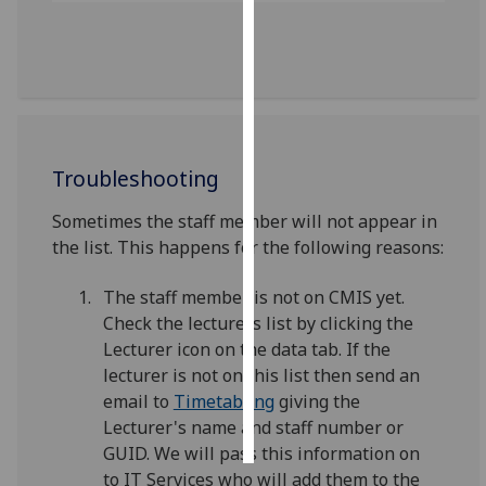
Personalised
advertising
I’m happy to
get
personalised
Troubleshooting
ads
Sometimes the staff member will not appear in
I do not
the list. This happens for the following reasons:
want
personalised
The staff member is not on CMIS yet.
ads
Check the lecturers list by clicking the
Lecturer icon on the data tab. If the
save
choices
lecturer is not on this list then send an
email to
Timetabling
giving the
accept
all
Lecturer's name and staff number or
GUID. We will pass this information on
to IT Services who will add them to the