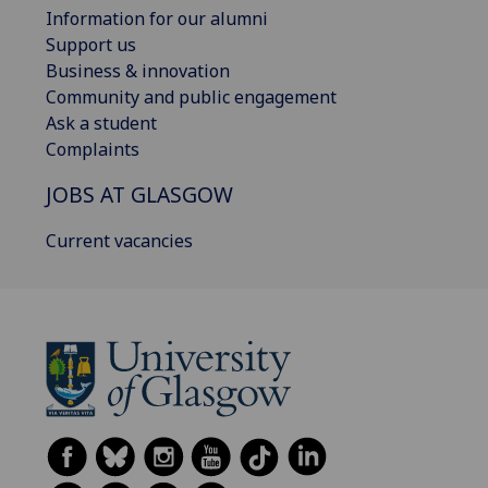
Information for our alumni
Support us
Business & innovation
Community and public engagement
Ask a student
Complaints
JOBS AT GLASGOW
Current vacancies