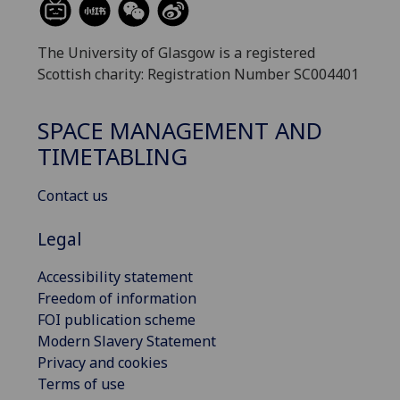
The University of Glasgow is a registered
Scottish charity: Registration Number SC004401
SPACE MANAGEMENT AND
TIMETABLING
Contact us
Legal
Accessibility statement
Freedom of information
FOI publication scheme
Modern Slavery Statement
Privacy and cookies
Terms of use