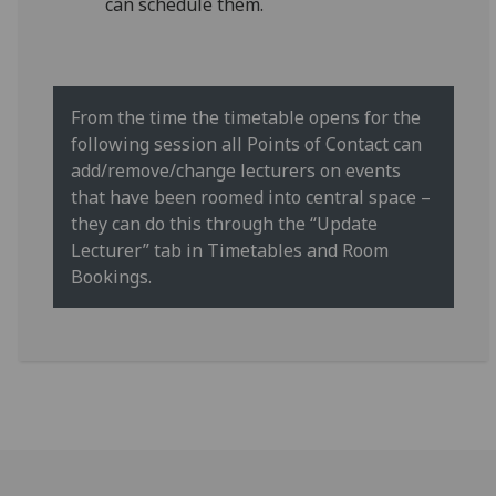
can schedule them.
From the time the timetable opens for the
following session all Points of Contact can
add/remove/change lecturers on events
that have been roomed into central space –
they can do this through the “Update
Lecturer” tab in Timetables and Room
Bookings.