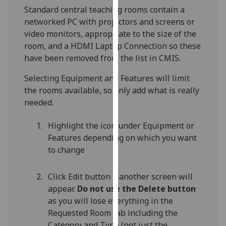
for
Standard central teaching rooms contain a
personalised
networked PC with projectors and screens or
advertising
video monitors, appropriate to the size of the
via
room, and a HDMI Laptop Connection so these
third
have been removed from the list in CMIS.
parties.
You
Selecting Equipment and Features will limit
can
the rooms available, so only add what is really
find
needed.
out
Highlight the icon under Equipment or
more
Features depending on which you want
about
to change
cookies
and
how
Click Edit button – another screen will
we
appear.
Do not use the Delete button
use
as you will lose everything in the
them
Requested Room tab including the
on
Category and Type (not just the