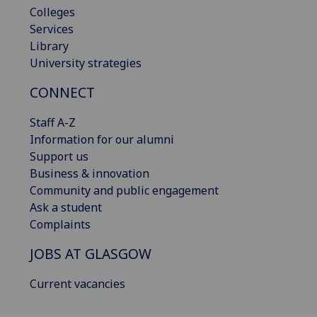
Colleges
Services
Library
University strategies
CONNECT
Staff A-Z
Information for our alumni
Support us
Business & innovation
Community and public engagement
Ask a student
Complaints
JOBS AT GLASGOW
Current vacancies