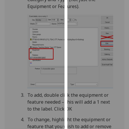
our
Equipment or Features).
privacy
policy
page
.
Analytics
I'm
happy
with
analytics
data
being
recorded
To add, double click the equipment or
I do not
feature needed – this will add a 1 next
want
to the label. Click OK
analytics
To change, highlight the equipment or
data
feature that you wish to add or remove
recorded