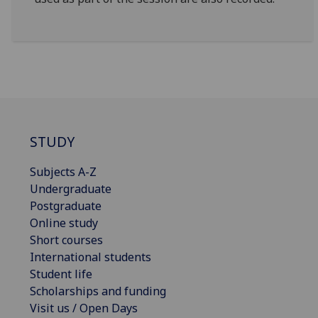
STUDY
Subjects A-Z
Undergraduate
Postgraduate
Online study
Short courses
International students
Student life
Scholarships and funding
Visit us / Open Days