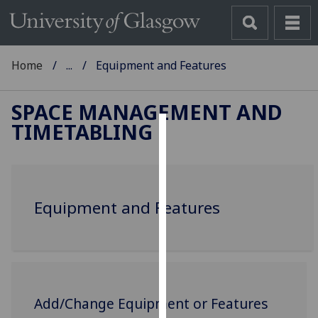
Home
...
Equipment and Features
SPACE MANAGEMENT AND
TIMETABLING
Cookies
We
use
Equipment and Features
cookies
to
improve
user
experience
and
Add/Change Equipment or Features
allow