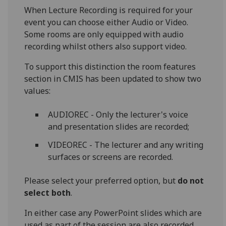
When Lecture Recording is required for your
event you can choose either Audio or Video.
Some rooms are only equipped with audio
recording whilst others also support video.
To support this distinction the room features
section in CMIS has been updated to show two
values:
AUDIOREC - Only the lecturer's voice
and presentation slides are recorded;
VIDEOREC - The lecturer and any writing
surfaces or screens are recorded.
Please select your preferred option, but
do not
select both
.
In either case any PowerPoint slides which are
used as part of the session are also recorded.