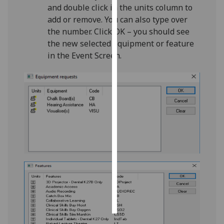
and double click in the units column to
add or remove. You can also type over
Personalised
the number. Click OK – you should see
advertising
the new selected equipment or feature
in the Event Screen.
I’m happy to
get
personalised
ads
I do not
want
personalised
ads
save
choices
accept
all