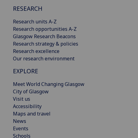
RESEARCH
Research units A-Z
Research opportunities A-Z
Glasgow Research Beacons
Research strategy & policies
Research excellence
Our research environment
EXPLORE
Meet World Changing Glasgow
City of Glasgow
Visit us
Accessibility
Maps and travel
News
Events
Schools