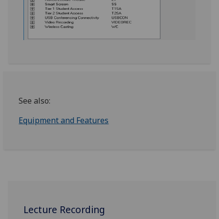
See also:
Equipment and Features
Lecture Recording