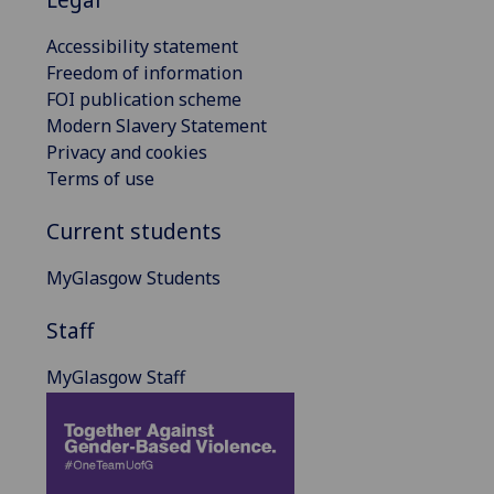
Accessibility statement
Freedom of information
FOI publication scheme
Modern Slavery Statement
Privacy and cookies
Terms of use
Current students
MyGlasgow Students
Staff
MyGlasgow Staff