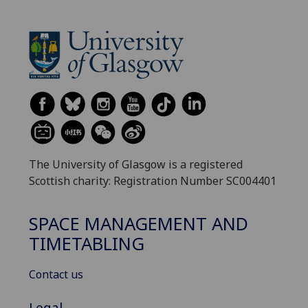
The University of Glasgow is a registered
Scottish charity: Registration Number SC004401
SPACE MANAGEMENT AND
TIMETABLING
Contact us
Legal