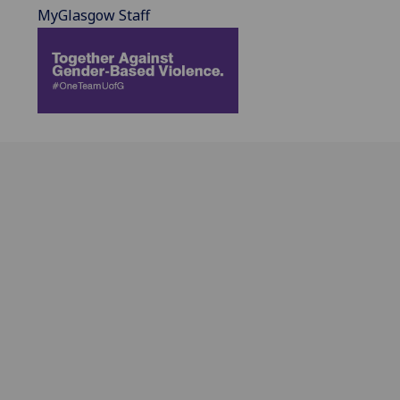
MyGlasgow Staff