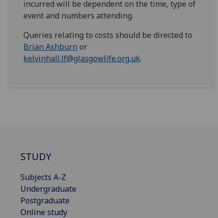
incurred will be dependent on the time, type of
event and numbers attending.
Queries relating to costs should be directed to
Brian Ashburn
or
kelvinhall.lf@glasgowlife.org.uk
.
STUDY
Subjects A-Z
Undergraduate
Postgraduate
Online study