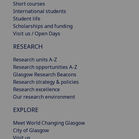
Short courses
International students
Student life
Scholarships and funding
Visit us / Open Days
RESEARCH
Research units A-Z
Research opportunities A-Z
Glasgow Research Beacons
Research strategy & policies
Research excellence
Our research environment
EXPLORE
Meet World Changing Glasgow
City of Glasgow
Visit us