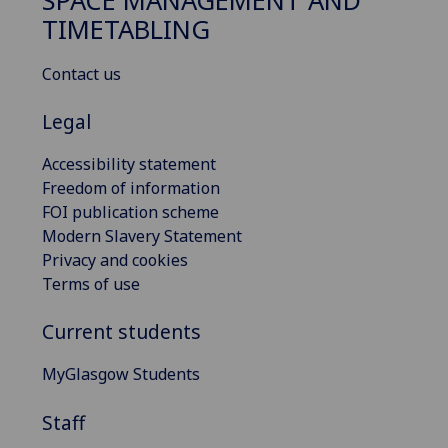
SPACE MANAGEMENT AND
TIMETABLING
Contact us
Legal
Accessibility statement
Freedom of information
FOI publication scheme
Modern Slavery Statement
Privacy and cookies
Terms of use
Current students
MyGlasgow Students
Staff