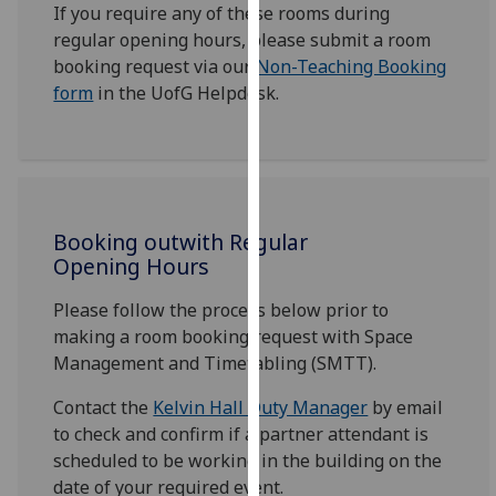
If you require any of these rooms during
our
regular opening hours, please submit a room
privacy
booking request via our
Non-Teaching Booking
policy
form
in the UofG Helpdesk.
page
.
Analytics
I'm
happy
Booking outwith Regular
with
Opening Hours
analytics
data
Please follow the process below prior to
being
making a room booking request with Space
recorded
Management and Timetabling (SMTT).
I do not
Contact the
Kelvin Hall Duty Manager
by email
want
to check and confirm if a partner attendant is
analytics
scheduled to be working in the building on the
data
date of your required event.
recorded