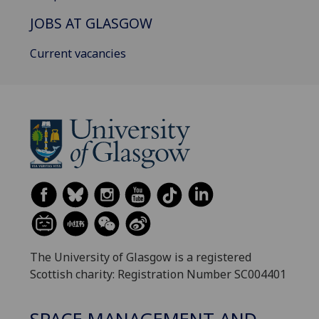
JOBS AT GLASGOW
Current vacancies
The University of Glasgow is a registered
Scottish charity: Registration Number SC004401