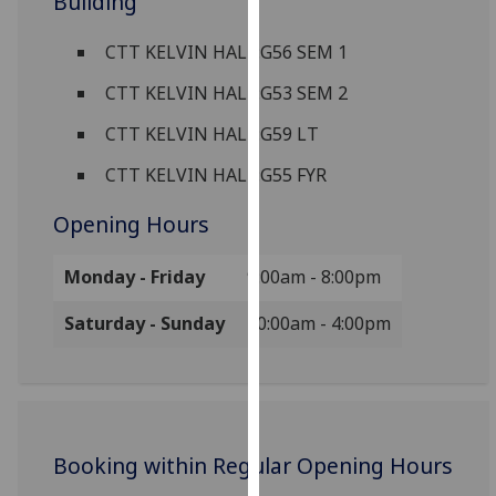
Building
for
personalised
CTT KELVIN HALL:G56 SEM 1
advertising
via
CTT KELVIN HALL:G53 SEM 2
third
CTT KELVIN HALL:G59 LT
parties.
You
CTT KELVIN HALL:G55 FYR
can
Opening Hours
find
out
Monday - Friday
9:00am - 8:00pm
more
about
Saturday - Sunday
10:00am - 4:00pm
cookies
and
how
we
use
Booking within Regular Opening Hours
them
on