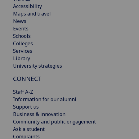
Accessibility
Maps and travel
News
Events
Schools
Colleges
Services
Library
University strategies
CONNECT
Staff A-Z
Information for our alumni
Support us
Business & innovation
Community and public engagement
Ask a student
Complaints