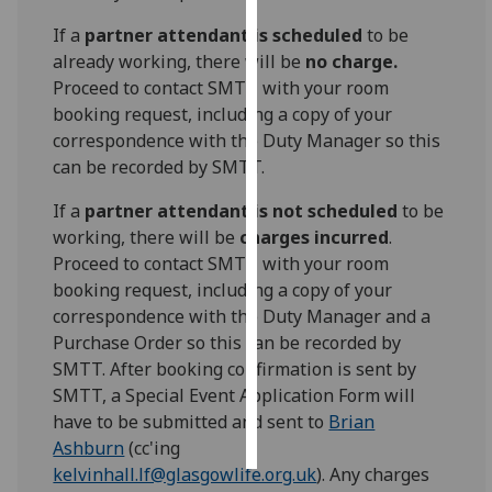
If a
partner attendant is scheduled
to be
Personalised
already working, there will be
no charge.
advertising
Proceed to contact SMTT with your room
booking request, including a copy of your
I’m happy to
correspondence with the Duty Manager so this
get
can be recorded by SMTT.
personalised
ads
If a
partner attendant is not scheduled
to be
I do not
working, there will be
charges incurred
.
want
Proceed to contact SMTT with your room
personalised
booking request, including a copy of your
ads
correspondence with the Duty Manager and a
Purchase Order so this can be recorded by
save
SMTT. After booking confirmation is sent by
choices
SMTT, a Special Event Application Form will
accept
have to be submitted and sent to
Brian
all
Ashburn
(cc'ing
kelvinhall.lf@glasgowlife.org.uk
). Any charges