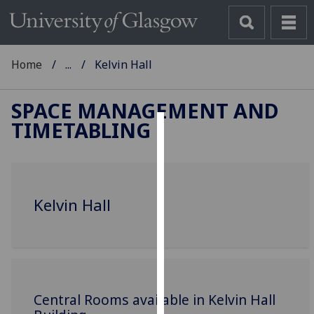
Home
...
Kelvin Hall
SPACE MANAGEMENT AND
TIMETABLING
Cookies
We
use
Kelvin Hall
cookies
to
improve
user
experience
and
Central Rooms available in Kelvin Hall
allow