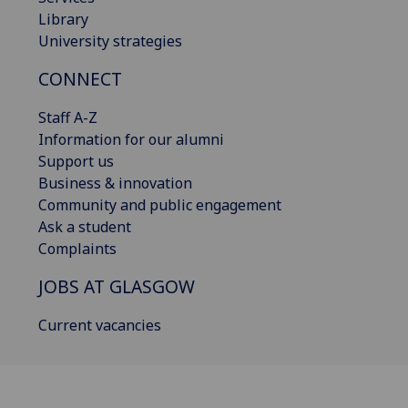
Library
University strategies
CONNECT
Staff A-Z
Information for our alumni
Support us
Business & innovation
Community and public engagement
Ask a student
Complaints
JOBS AT GLASGOW
Current vacancies