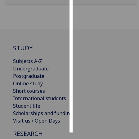
Personalised
advertising
I’m happy to
get
STUDY
personalised
ads
Subjects A-Z
I do not
Undergraduate
want
Postgraduate
personalised
Online study
ads
Short courses
International students
save
choices
Student life
Scholarships and funding
accept
all
Visit us / Open Days
RESEARCH