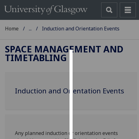
Home
...
Induction and Orientation Events
SPACE MANAGEMENT AND
TIMETABLING
Cookies
We
use
Induction and Orientation Events
cookies
to
improve
user
experience
and
Any planned induction or orientation events
allow