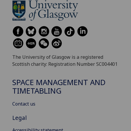
The University of Glasgow is a registered
Scottish charity: Registration Number SC004401
SPACE MANAGEMENT AND
TIMETABLING
Contact us
Legal
Accessibility statement