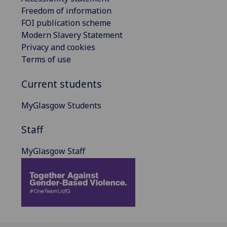
Freedom of information
FOI publication scheme
Modern Slavery Statement
Privacy and cookies
Terms of use
Current students
MyGlasgow Students
Staff
MyGlasgow Staff