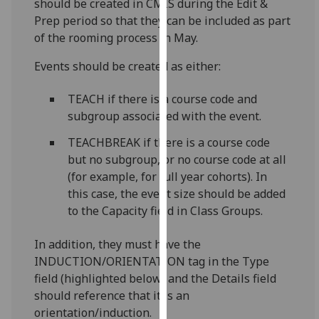
should be created in CMIS during the Edit &
for
Prep period so that they can be included as part
personalised
of the rooming process in May.
advertising
via
Events should be created as either:
third
parties.
TEACH if there is a course code and
You
subgroup associated with the event.
can
TEACHBREAK if there is a course code
find
but no subgroup, or no course code at all
out
(for example, for full year cohorts). In
more
this case, the event size should be added
about
to the Capacity field in Class Groups.
cookies
and
In addition, they must have the
how
INDUCTION/ORIENTATION tag in the Type
we
field (highlighted below) and the Details field
use
should reference that it is an
them
orientation/induction.
on