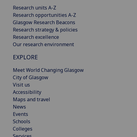
Research units A-Z
Research opportunities A-Z
Glasgow Research Beacons
Research strategy & policies
Research excellence
Our research environment
EXPLORE
Meet World Changing Glasgow
City of Glasgow
Visit us
Accessibility
Maps and travel
News
Events
Schools
Colleges
Services