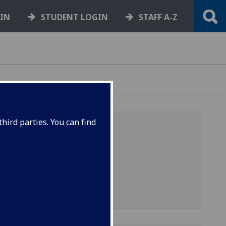
GIN
STUDENT LOGIN
STAFF A-Z
hird parties. You can find
 use