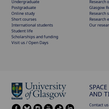
Undergraduate
Research o
Postgraduate
Glasgow R
Online study
Research s
Short courses
Research e
International students
Our resea
Student life
Scholarships and funding
Visit us / Open Days
SPACE
AND T
Contact us