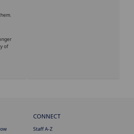
them.
longer
y of
CONNECT
gow
Staff A-Z