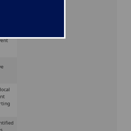
s)
vent
ve
local
ent
rting
ntified
as