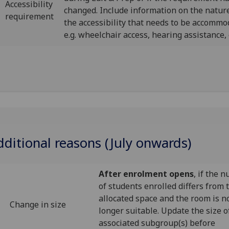
Accessibility
changed. Include information on the nature
requirement
the accessibility that needs to be accommo
e.g. wheelchair access, hearing assistance, 
dditional reasons (July onwards)
After enrolment opens
, if the 
of students enrolled differs from 
allocated space and the room is n
Change in size
longer suitable. Update the size o
associated subgroup(s) before