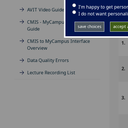
I’m happy to get perso
AVIT Video Guide
I do not want personal
U
CMIS - MyCampus Missing Data
save choices
accept a
Guide
CMIS to MyCampus Interface
1.
Overview
Data Quality Errors
2.
Lecture Recording List
3.