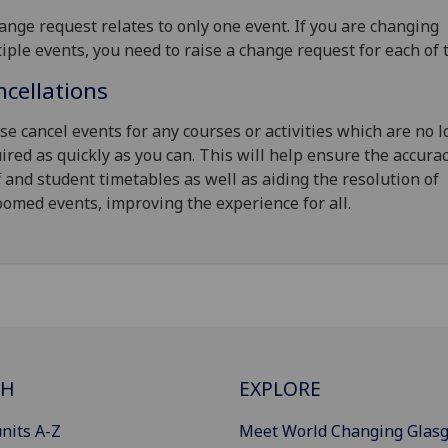
ange request relates to only one event. If you are changing
iple events, you need to raise a change request for each of 
cellations
se cancel events for any courses or activities which are no 
ired as quickly as you can. This will help ensure the accurac
f and student timetables as well as aiding the resolution of
omed events, improving the experience for all.
CH
EXPLORE
nits A-Z
Meet World Changing Glas