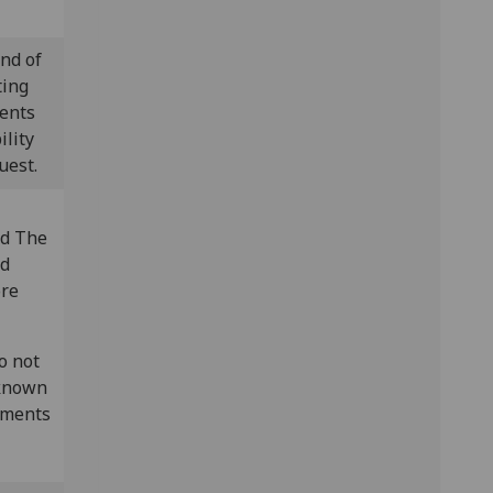
nd of
ting
vents
ility
uest.
ed The
ed
ore
o not
 known
rements