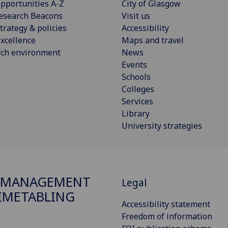
pportunities A-Z
City of Glasgow
esearch Beacons
Visit us
trategy & policies
Accessibility
xcellence
Maps and travel
rch environment
News
Events
Schools
Colleges
Services
Library
University strategies
 MANAGEMENT
Legal
IMETABLING
Accessibility statement
Freedom of information