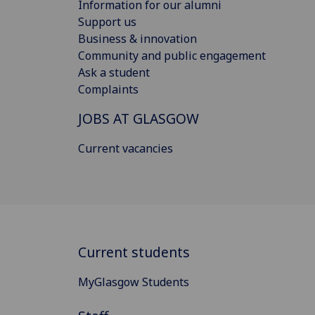
Information for our alumni
Support us
Business & innovation
Community and public engagement
Ask a student
Complaints
JOBS AT GLASGOW
Current vacancies
Current students
MyGlasgow Students