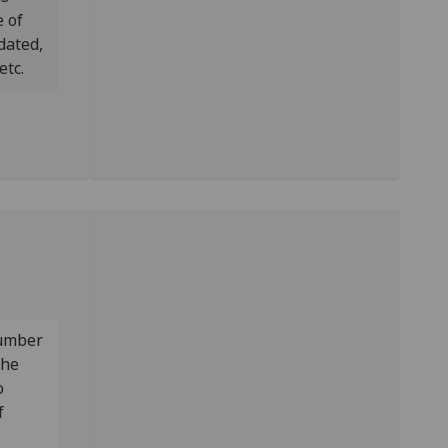
 of
dated,
etc.
number
the
o
f