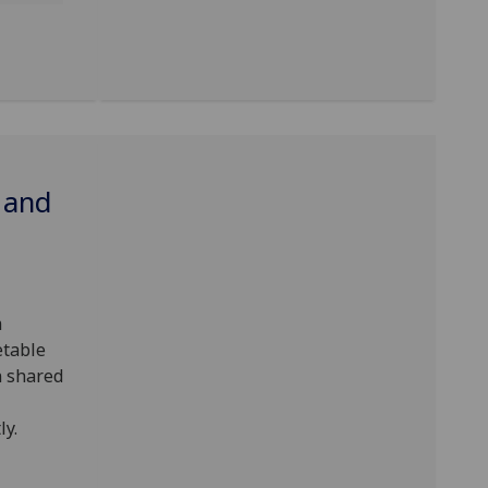
 and
m
etable
n shared
ly.