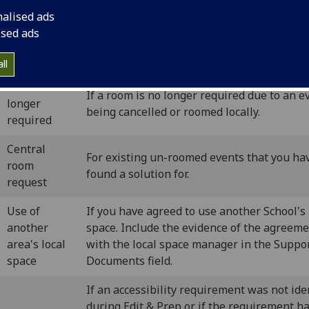
nalised ads
ised ads
n-roomed events period (June onward
ll
Room no
If a room is no longer required due to an e
longer
being cancelled or roomed locally.
required
Central
For existing un-roomed events that you ha
room
found a solution for.
request
Use of
If you have agreed to use another School's 
another
space. Include the evidence of the agreem
area's local
with the local space manager in the Suppo
space
Documents field.
If an accessibility requirement was not ide
during Edit & Prep or if the requirement h