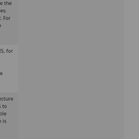
ve the
es.
. For
e
S, for
he
ecture
 to
ble
 is