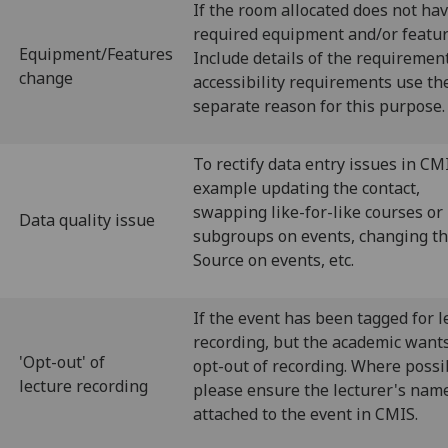
If the room allocated does not ha
required equipment and/or featur
Equipment/Features
Include details of the requirement
change
accessibility requirements use th
separate reason for this purpose.
To rectify data entry issues in CMI
example updating the contact,
swapping like-for-like courses or
Data quality issue
subgroups on events, changing t
Source on events, etc.
If the event has been tagged for l
recording, but the academic wants
'Opt-out' of
opt-out of recording. Where possi
lecture recording
please ensure the lecturer's name
attached to the event in CMIS.