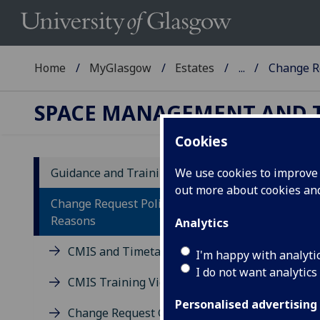
Home
MyGlasgow
Estates
...
Change R
SPACE MANAGEMENT AND 
Cookies
Guidance and Training Materials
We use cookies to improve u
out more about cookies a
Ch
Change Request Policy and
Reasons
Analytics
The 
CMIS and Timetabling FAQs
the
I'm happy with analyti
I do not want analytics
CMIS Training Videos
Personalised advertising
Change Request Guidance