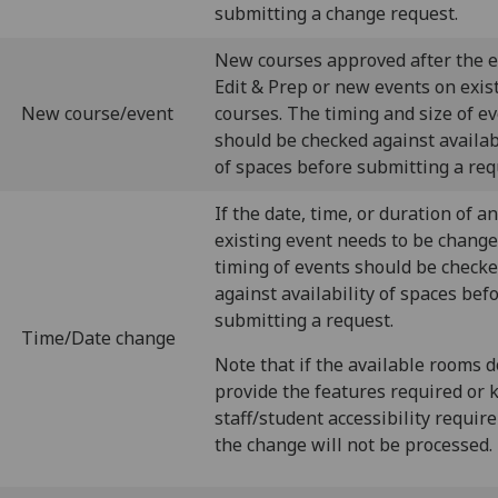
submitting a change request.
New courses approved after the e
Edit & Prep or new events on exis
New course/event
courses. The timing and size of e
should be checked against availab
of spaces before submitting a req
If the date, time, or duration of an
existing event needs to be chang
timing of events should be check
against availability of spaces bef
submitting a request.
Time/Date change
Note that if the available rooms d
provide the features required or
staff/student accessibility requi
the change will not be processed.