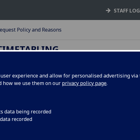
STAFF LO
equest Policy and Reasons
TIMETABLING
ser experience and allow for personalised advertising via t
nd how we use them on our
privacy policy page
.
ange Request Policy and Reasons
tables below list the Change Request reasons and when to
m.
cs data being recorded
 data recorded