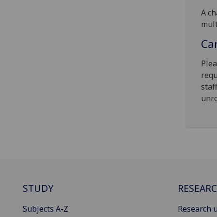
A ch
mult
Can
Plea
requ
staf
unro
STUDY
RESEAR
Subjects A-Z
Research u