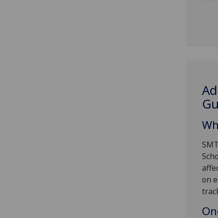
Ad
G
Wh
SMTT
Scho
affe
on e
trac
On