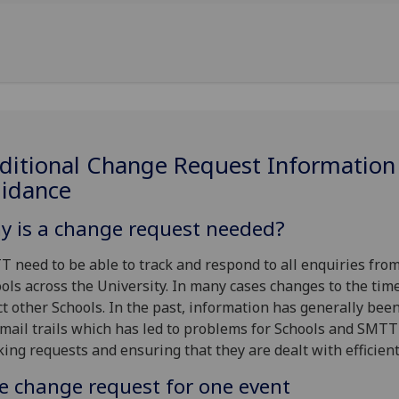
ditional Change Request Information
uidance
y is a change request needed?
 need to be able to track and respond to all enquiries fro
ols across the University. In many cases changes to the tim
ct other Schools. In the past, information has generally bee
mail trails which has led to problems for Schools and SMTT
king requests and ensuring that they are dealt with efficient
e change request for one event