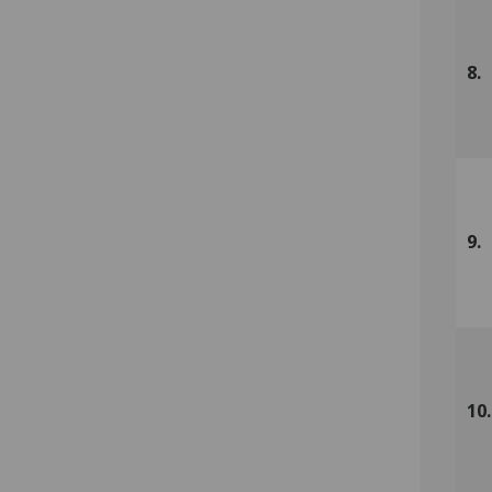
8.
9.
10.