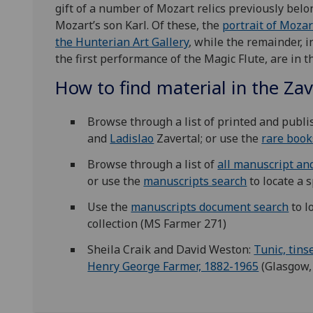
gift of a number of Mozart relics previously bel
Mozart’s son Karl. Of these, the
portrait of Mozar
the Hunterian Art Gallery
, while the remainder, 
the first performance of the Magic Flute, are in t
How to find material in the Zav
Browse through a list of printed and publ
and
Ladislao
Zavertal; or use the
rare book
Browse through a list of
all manuscript an
or use the
manuscripts search
to locate a s
Use the
manuscripts document search
to l
collection (MS Farmer 271)
Sheila Craik and David Weston:
Tunic, tins
Henry George Farmer, 1882-1965
(Glasgow, 