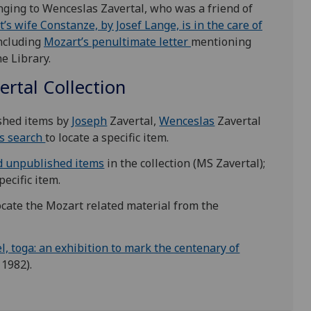
onging to Wenceslas Zavertal, who was a friend of
t’s wife Constanze, by Josef Lange, is in the care of
including
Mozart’s penultimate letter
mentioning
he Library.
ertal Collection
ished items by
Joseph
Zavertal,
Wenceslas
Zavertal
s search
to locate a specific item.
d unpublished items
in the collection (MS Zavertal);
pecific item.
ocate the Mozart related material from the
el, toga: an exhibition to mark the centenary of
1982).