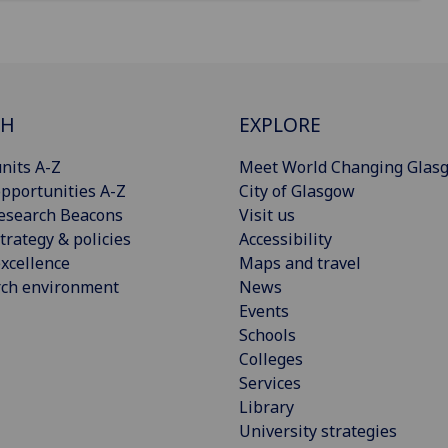
CH
EXPLORE
nits A-Z
Meet World Changing Glas
pportunities A-Z
City of Glasgow
esearch Beacons
Visit us
trategy & policies
Accessibility
xcellence
Maps and travel
rch environment
News
Events
Schools
Colleges
Services
Library
University strategies