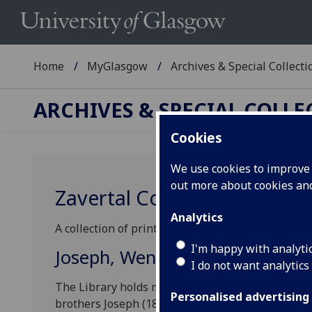
Home
MyGlasgow
Archives & Special Collecti
ARCHIVES & SPECIAL COLL
Cookies
We use cookies to improve u
out more about cookies a
Zavertal Collection
Analytics
A collection of printed and manuscript music and
I'm happy with analyti
Joseph, Wenceslas and Ladislao
I do not want analytics
The Library holds material deriving from three d
Personalised advertising
brothers Joseph (1819-1893) and Wenceslas (1821