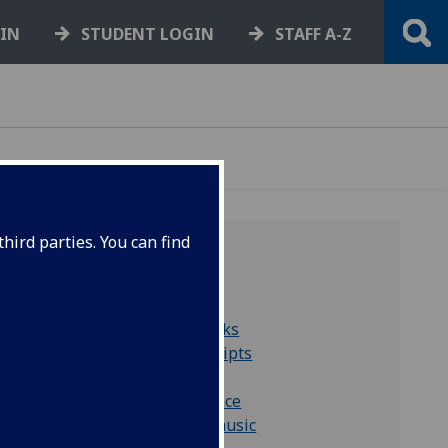
GIN
STUDENT LOGIN
STAFF A-Z
hird parties. You can find
QUICK LINKS
Collections A to Z
Search for rare books
Search for manuscripts
Farmer Collection
More correspondence
More material on music