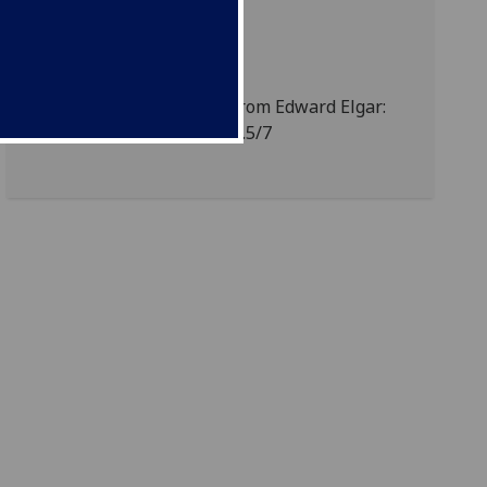
Detail from letter from Edward Elgar:
MS Zavertal Cb13-y.5/7