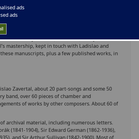
atorium while Ladislao studied mainly in Italy.
nalised ads
ised ads
adislao was, for a short time, Special Instructor
giment (11th Foot). He was involved in various
ll
rs before becoming Master of the Royal Artillery
 in 1906. Henry Farmer (1882-1965), a Royal
’s mastership, kept in touch with Ladislao and
f these manuscripts, plus a few published works, in
dislao Zavertal, about 20 part-songs and some 50
tary band, over 60 pieces of chamber and
ngements of works by other composers. About 60 of
 of archival material, including numerous letters.
rák (1841-1904), Sir Edward German (1862-1936),
5), and Sir Arthur Sullivan (1842-1900). Most of