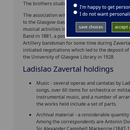
The brothers studied music at the Prague Conserv
I’m happy to get perso
I do not want personal
The association with Glasgow came in 1872 when L
to the Glasgow-based Band of the North Devon Re
save choices
accept a
musical activities in the city for a number of yea
Band in 1881, a position he held until retirement
Artillery bandsman for some time during Zavertal
initiated negotiations which led to the deposit o
the University of Glasgow Library in 1928.
Ladislao Zavertal holdings
Music - several operas and cantatas by La
songs, over 60 items for orchestra or mili
instrumental music, and a number of arra
the works held include a set of parts.
Archival material - a considerable quantity
Among the correspondents are Antonin Dvo
Sir Alexander Campbell Mackenzie (1847-193