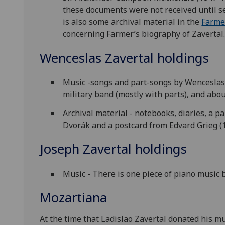
these documents were not received until se
is also some archival material in the
Farme
concerning Farmer’s biography of Zavertal.
Wenceslas Zavertal holdings
Music -songs and part-songs by Wenceslas 
military band (mostly with parts), and ab
Archival material - notebooks, diaries, a p
Dvorák and a postcard from Edvard Grieg (
Joseph Zavertal holdings
Music - There is one piece of piano music 
Mozartiana
At the time that Ladislao Zavertal donated his mu