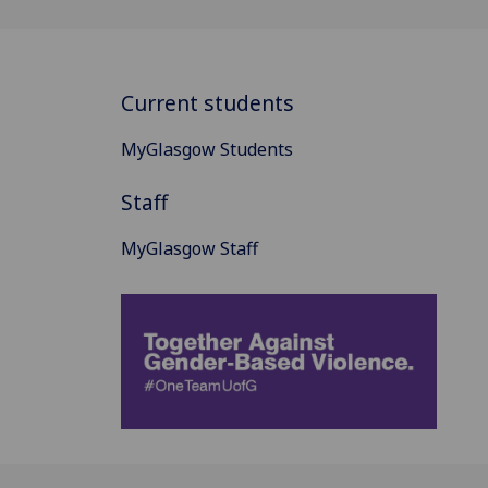
Current students
MyGlasgow Students
Staff
MyGlasgow Staff