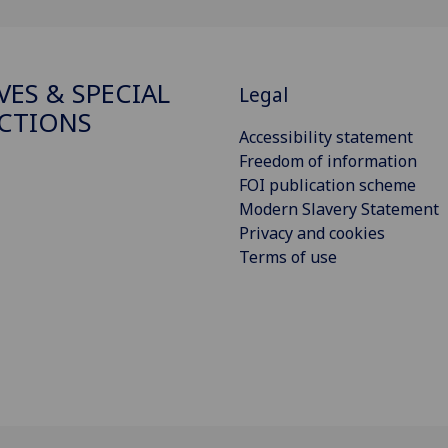
VES & SPECIAL
Legal
CTIONS
Accessibility statement
Freedom of information
FOI publication scheme
Modern Slavery Statement
Privacy and cookies
Terms of use