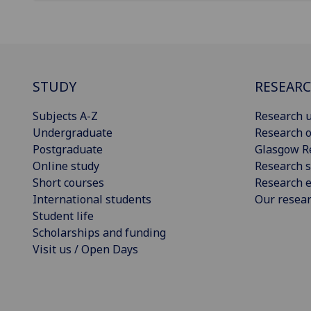
STUDY
RESEAR
Subjects A-Z
Research u
Undergraduate
Research o
Postgraduate
Glasgow R
Online study
Research s
Short courses
Research e
International students
Our resea
Student life
Scholarships and funding
Visit us / Open Days