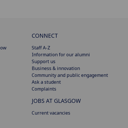
CONNECT
gow
Staff A-Z
Information for our alumni
Support us
Business & innovation
Community and public engagement
Ask a student
Complaints
JOBS AT GLASGOW
Current vacancies