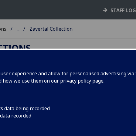
STAFF LO
ons
...
Zavertal Collection
ECTIONS
ser experience and allow for personalised advertising via t
nd how we use them on our
privacy policy page
.
 correspondence of the Zavertal family.
cs data being recorded
 Zavertal
 data recorded
ifferent members of the Czech Zavertal family:
-1899), and Ladislao (1849-1942), son of Wenceslas.