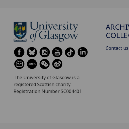
ARCHI
COLLE
Contact us
The University of Glasgow is a
registered Scottish charity:
Registration Number SC004401