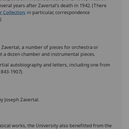
veral years after Zavertal’s death in 1942. (There
r Collection
; in particular, correspondence
)
Zavertal, a number of pieces for orchestra or
out a dozen chamber and instrumental pieces.
artial autobiography and letters, including one from
1843-1907).
by Joseph Zavertal.
sical works, the University also benefitted from the