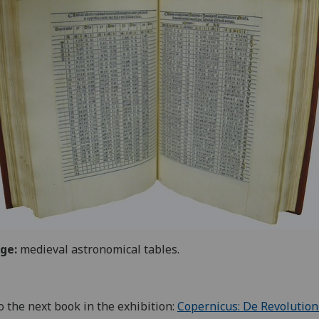
ge:
medieval astronomical tables.
o the next book in the exhibition:
Copernicus: De Revolutio