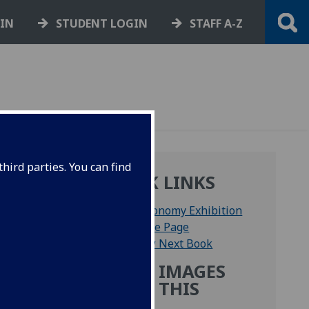
GIN
STUDENT LOGIN
STAFF A-Z
hird parties. You can find
QUICK LINKS
Astronomy Exhibition
Home Page
View Next Book
MORE IMAGES
FROM THIS
ables
BOOK