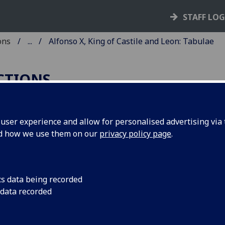
STAFF LO
ons
...
Alfonso X, King of Castile and Leon: Tabulae
ECTIONS
ser experience and allow for personalised advertising via t
nd how we use them on our
privacy policy page
.
fonso X, King of Castile and Leon:
bulae Astronomicae
ice: 1492
cs data being recorded
 data recorded
Coll Bl9-g.25
 late 15th-century Latin edition of medieval astronomical t