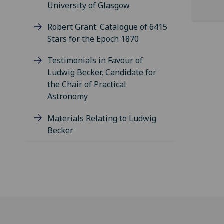
University of Glasgow
Robert Grant: Catalogue of 6415
Stars for the Epoch 1870
Testimonials in Favour of
Ludwig Becker, Candidate for
the Chair of Practical
Astronomy
Materials Relating to Ludwig
Becker