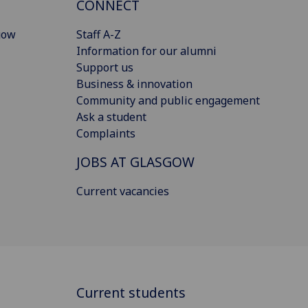
CONNECT
gow
Staff A-Z
Information for our alumni
Support us
Business & innovation
Community and public engagement
Ask a student
Complaints
JOBS AT GLASGOW
Current vacancies
Current students