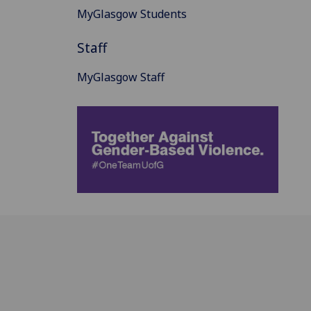
MyGlasgow Students
Staff
MyGlasgow Staff