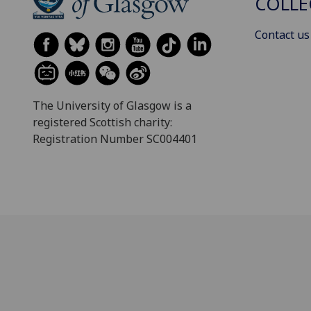
COLLE
Contact us
The University of Glasgow is a
registered Scottish charity:
Registration Number SC004401