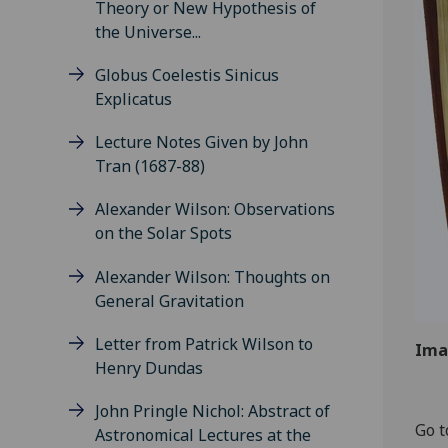
Theory or New Hypothesis of
the Universe...
Globus Coelestis Sinicus
Explicatus
Lecture Notes Given by John
Tran (1687-88)
Alexander Wilson: Observations
on the Solar Spots
Alexander Wilson: Thoughts on
General Gravitation
Letter from Patrick Wilson to
Ima
Henry Dundas
John Pringle Nichol: Abstract of
Go t
Astronomical Lectures at the