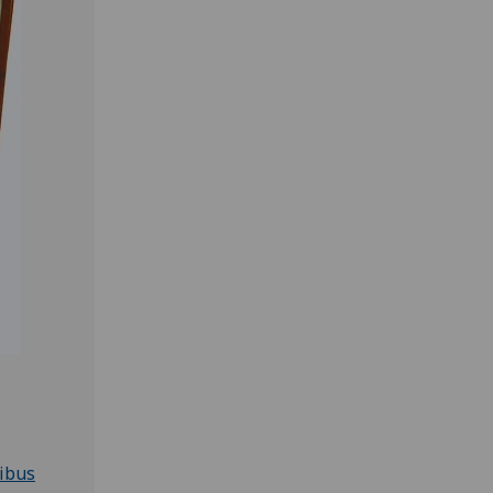
nibus