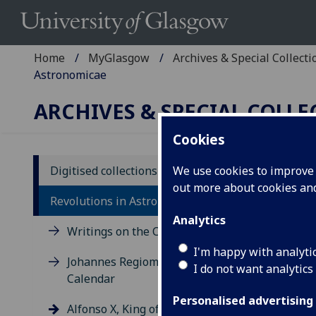
Home
MyGlasgow
Archives & Special Collecti
Astronomicae
ARCHIVES & SPECIAL COLL
Cookies
Digitised collections
We use cookies to improve u
out more about cookies a
Al
Revolutions in Astronomy
Ta
Analytics
Writings on the Calendar
Ven
I'm happy with analyti
Johannes Regiomontanus:
I do not want analytics
Sp 
Calendar
This
Personalised advertising
Alfonso X, King of Castile and