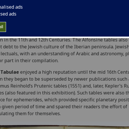
an important practical aid to astronomers. It is known that
nalised ads
rnicus, for example, owned a copy of the
Tabulae
.
ised ads
tables were overseen by the Christian King Alfonso X of Cas
Leon (1221-1284). However, they are widely believed to ow
ll
he tradition of Arabic astronomical scholarship which flouri
n in the 11th and 12th Centuries. The Alfonsine tables also
t debt to the Jewish culture of the Iberian peninsula. Jewis
llectuals, with an understanding of Arabic and astronomy, p
r part in their compilation.
e
Tabulae
enjoyed a high reputation until the mid 16th Cent
 they began to be superseded by newer publications such 
mus Reinhold’s Prutenic tables (1551) and, later, Kepler’s R
es (also featured in this exhibition). Such tables were also t
ce for ephemerides, which provided specific planetary posi
a given period of time and spared their readers the effort of
ulating them for themselves.