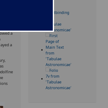
tile
e much
shed in
 owed a
h
layed a
ury,
as
udolfine
he
tions