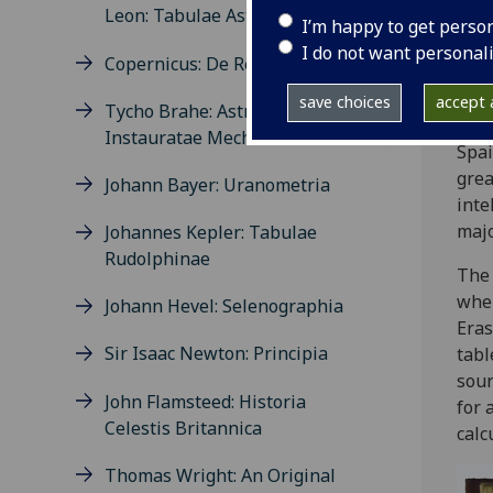
was 
Leon: Tabulae Astronomicae
I’m happy to get perso
Cope
I do not want personal
Copernicus: De Revolutionibus
The 
and 
save choices
accept a
Tycho Brahe: Astronomiae
to t
Instauratae Mechanica
Spai
grea
Johann Bayer: Uranometria
inte
majo
Johannes Kepler: Tabulae
Rudolphinae
Th
when
Johann Hevel: Selenographia
Eras
Sir Isaac Newton: Principia
tabl
sour
John Flamsteed: Historia
for 
Celestis Britannica
calc
Thomas Wright: An Original