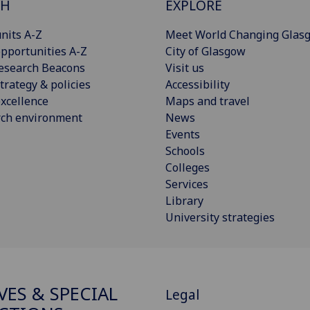
CH
EXPLORE
nits A-Z
Meet World Changing Glas
pportunities A-Z
City of Glasgow
esearch Beacons
Visit us
trategy & policies
Accessibility
xcellence
Maps and travel
rch environment
News
Events
Schools
Colleges
Services
Library
University strategies
VES & SPECIAL
Legal