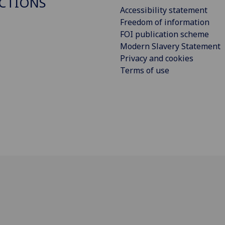
CTIONS
Accessibility statement
Freedom of information
FOI publication scheme
Modern Slavery Statement
Privacy and cookies
Terms of use