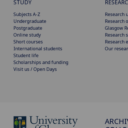
STUDY
RESEAR
Subjects A-Z
Research u
Undergraduate
Research o
Postgraduate
Glasgow R
Online study
Research s
Short courses
Research e
International students
Our resea
Student life
Scholarships and funding
Visit us / Open Days
ARCHI