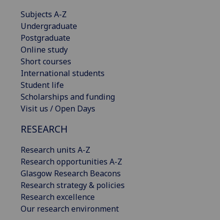
Subjects A-Z
Undergraduate
Postgraduate
Online study
Short courses
International students
Student life
Scholarships and funding
Visit us / Open Days
RESEARCH
Research units A-Z
Research opportunities A-Z
Glasgow Research Beacons
Research strategy & policies
Research excellence
Our research environment