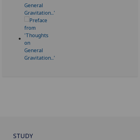
STUDY