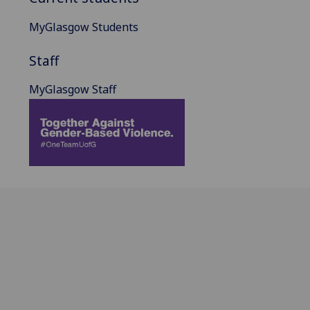
MyGlasgow Students
Staff
MyGlasgow Staff