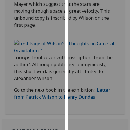
Mayer which suggest that the stars are
our
moving through space at great velocity. This
privacy
unbound copy is inscribed by Wilson on the
policy
first page.
page
.
Analytics
I'm
Image:
front cover with inscription 'from the
happy
author'. Although published anonymously,
with
this short work is generally attributed to
analytics
Alexander Wilson.
data
being
Go to the next book in the exhibition:
Letter
recorded
from Patrick Wilson to Henry Dundas
I do not
want
analytics
data
recorded