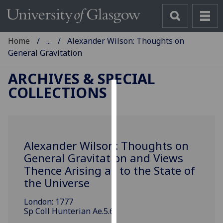
Home
...
Alexander Wilson: Thoughts on
General Gravitation
ARCHIVES & SPECIAL
COLLECTIONS
Cookies
We
use
Alexander Wilson: Thoughts on
cookies
General Gravitation and Views
to
Thence Arising as to the State of
improve
user
the Universe
experience
London: 1777
and
Sp Coll Hunterian Ae.5.6
allow