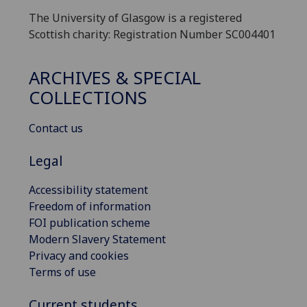
The University of Glasgow is a registered
Scottish charity: Registration Number SC004401
ARCHIVES & SPECIAL
COLLECTIONS
Contact us
Legal
Accessibility statement
Freedom of information
FOI publication scheme
Modern Slavery Statement
Privacy and cookies
Terms of use
Current students