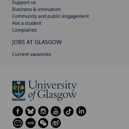
Support us
Business & innovation
Community and public engagement
Ask a student
Complaints
JOBS AT GLASGOW
Current vacancies