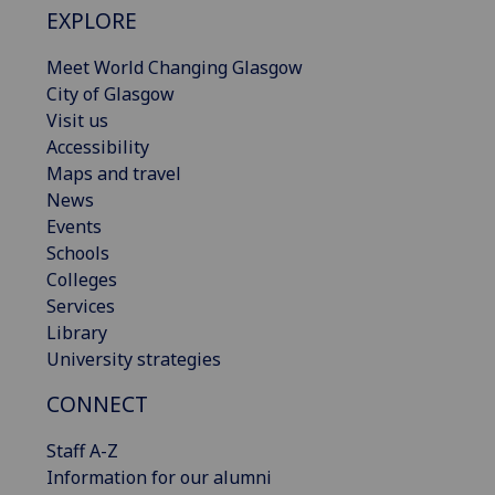
EXPLORE
Meet World Changing Glasgow
City of Glasgow
Visit us
Accessibility
Maps and travel
News
Events
Schools
Colleges
Services
Library
University strategies
CONNECT
Staff A-Z
Information for our alumni