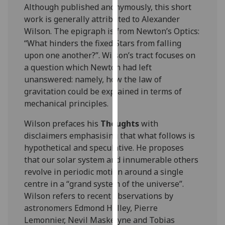
for
Although published anonymously, this short
personalised
work is generally attributed to Alexander
advertising
Wilson. The epigraph is from Newton’s Optics:
via
“What hinders the fixed Stars from falling
third
upon one another?”. Wilson’s tract focuses on
parties.
a question which Newton had left
You
unanswered: namely, how the law of
can
gravitation could be explained in terms of
find
mechanical principles.
out
Wilson prefaces his
Thoughts
with
more
disclaimers emphasising that what follows is
about
hypothetical and speculative. He proposes
cookies
that our solar system and innumerable others
and
revolve in periodic motion around a single
how
centre in a “grand system of the universe”.
we
Wilson refers to recent observations by
use
astronomers Edmond Halley, Pierre
them
Lemonnier, Nevil Maskelyne and Tobias
on