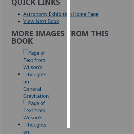
QUICK LINKS
Personalised
Astronomy Exhibition Home Page
advertising
View Next Book
MORE IMAGES FROM THIS
I’m happy to
BOOK
get
personalised
ads
I do not
want
personalised
ads
save
choices
accept
all