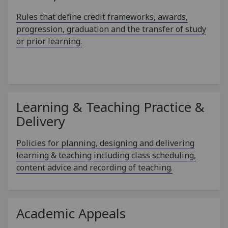
Rules that define credit frameworks, awards,
progression, graduation and the transfer of study
or prior learning.
Learning & Teaching Practice &
Delivery
Policies for planning, designing and delivering
learning & teaching including class scheduling,
content advice and recording of teaching.
Academic Appeals