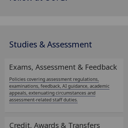
Studies & Assessment
Exams, Assessment & Feedback
Policies covering assessment regulations,
examinations, feedback, AI guidance, academic
appeals, extenuating circumstances and
assessment‑related staff duties.
Credit, Awards & Transfers