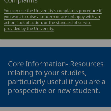
Complaints
You can use the University’s complaints procedure if
you want to raise a concern or are unhappy with an
action, lack of action, or the standard of service
provided by the University.
Core Information- Resources
relating to your studies,
particularly useful if you are a
prospective or new student.