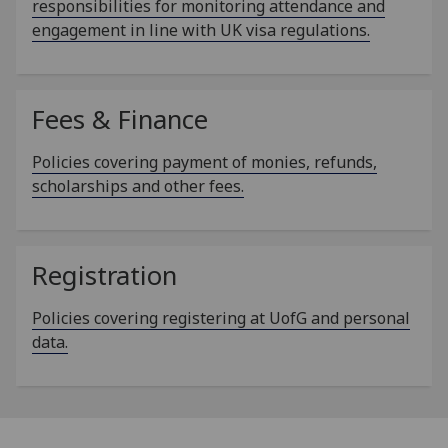
responsibilities for monitoring attendance and
engagement in line with UK visa regulations.
Fees & Finance
Policies covering payment of monies, refunds,
scholarships and other fees.
Registration
Policies covering registering at UofG and personal
data.