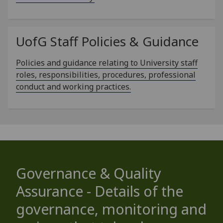
UofG
Staff Policies & Guidance
Policies and guidance relating to University staff
roles, responsibilities, procedures, professional
conduct and working practices.
Governance & Quality
Assurance - Details of the
governance, monitoring and