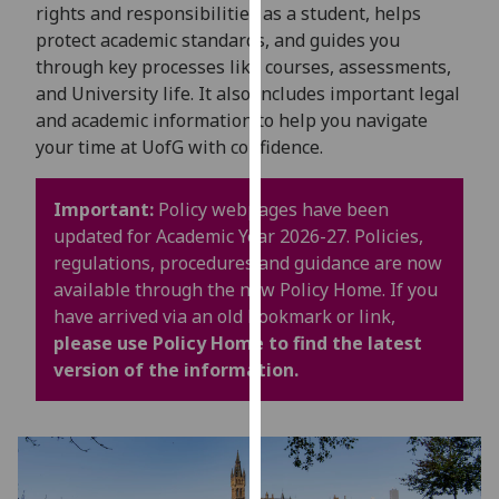
for
rights and responsibilities as a student, helps
personalised
protect academic standards, and guides you
advertising
through key processes like courses, assessments,
via
and University life. It also includes important legal
third
and academic information to help you navigate
parties.
your time at UofG with confidence.
You
can
Important:
Policy webpages have been
find
updated for Academic Year 2026-27. Policies,
out
regulations, procedures and guidance are now
more
available through the new Policy Home. If you
about
have arrived via an old bookmark or link,
cookies
please use Policy Home to find the latest
and
version of the information.
how
we
use
them
on