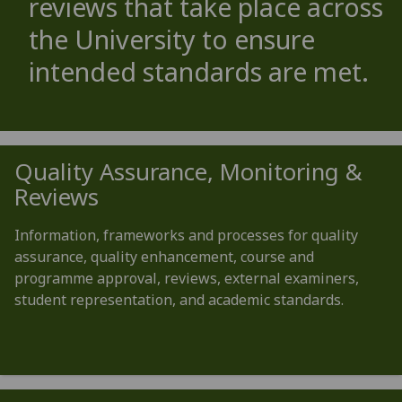
reviews that take place across
the University to ensure
intended standards are met.
Quality Assurance, Monitoring &
Reviews
Information, frameworks and processes for quality
assurance, quality enhancement, course and
programme approval, reviews, external examiners,
student representation, and academic standards.