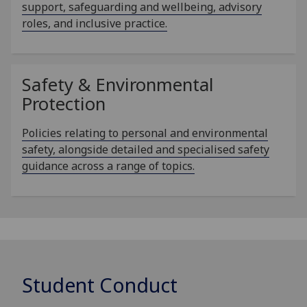
support, safeguarding and wellbeing, advisory
roles, and inclusive practice.
Safety & Environmental
Protection
Policies relating to personal and environmental
safety, alongside detailed and specialised safety
guidance across a range of topics.
Student Conduct