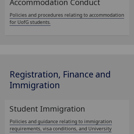
Accommodation Conduct
Policies and procedures relating to accommodation
for UofG students.
Registration, Finance and
Immigration
Student Immigration
Policies and guidance relating to immigration
requirements, visa conditions, and University