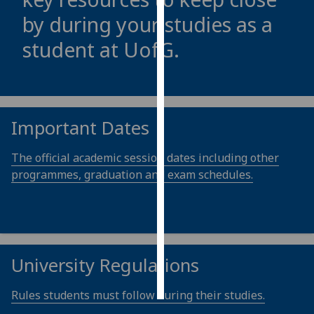
by during your studies as a
Personalised
student at
UofG
.
advertising
I’m happy to
get
personalised
Important Dates
ads
I do not
The official academic session dates including other
want
programmes, graduation and exam schedules.
personalised
ads
save
choices
University Regulations
accept
all
Rules students must follow during their studies.