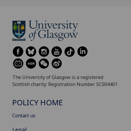
The University of Glasgow is a registered
Scottish charity: Registration Number SC004401
POLICY HOME
Contact us
Legal