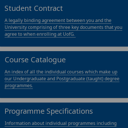
Student Contract
A legally binding agreement between you and the
University comprising of three key documents that you
agree to when enrolling at UofG.
Course Catalogue
An index of all the individual courses which make up
our Undergraduate and Postgraduate (taught) degree
programmes.
Programme Specifications
Information about individual programmes including