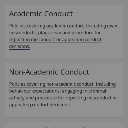
Academic Conduct
Policies covering academic conduct, including exam
misconducts, plagiarism and procedure for
reporting misconduct or appealing conduct
decisions.
Non-Academic Conduct
Policies covering non‑academic conduct, including
behaviour expectations, engaging in criminal
activity and procedure for reporting misconduct or
appealing conduct decisions.