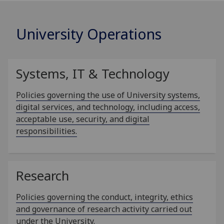
University Operations
Systems, IT & Technology
Policies governing the use of University systems,
digital services, and technology, including access,
acceptable use, security, and digital
responsibilities.
Research
Policies governing the conduct, integrity, ethics
and governance of research activity carried out
under the University.