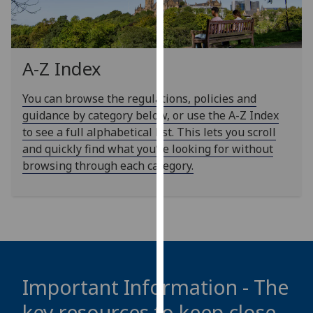
our
privacy
policy
page
.
A-Z Index
Analytics
You can browse the regulations, policies and
guidance by category below, or use the A-Z Index
I'm
to see a full alphabetical list. This lets you scroll
happy
and quickly find what you’re looking for without
with
browsing through each category.
analytics
data
being
recorded
I do not
want
analytics
Important Information - The
data
key resources to keep close
recorded