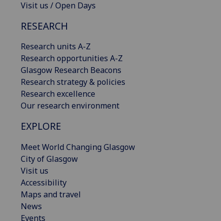
Visit us / Open Days
RESEARCH
Research units A-Z
Research opportunities A-Z
Glasgow Research Beacons
Research strategy & policies
Research excellence
Our research environment
EXPLORE
Meet World Changing Glasgow
City of Glasgow
Visit us
Accessibility
Maps and travel
News
Events