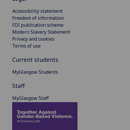
Accessibility statement
Freedom of information
FOI publication scheme
Modern Slavery Statement
Privacy and cookies
Terms of use
Current students
MyGlasgow Students
Staff
MyGlasgow Staff