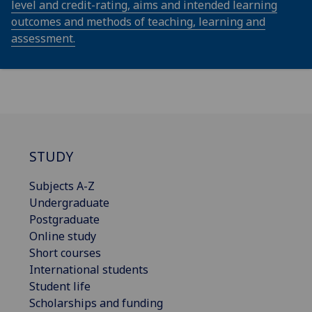
level and credit-rating, aims and intended learning
outcomes and methods of teaching, learning and
assessment.
STUDY
Subjects A-Z
Undergraduate
Postgraduate
Online study
Short courses
International students
Student life
Scholarships and funding