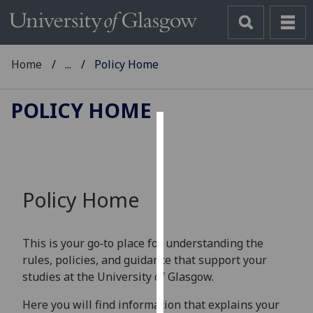
Home
...
Policy Home
POLICY HOME
Cookies
We
use
Policy Home
cookies
to
improve
This is your go‑to place for understanding the
user
rules, policies, and guidance that support your
experience
studies at the University of Glasgow.
and
allow
Here you will find information that explains your