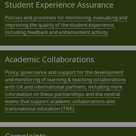
Student Experience Assurance
Policies and processes for monitoring, evaluating and
improving the quality of the student experience,
including feedback and enhancement activity.
Academic Collaborations
Policy, governance and support for the development
and monitoring of learning & teaching collaborations
with UK and international partners, including more
information on these partnerships and the central
teams that support academic collaborations and
transnational education (TNE).