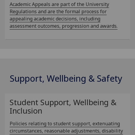
Academic Appeals are part of the University
Regulations and are the formal process for
appealing academic decisions, including
assessment outcomes, progression and awards.
Support, Wellbeing & Safety
Student Support, Wellbeing &
Inclusion
Policies relating to student support, extenuating
circumstances, reasonable adjustments, disability