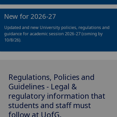
New for 2026-27
Updated and new University policies, regulations and
guidance for academic session 2026-27 (coming by
10/8/26).
Regulations, Policies and
Guidelines - Legal &
regulatory information that
students and staff must
follow at
UofG
.