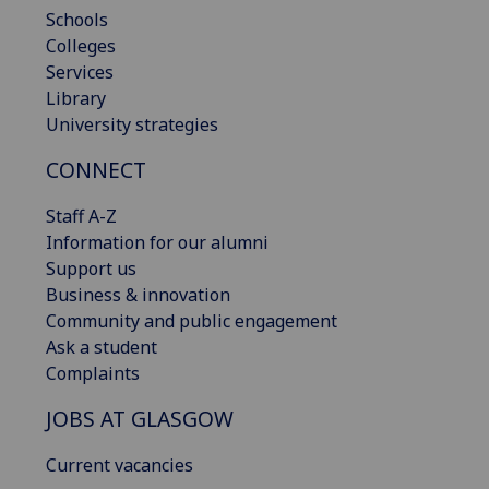
Schools
Colleges
Services
Library
University strategies
CONNECT
Staff A-Z
Information for our alumni
Support us
Business & innovation
Community and public engagement
Ask a student
Complaints
JOBS AT GLASGOW
Current vacancies