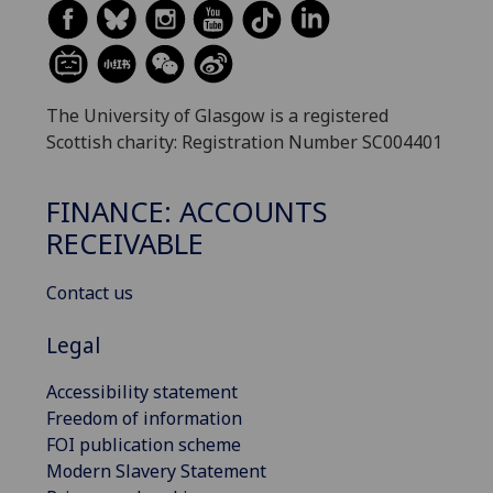
The University of Glasgow is a registered
Scottish charity: Registration Number SC004401
FINANCE: ACCOUNTS
RECEIVABLE
Contact us
Legal
Accessibility statement
Freedom of information
FOI publication scheme
Modern Slavery Statement