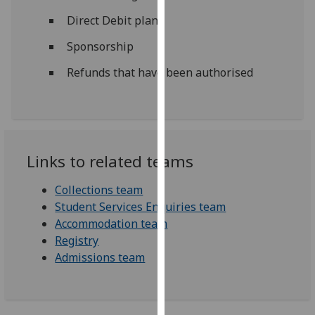
for
Direct Debit plans
personalised
advertising
Sponsorship
via
Refunds that have been authorised
third
parties.
You
can
find
Links to related teams
out
more
Collections team
about
Student Services Enquiries team
cookies
Accommodation team
and
Registry
how
Admissions team
we
use
them
on