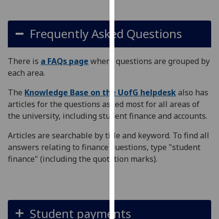
our
privacy
Frequently Asked Questions
policy
page
.
There is
a FAQs page
where questions are grouped by
Analytics
each area.
I'm
The
Knowledge Base on the UofG helpdesk
also has
happy
articles for the questions asked most for all areas of
with
the university, including student finance and accounts.
analytics
data
Articles are searchable by title and keyword. To find all
being
answers relating to finance questions, type "student
recorded
finance" (including the quotation marks).
I do not
want
analytics
data
Student payments
recorded