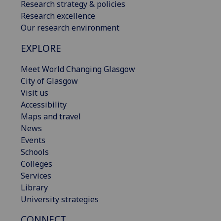
Research strategy & policies
Research excellence
Our research environment
EXPLORE
Meet World Changing Glasgow
City of Glasgow
Visit us
Accessibility
Maps and travel
News
Events
Schools
Colleges
Services
Library
University strategies
CONNECT