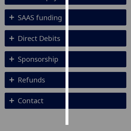
Personalised
SAAS funding
advertising
I’m happy to
Direct Debits
get
personalised
ads
Sponsorship
I do not
want
personalised
Refunds
ads
save
Contact
choices
accept
all