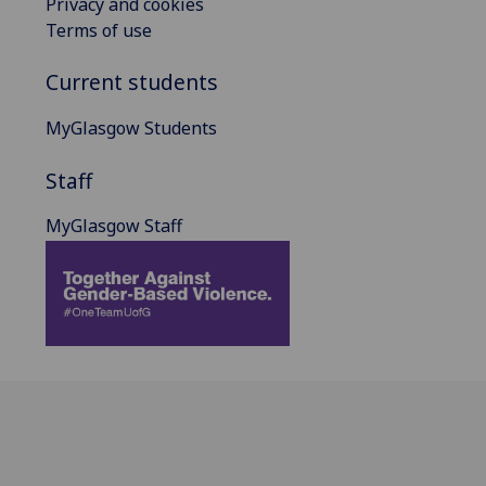
Privacy and cookies
Terms of use
Current students
MyGlasgow Students
Staff
MyGlasgow Staff