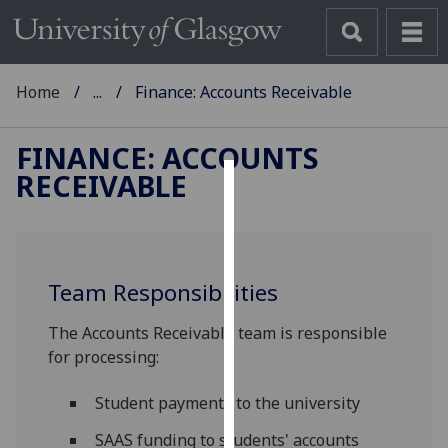
Home
...
Finance: Accounts Receivable
FINANCE: ACCOUNTS
RECEIVABLE
Cookies
We
use
Team Responsibilities
cookies
to
The Accounts Receivable team is responsible
improve
for processing:
user
experience
Student payments to the university
and
allow
SAAS funding to students' accounts