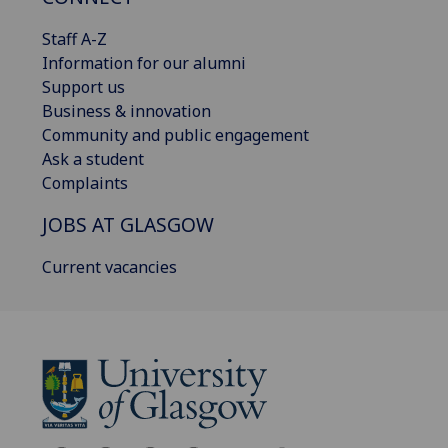
Staff A-Z
Information for our alumni
Support us
Business & innovation
Community and public engagement
Ask a student
Complaints
JOBS AT GLASGOW
Current vacancies