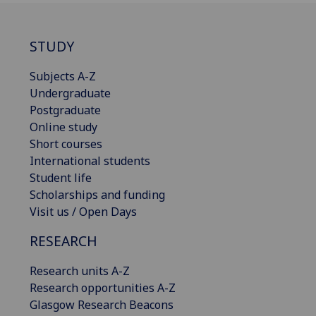
STUDY
Subjects A-Z
Undergraduate
Postgraduate
Online study
Short courses
International students
Student life
Scholarships and funding
Visit us / Open Days
RESEARCH
Research units A-Z
Research opportunities A-Z
Glasgow Research Beacons