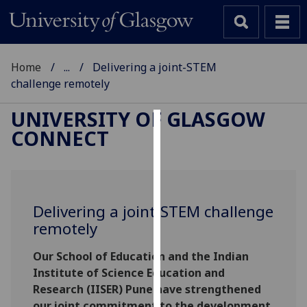
Home
...
Delivering a joint-STEM
challenge remotely
UNIVERSITY OF GLASGOW
CONNECT
Cookies
We
use
cookies
Delivering a joint-STEM challenge
to
remotely
improve
user
Our School of Education and the Indian
experience
Institute of Science Education and
and
Research (IISER) Pune have strengthened
allow
our joint commitment to the development