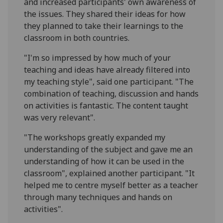
and increased participants' own awareness of
the issues. They shared their ideas for how
they planned to take their learnings to the
classroom in both countries.
"I'm so impressed by how much of your
teaching and ideas have already filtered into
my teaching style", said one participant. "The
combination of teaching, discussion and hands
on activities is fantastic. The content taught
was very relevant".
"The workshops greatly expanded my
understanding of the subject and gave me an
understanding of how it can be used in the
classroom", explained another participant. "It
helped me to centre myself better as a teacher
through many techniques and hands on
activities".