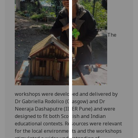
our
privacy
policy
page
.
The
Analytics
I'm
happy
with
analytics
data
being
workshops were developed and delivered by
recorded
Dr Gabriella Rodolico (Glasgow) and Dr
I do not
Neeraja Dashaputre (IISER Pune) and were
want
designed to fit both Scottish and Indian
analytics
educational contexts. Resources were relevant
data
for the local environments and the workshops
recorded