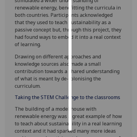
stimulated a wider understanding of
renewable energy, benefitting the curricula in
Personalised
both countries. Participants acknowledged
advertising
that they used to teach sustainability as a
passive concept but, through this project, they
I’m happy to
had found ways to embed it into a real context
get
of learning.
personalised
ads
Drawing on different approaches and
I do not
knowledge sources also made a small
want
contribution towards a shared understanding
personalised
of what is meant by de-colonising the
ads
curriculum.
Taking the STEM Challenge to the classrooms
save
choices
The building of a model house with
accept
renewable energy was a great example of how
all
to teach about sustainability in a real learning
context and it had sparked many more ideas