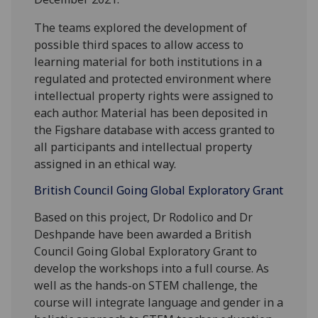
The teams explored the development of
possible third spaces to allow access to
learning material for both institutions in a
regulated and protected environment where
intellectual property rights were assigned to
each author. Material has been deposited in
the Figshare database with access granted to
all participants and intellectual property
assigned in an ethical way.
British Council Going Global Exploratory Grant
Based on this project, Dr Rodolico and Dr
Deshpande have been awarded a British
Council Going Global Exploratory Grant to
develop the workshops into a full course. As
well as the hands-on STEM challenge, the
course will integrate language and gender in a