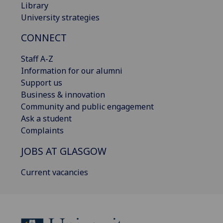
Library
University strategies
CONNECT
Staff A-Z
Information for our alumni
Support us
Business & innovation
Community and public engagement
Ask a student
Complaints
JOBS AT GLASGOW
Current vacancies