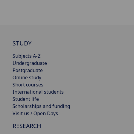
STUDY
Subjects A-Z
Undergraduate
Postgraduate
Online study
Short courses
International students
Student life
Scholarships and funding
Visit us / Open Days
RESEARCH