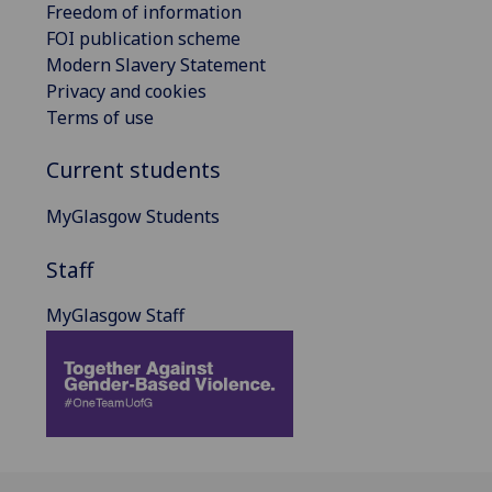
Freedom of information
FOI publication scheme
Modern Slavery Statement
Privacy and cookies
Terms of use
Current students
MyGlasgow Students
Staff
MyGlasgow Staff