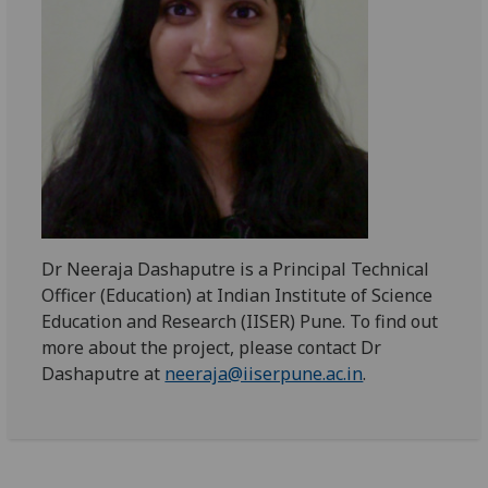
Dr Neeraja Dashaputre is a Principal Technical
Officer (Education) at Indian Institute of Science
Education and Research (IISER) Pune. To find out
more about the project, please contact Dr
Dashaputre at
neeraja@iiserpune.ac.in
.