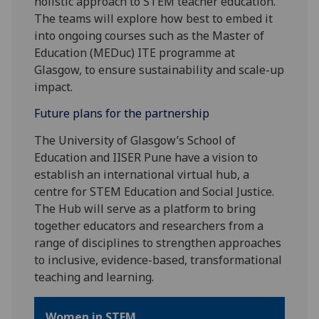
holistic approach to STEM teacher education.
The teams will explore how best to embed it
into ongoing courses such as the Master of
Education (MEDuc) ITE programme at
Glasgow, to ensure sustainability and scale-up
impact.
Future plans for the partnership
The University of Glasgow’s School of
Education and IISER Pune have a vision to
establish an international virtual hub, a
centre for STEM Education and Social Justice.
The Hub will serve as a platform to bring
together educators and researchers from a
range of disciplines to strengthen approaches
to inclusive, evidence-based, transformational
teaching and learning.
Women in STEM