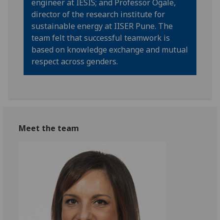
engineer at IESIS; and Professor Ogale,
director of the research institute for
sustainable energy at IISER Pune. The
team felt that successful teamwork is
based on knowledge exchange and mutual
respect across genders.
Meet the team