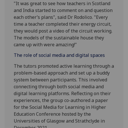
"It was great to see how teachers in Scotland
and India started to comment on and question
each other’s plans", said Dr Rodolico. "Every
time a teacher completed their energy circuit,
they would post a video of the circuit working.
The models of the sustainable house they
came up with were amazing!"
The role of social media and digital spaces
The tutors promoted active learning through a
problem-based approach and set up a buddy
system between participants. This involved
connecting through both social media and
digital learning platforms. Reflecting on their
experiences, the group co-authored a paper
for the Social Media for Learning in Higher
Education Conference hosted by the
Universities of Glasgow and Strathclyde in
December 2021.