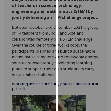
for
of teachers in science, technology,
personalised
engineering and mathematics (STEM) by
advertising
jointly delivering a STEM challenge project.
via
third
Between October and December 2021, a group
parties.
of 14 teachers from India and Scotland
You
collaborated remotely on a STEM challenge.
can
Over the course of three workshops, the
find
participants planned and built a sustainable
out
model house complete with renewable energy
more
sources, subsequently developing learning
about
plans to support their own students to carry
cookies
out a similar challenge.
and
Working across curricula, policies and cultural
how
priorities
we
use
them
on