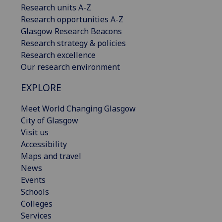
Research units A-Z
Research opportunities A-Z
Glasgow Research Beacons
Research strategy & policies
Research excellence
Our research environment
EXPLORE
Meet World Changing Glasgow
City of Glasgow
Visit us
Accessibility
Maps and travel
News
Events
Schools
Colleges
Services