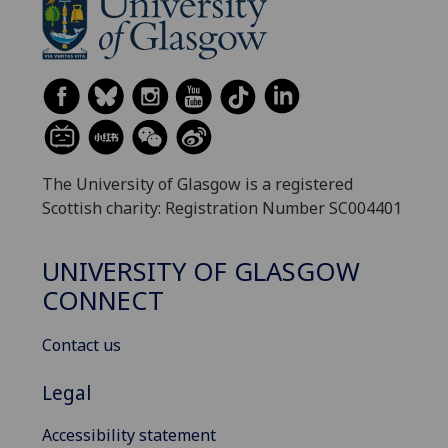
The University of Glasgow is a registered
Scottish charity: Registration Number SC004401
UNIVERSITY OF GLASGOW
CONNECT
Contact us
Legal
Accessibility statement