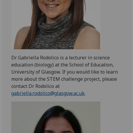
Dr Gabriella Rodolico is a lecturer in science
education (biology) at the School of Education,
University of Glasgow. If you would like to learn
more about the STEM challenge project, please
contact Dr Rodolico at
gabriella.rodolico@glasgow.ac.uk
.