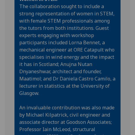
The collaboration sought to include a
strong representation of women in STEM,
with female STEM professionals among
the tutors from both institutions. Guest
experts engaging with workshop
participants included Lorna Bennet, a
mechanical engineer at ORE Catapult who
specialises in wind energy and the impact
it has in Scotland; Anujna Nutan
Dnyaneshwar, architect and founder,
Maatimol; and Dr Daniela Castro Camilo, a
lecturer in statistics at the University of
Glasgow.
An invaluable contribution was also made
by Michael Kilpatrick, civil engineer and
associate director at Goodson Associates;
Professor Iain McLeod, structural