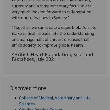
tackling chronic diseases. We share values,
curiosity and a complementary focus so are
very much looking forward to collaborating
with our colleagues in Sydney."
"Together, we can create a superb platform to
make critical inroads into the understanding
and management of chronic diseases that
afflict society, to improve global health."
^British Heart Foundation, Scotland
Factsheet, July 2021
Discover more
College of Medical, Veterinary and Life
Sciences
Charles Perkins Centre