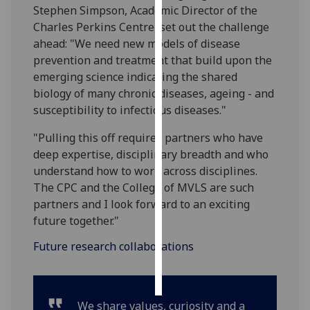
Stephen Simpson, Academic Director of the
Charles Perkins Centre, set out the challenge
Personalised
ahead: "We need new models of disease
advertising
prevention and treatment that build upon the
emerging science indicating the shared
I’m happy to
biology of many chronic diseases, ageing - and
get
susceptibility to infectious diseases."
personalised
ads
"Pulling this off requires partners who have
I do not
deep expertise, disciplinary breadth and who
want
understand how to work across disciplines.
personalised
The CPC and the College of MVLS are such
ads
partners and I look forward to an exciting
future together."
save
choices
Future research collaborations
accept
all
We share values, curiosity and a