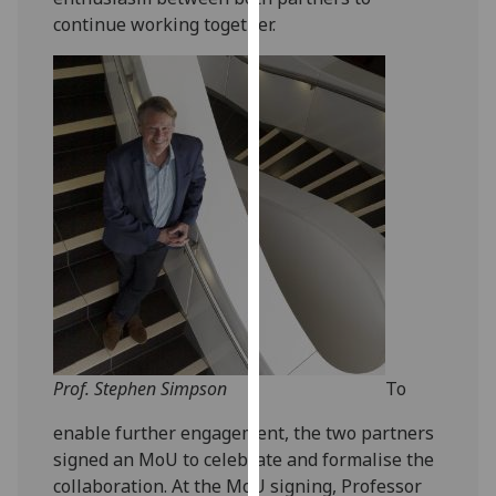
our
continue working together.
privacy
policy
page
.
Analytics
I'm
happy
with
analytics
data
being
recorded
I do not
Prof. Stephen Simpson
To
want
enable further engagement, the two partners
analytics
signed an MoU to celebrate and formalise the
data
collaboration. At the MoU signing, Professor
recorded