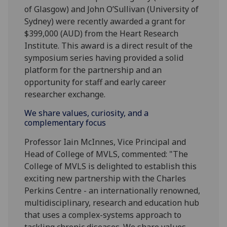
of Glasgow) and John O’Sullivan (University of
Sydney) were recently awarded a grant for
$399,000 (AUD) from the Heart Research
Institute. This award is a direct result of the
symposium series having provided a solid
platform for the partnership and an
opportunity for staff and early career
researcher exchange.
We share values, curiosity, and a
complementary focus
Professor Iain McInnes, Vice Principal and
Head of College of MVLS, commented: "The
College of MVLS is delighted to establish this
exciting new partnership with the Charles
Perkins Centre - an internationally renowned,
multidisciplinary, research and education hub
that uses a complex-systems approach to