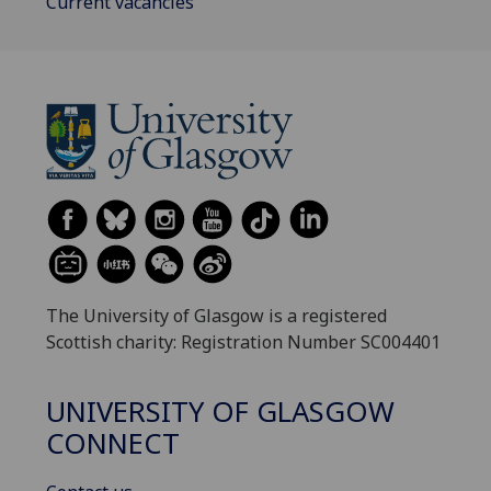
Current vacancies
The University of Glasgow is a registered
Scottish charity: Registration Number SC004401
UNIVERSITY OF GLASGOW
CONNECT