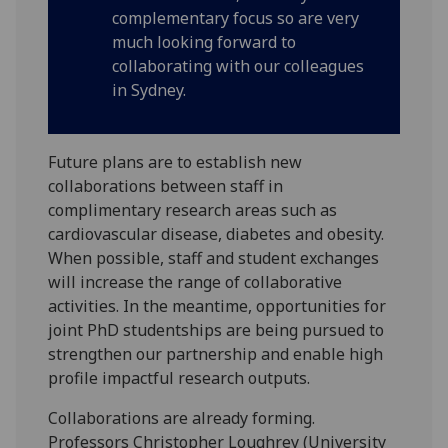
complementary focus so are very
much looking forward to
collaborating with our colleagues
in Sydney.
Future plans are to establish new
collaborations between staff in
complimentary research areas such as
cardiovascular disease, diabetes and obesity.
When possible, staff and student exchanges
will increase the range of collaborative
activities. In the meantime, opportunities for
joint PhD studentships are being pursued to
strengthen our partnership and enable high
profile impactful research outputs.
Collaborations are already forming.
Professors Christopher Loughrey (University