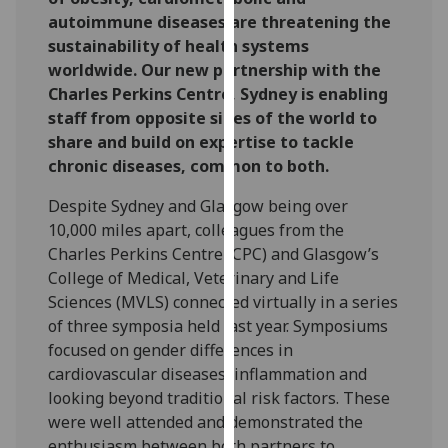
for
autoimmune diseases are threatening the
personalised
sustainability of health systems
advertising
worldwide. Our new partnership with the
via
Charles Perkins Centre, Sydney is enabling
third
staff from opposite sides of the world to
parties.
share and build on expertise to tackle
You
chronic diseases, common to both.
can
find
Despite Sydney and Glasgow being over
out
10,000 miles apart, colleagues from the
more
Charles Perkins Centre (CPC) and Glasgow’s
about
College of Medical, Veterinary and Life
cookies
Sciences (MVLS) connected virtually in a series
and
of three symposia held last year. Symposiums
how
focused on gender differences in
we
cardiovascular diseases, inflammation and
use
looking beyond traditional risk factors. These
them
were well attended and demonstrated the
on
enthusiasm between both partners to