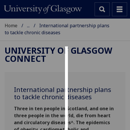
Home
...
International partnership plans
to tackle chronic diseases
UNIVERSITY OF GLASGOW
CONNECT
Cookies
We
use
cookies
International partnership plans
to
to tackle chronic diseases
improve
user
Three in ten people in Scotland, and one in
experience
three people in the world, die from heart
and
and circulatory diseases^. The epidemics
allow
of obesity, cardiometabolic and