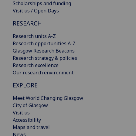
Scholarships and funding
Visit us / Open Days
RESEARCH
Research units A-Z
Research opportunities A-Z
Glasgow Research Beacons
Research strategy & policies
Research excellence
Our research environment
EXPLORE
Meet World Changing Glasgow
City of Glasgow
Visit us
Accessibility
Maps and travel
News