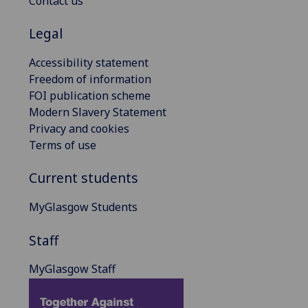
Contact us
Legal
Accessibility statement
Freedom of information
FOI publication scheme
Modern Slavery Statement
Privacy and cookies
Terms of use
Current students
MyGlasgow Students
Staff
MyGlasgow Staff