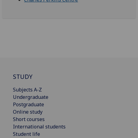
STUDY
Subjects A-Z
Undergraduate
Postgraduate
Online study
Short courses
International students
Student life