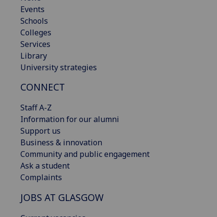
Events
Schools
Colleges
Services
Library
University strategies
CONNECT
Staff A-Z
Information for our alumni
Support us
Business & innovation
Community and public engagement
Ask a student
Complaints
JOBS AT GLASGOW