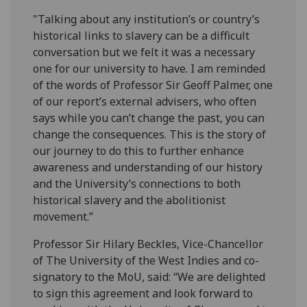
"Talking about any institution’s or country’s
historical links to slavery can be a difficult
conversation but we felt it was a necessary
one for our university to have. I am reminded
of the words of Professor Sir Geoff Palmer, one
of our report’s external advisers, who often
says while you can’t change the past, you can
change the consequences. This is the story of
our journey to do this to further enhance
awareness and understanding of our history
and the University’s connections to both
historical slavery and the abolitionist
movement.”
Professor Sir Hilary Beckles, Vice-Chancellor
of The University of the West Indies and co-
signatory to the MoU, said: “We are delighted
to sign this agreement and look forward to