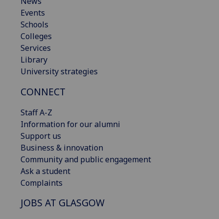
News
Events
Schools
Colleges
Services
Library
University strategies
CONNECT
Staff A-Z
Information for our alumni
Support us
Business & innovation
Community and public engagement
Ask a student
Complaints
JOBS AT GLASGOW