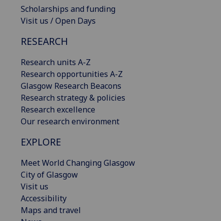
Scholarships and funding
Visit us / Open Days
RESEARCH
Research units A-Z
Research opportunities A-Z
Glasgow Research Beacons
Research strategy & policies
Research excellence
Our research environment
EXPLORE
Meet World Changing Glasgow
City of Glasgow
Visit us
Accessibility
Maps and travel