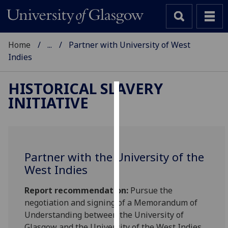
Home
...
Partner with University of West
Indies
HISTORICAL SLAVERY
INITIATIVE
Cookies
We
use
cookies
Partner with the University of the
to
West Indies
improve
user
Report recommendation:
Pursue the
experience
negotiation and signing of a Memorandum of
and
Understanding between the University of
allow
Glasgow and the University of the West Indies