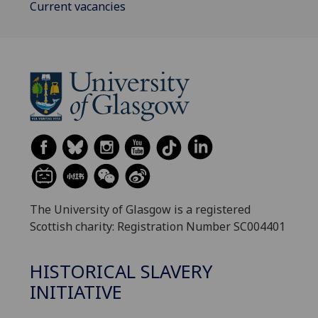
Current vacancies
The University of Glasgow is a registered
Scottish charity: Registration Number SC004401
HISTORICAL SLAVERY
INITIATIVE