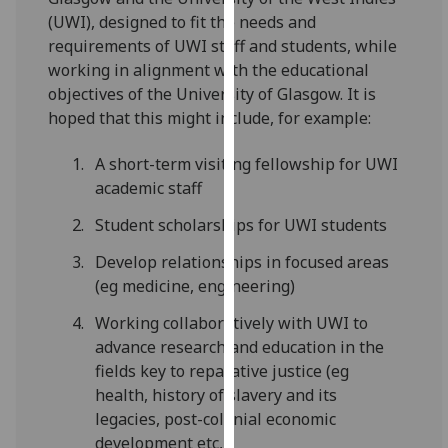
for
(UWI), designed to fit the needs and
personalised
requirements of UWI staff and students, while
advertising
working in alignment with the educational
via
objectives of the University of Glasgow. It is
third
hoped that this might include, for example:
parties.
You
A short-term visiting fellowship for UWI
can
academic staff
find
Student scholarships for UWI students
out
more
Develop relationships in focused areas
about
(eg medicine, engineering)
cookies
and
Working collaboratively with UWI to
how
advance research and education in the
we
fields key to reparative justice (eg
use
health, history of slavery and its
them
legacies, post-colonial economic
on
development etc,