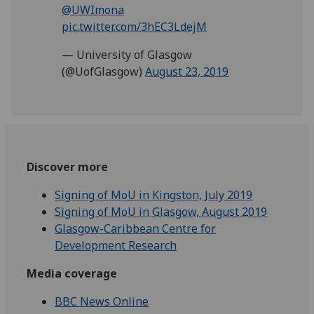
@UWImona
pic.twitter.com/3hEC3LdejM
— University of Glasgow
(@UofGlasgow)
August 23, 2019
Discover more
Signing of MoU in Kingston, July 2019
Signing of MoU in Glasgow, August 2019
Glasgow-Caribbean Centre for
Development Research
Media coverage
BBC News Online