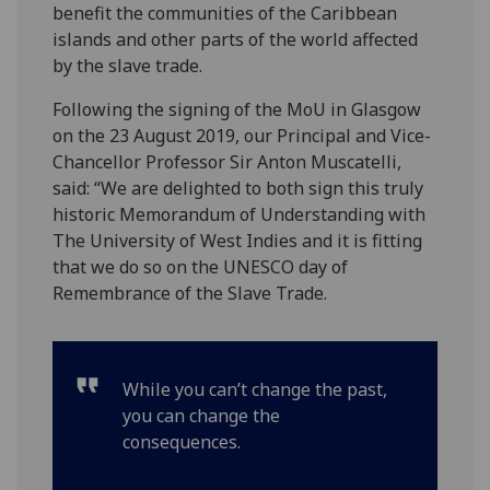
benefit the communities of the Caribbean
islands and other parts of the world affected
by the slave trade.
Following the signing of the MoU in Glasgow
on the 23 August 2019, our Principal and Vice-
Chancellor Professor Sir Anton Muscatelli,
said: “We are delighted to both sign this truly
historic Memorandum of Understanding with
The University of West Indies and it is fitting
that we do so on the UNESCO day of
Remembrance of the Slave Trade.
While you can’t change the past,
you can change the
consequences.