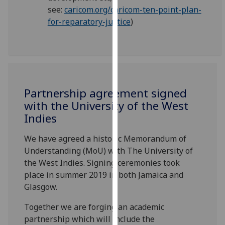
our
see:
caricom.org/caricom-ten-point-plan-
privacy
for-reparatory-justice
)
policy
page
.
Analytics
I'm
Partnership agreement signed
happy
with the University of the West
with
Indies
analytics
We have agreed a historic Memorandum of
data
Understanding (MoU) with The University of
being
the West Indies. Signing ceremonies took
recorded
place in summer 2019 in both Jamaica and
I do not
Glasgow.
want
analytics
Together we are forging an academic
data
partnership which will include the
recorded