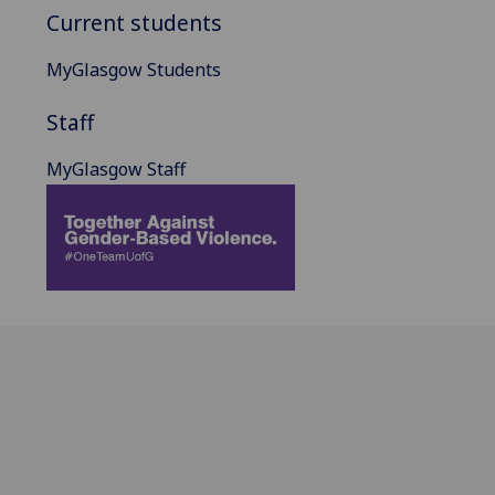
Current students
MyGlasgow Students
Staff
MyGlasgow Staff