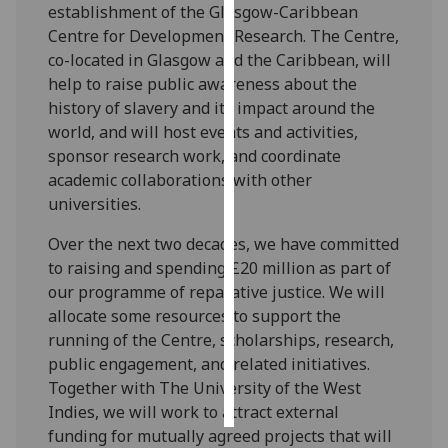
establishment of the Glasgow-Caribbean
Centre for Development Research. The Centre,
Personalised
co-located in Glasgow and the Caribbean, will
advertising
help to raise public awareness about the
history of slavery and its impact around the
I’m happy to
world, and will host events and activities,
get
sponsor research work, and coordinate
personalised
academic collaborations with other
ads
universities.
I do not
want
Over the next two decades, we have committed
personalised
to raising and spending £20 million as part of
ads
our programme of reparative justice. We will
allocate some resources to support the
save
choices
running of the Centre, scholarships, research,
public engagement, and related initiatives.
accept
Together with The University of the West
all
Indies, we will work to attract external
funding for mutually agreed projects that will