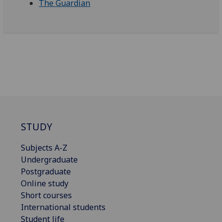
The Guardian
STUDY
Subjects A-Z
Undergraduate
Postgraduate
Online study
Short courses
International students
Student life