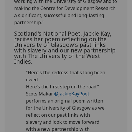
working with the University of Glasgow and to
making the Centre for Development Research
a significant, successful and long-lasting
partnership.”
Scotland's National Poet, Jackie Kay,
recites her poem reflecting on the
University of Glasgow's past links
with slavery and our new partnership
with The University of the West
Indies.
“Here’s the redress that’s long been
owed.
Here’s the first step on the road.”
Scots Makar
@JackieKayPoet
performs an original poem written
for the University of Glasgow as we
reflect on our past links with
slavery and look to move forward
with a new partnership with