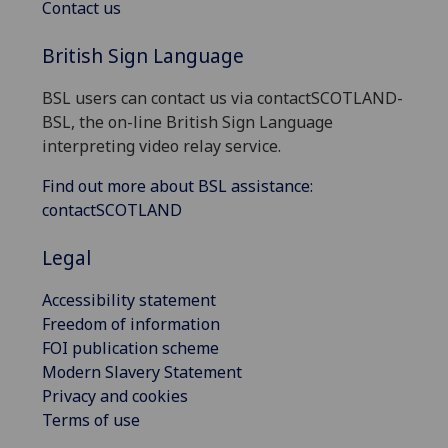
Contact us
British Sign Language
BSL users can contact us via contactSCOTLAND-
BSL, the on-line British Sign Language
interpreting video relay service.
Find out more about BSL assistance:
contactSCOTLAND
Legal
Accessibility statement
Freedom of information
FOI publication scheme
Modern Slavery Statement
Privacy and cookies
Terms of use