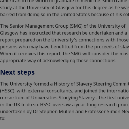
American in the world to graduate in medicine. Smith came 
study at the University of Glasgow for this degree as he wa
barred from doing so in the United States because of his col
The Senior Management Group (SMG) of the University of
Glasgow has instructed that research be undertaken and a
report prepared on the University's connections with those
persons who may have benefitted from the proceeds of slav
When it receives this report, the SMG will consider the mos
appropriate way of acknowledging those connections.
Next steps
The University formed a History of Slavery Steering Commi
(HSSC), with external consultants, and joined the internati
consortium of Universities Studying Slavery - the first unive
in the UK to do so. HSSC oversaw a year-long research proc
undertaken by Dr Stephen Mullen and Professor Simon N
to: