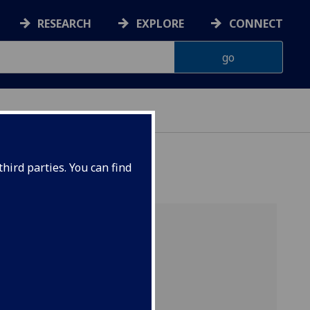
RESEARCH
EXPLORE
CONNECT
hird parties. You can find
rt
ent
e full