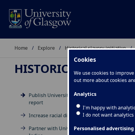
Home
Explore
Historical slavery initiative
Cookies
HISTORICAL SLAVERY
We use cookies to improve u
out more about cookies a
Analytics
Publish University statement &
report
Pu
I'm happy with analyti
I do not want analytics
Increase racial diversity
Rep
Partner with University of West
Grou
Personalised advertising