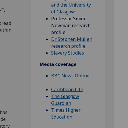
and the University
w",
of Glasgow
Professor Simon
pread
Newman research
within
profile
Dr Stephen Mullen
research profile
Slavery Studies
Media coverage
BBC News Online
Caribbean Life
The Glasgow
Guardian
Times Higher
 has
Education
ide
story