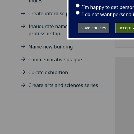
Indies
repo
I’m happy to get perso
rese
Create interdisciplinary centre
I do not want personal
bene
desc
Inaugurate named
save choices
accept a
Univ
professorship
Name new building
Commemorative plaque
Curate exhibition
Create arts and sciences series