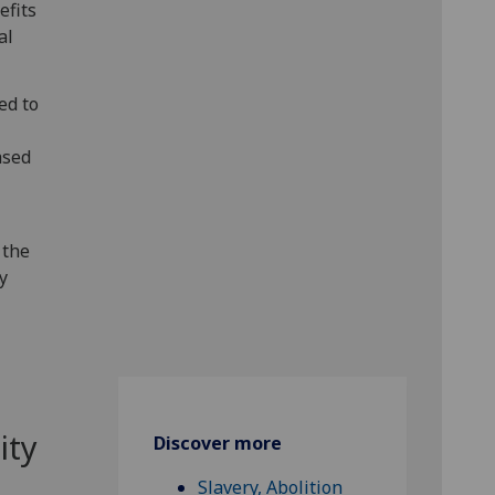
efits
al
ed to
ased
 the
ty
ity
Discover more
Slavery, Abolition