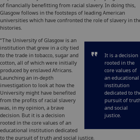
of financially benefitting from racial slavery. In doing this,
Glasgow follows in the footsteps of leading American
universities which have confronted the role of slavery in th
histories.
“The University of Glasgow is an
institution that grew in a city tied
to the trade in tobacco, sugar and
It is a decision
cotton, all of which were initially
rooted in the
produced by enslaved Africans.
core values of
Launching an in-depth
an educational
investigation to look at how the
institution
University might have benefited
dedicated to th
from the profits of racial slavery
pursuit of trut
was, in my opinion, a brave
and social
decision. But it is a decision
justice.
rooted in the core values of an
educational institution dedicated
to the pursuit of truth and social justice.