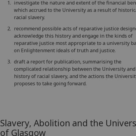
investigate the nature and extent of the financial ben
which accrued to the University as a result of historic
racial slavery.
recommend possible acts of reparative justice design
acknowledge this history and engage in the kinds of
reparative justice most appropriate to a university b
on Enlightenment ideals of truth and justice.
draft a report for publication, summarising the
complicated relationship between the University and
history of racial slavery, and the actions the Universi
proposes to take going forward.
Slavery, Abolition and the Univers
of Glasgow