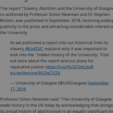
The report "Slavery, Abolition and the University of Glasgo
co-authored by Professor Simon Newman and Dr Stephen
Mullen, was published in September 2018, receiving wides
publicity in the press and attracting considerable interest 
the University.
As we published a report into our historical links to
slavery,
@UofGVC
explains why it was important to
look into the ' hidden history of the University'. Find
out more about the report and our plans for
reparative justice:
https://t.co/HLGCSmLboB
pic.twitter.com/8l23gC5IZb
— University of Glasgow (@UofGlasgow)
September
17, 2018
Professor Simon Newman said: “The University of Glasgow
made history in the UK today by acknowledging that alongs
its proud history of abolitionism is an equally significant hi