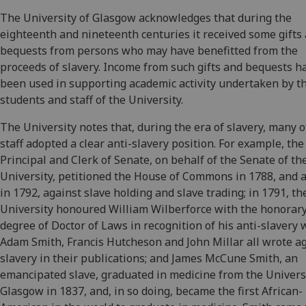
The University of Glasgow acknowledges that during the
eighteenth and nineteenth centuries it received some gifts
bequests from persons who may have benefitted from the
proceeds of slavery. Income from such gifts and bequests h
been used in supporting academic activity undertaken by t
students and staff of the University.
The University notes that, during the era of slavery, many of
staff adopted a clear anti-slavery position. For example, the
Principal and Clerk of Senate, on behalf of the Senate of th
University, petitioned the House of Commons in 1788, and 
in 1792, against slave holding and slave trading; in 1791, th
University honoured William Wilberforce with the honorar
degree of Doctor of Laws in recognition of his anti-slavery 
Adam Smith, Francis Hutcheson and John Millar all wrote a
slavery in their publications; and James McCune Smith, an
emancipated slave, graduated in medicine from the Universi
Glasgow in 1837, and, in so doing, became the first African-