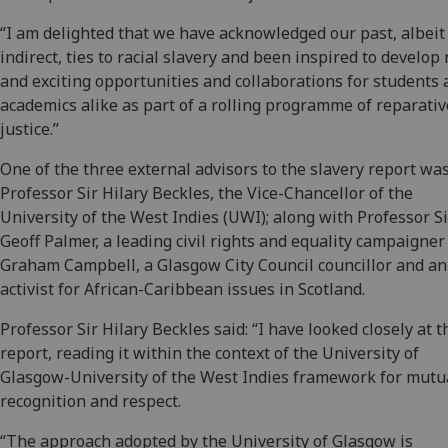
“I am delighted that we have acknowledged our past, albeit
indirect, ties to racial slavery and been inspired to develop
and exciting opportunities and collaborations for students
academics alike as part of a rolling programme of reparativ
justice.”
One of the three external advisors to the slavery report wa
Professor Sir Hilary Beckles, the Vice-Chancellor of the
University of the West Indies (UWI); along with Professor Si
Geoff Palmer, a leading civil rights and equality campaigner
Graham Campbell, a Glasgow City Council councillor and an
activist for African-Caribbean issues in Scotland.
Professor Sir Hilary Beckles said: “I have looked closely at t
report, reading it within the context of the University of
Glasgow-University of the West Indies framework for mutu
recognition and respect.
“The approach adopted by the University of Glasgow is