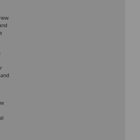
 new
 and
e
s
r
 and
he
al