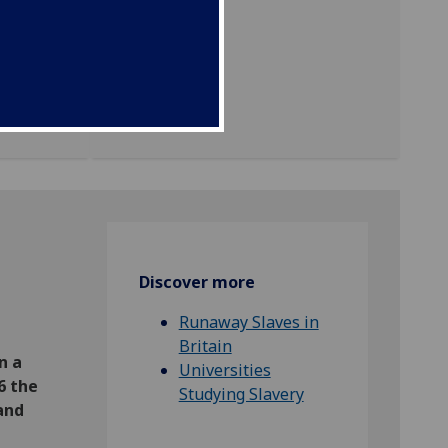
ing the
ty
e
Discover more
Runaway Slaves in
Britain
n a
Universities
6 the
Studying Slavery
and