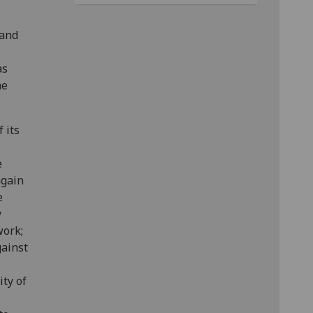
 and
as
he
 its
e
again
e
y
work;
gainst
ty of