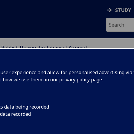
STUDY
Publish University statement & report
 INITIATIVE
ser experience and allow for personalised advertising via t
nd how we use them on our
privacy policy page
.
blish University statement & repo
cs data being recorded
 data recorded
ort recommendation:
Publication of the Senior Managem
p’s statement of July 2016, along with the final version of th