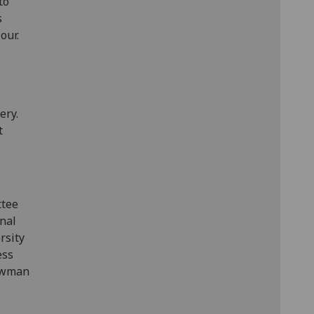
to
s
our.
ery.
t
ttee
onal
rsity
ess
ewman