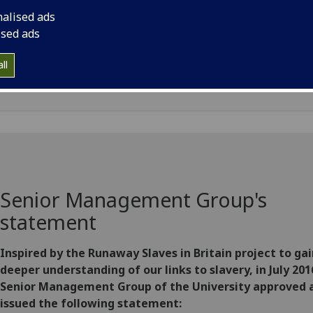
rt "Slavery, Abolition and the University of Glasgow" detail
nalised ads
arch and conclusions of the research into how the Universi
ised ads
fited from the profits of historical slavery, and a statement
ribing the reparative justice actions to be undertaken by th
ll
ersity.
Senior Management Group's
statement
Inspired by the Runaway Slaves in Britain project to gai
deeper understanding of our links to slavery, in July 201
Senior Management Group of the University approved 
issued the following statement: