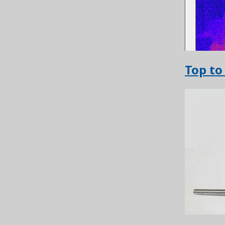
Top to