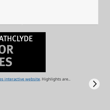
ies interactive website
. Highlights are...