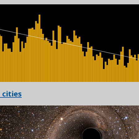
 cities