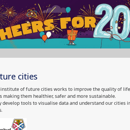
ture cities
institute of future cities works to improve the quality of life
es making them healthier, safer and more sustainable.
 develop tools to visualise data and understand our cities 
.