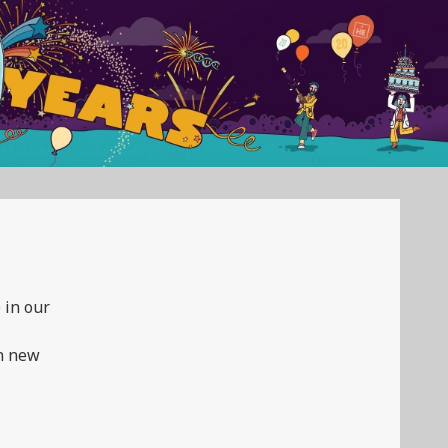
 in our
in new