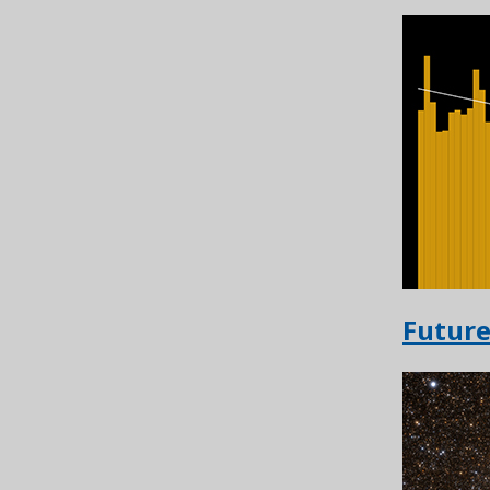
Future