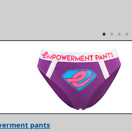
erment pants