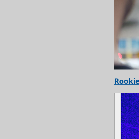
Rooki