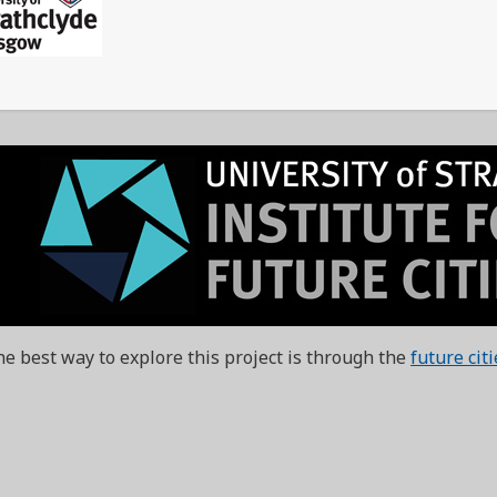
e best way to explore this project is through the
future cit