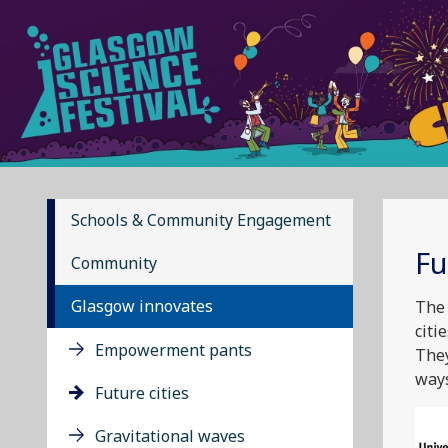
Schools & Community Engagement
Fu
Community
Glasgow innovates
The 
citi
Empowerment pants
They
ways
Future cities
Gravitational waves