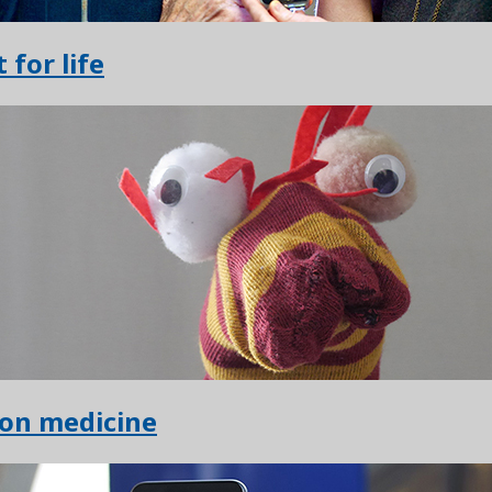
t for life
ion medicine