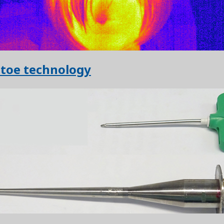
 toe technology