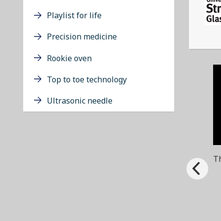
Playlist for life
Precision medicine
Rookie oven
Top to toe technology
Ultrasonic needle
Th