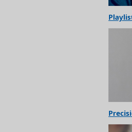
Playlis
Precis