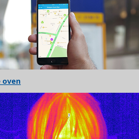
e oven