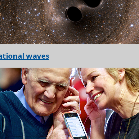
ational waves