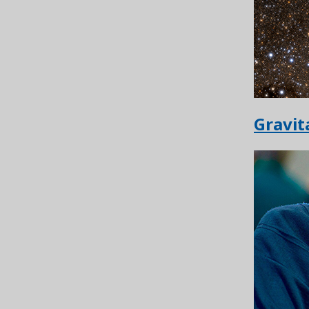
Gravit