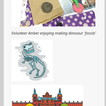
Volunteer Amber enjoying making dinosaur 'fossils'