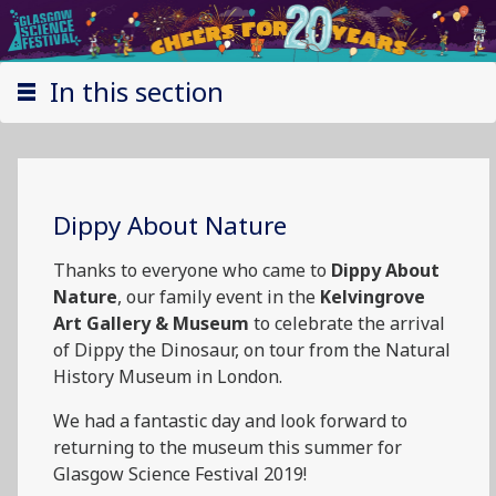
In this section
Dippy About Nature
Thanks to everyone who came to
Dippy About
Nature
, our family event in the
Kelvingrove
Art Gallery & Museum
to celebrate the arrival
of Dippy the Dinosaur, on tour from the Natural
History Museum in London.
We had a fantastic day and look forward to
returning to the museum this summer for
Glasgow Science Festival 2019!