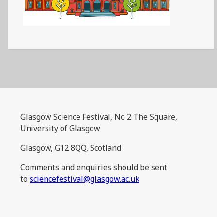
Glasgow Science Festival, No 2 The Square,
University of Glasgow
Glasgow, G12 8QQ, Scotland
Comments and enquiries should be sent
to
sciencefestival@glasgow.ac.uk