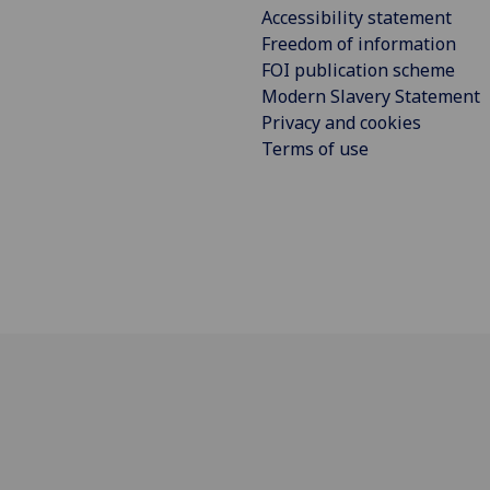
Accessibility statement
Freedom of information
FOI publication scheme
Modern Slavery Statement
Privacy and cookies
Terms of use