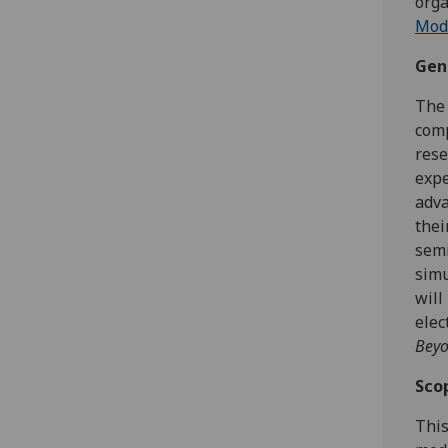
orga
Mod
Gen
The 
comp
rese
expe
adva
thei
semi
simu
will
elec
Bey
Sco
This