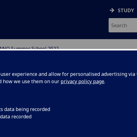
STUDY
ANO Summer School 2022
ser experience and allow for personalised advertising via t
nd how we use them on our
privacy policy page
.
neral Information
cs data being recorded
 data recorded
e 9th SINANO Modelling and
mulation Summer School