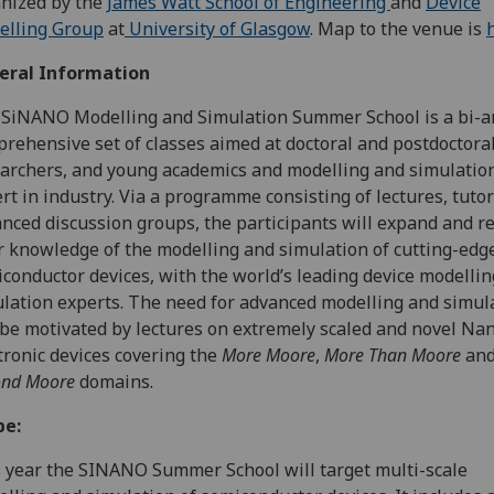
nized by the
James Watt School of Engineering
and
Device
elling Group
at
University of Glasgow
. Map to the venue is
eral Information
SiNANO Modelling and Simulation Summer School is a bi-
rehensive set of classes aimed at doctoral and postdoctoral
archers, and young academics and modelling and simulatio
rt in industry. Via a programme consisting of lectures, tutor
nced discussion groups, the participants will expand and re
r knowledge of the modelling and simulation of cutting-edg
conductor devices, with the world’s leading device modelli
lation experts. The need for advanced modelling and simul
 be motivated by lectures on extremely scaled and novel Na
tronic devices covering the
More Moore
,
More Than Moore
an
ond Moore
domains.
pe:
 year the SINANO Summer School will target multi-scale