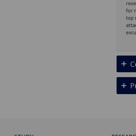
rese
for 
top 
atta
excu
C
P