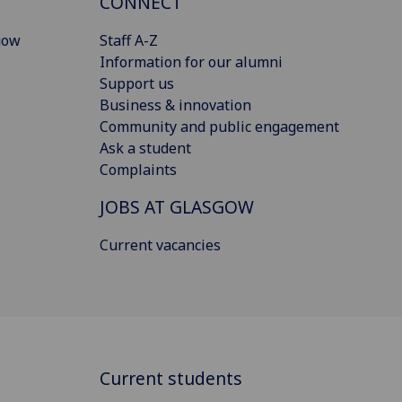
CONNECT
gow
Staff A-Z
Information for our alumni
Support us
Business & innovation
Community and public engagement
Ask a student
Complaints
JOBS AT GLASGOW
Current vacancies
Current students