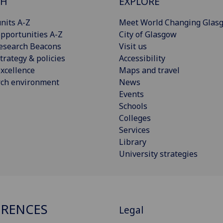
CH
EXPLORE
nits A-Z
Meet World Changing Glas
pportunities A-Z
City of Glasgow
esearch Beacons
Visit us
trategy & policies
Accessibility
xcellence
Maps and travel
rch environment
News
Events
Schools
Colleges
Services
Library
University strategies
RENCES
Legal