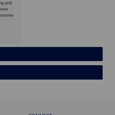
ing and
those
ogramme