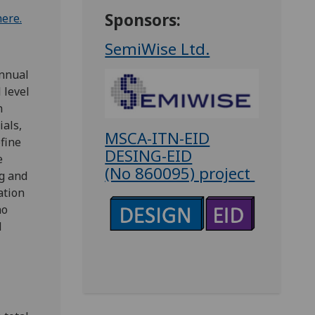
Sponsors:
here.
SemiWise Ltd.
annual
 level
n
ials,
MSCA-ITN-EID
fine
DESING-EID
e
(No 860095) project
ng and
ation
no
d