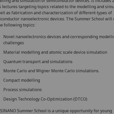
lling and simulation of semiconductor devices. It includes a
5 lectures targeting topics related to the modelling and sim
ell as fabrication and characterization of different types of
conductor nanoelectronic devices. The Summer School will 
he following topics:
Novel nanoelectronics devices and corresponding modell
challenges
Material modelling and atomic scale device simulation
Quantum transport and simulations
Monte Carlo and Wigner Monte Carlo simulations.
Compact modelling
Process simulations
Design Technology Co-Optimization (DTCO)
SINANO Summer School is a unique opportunity for young