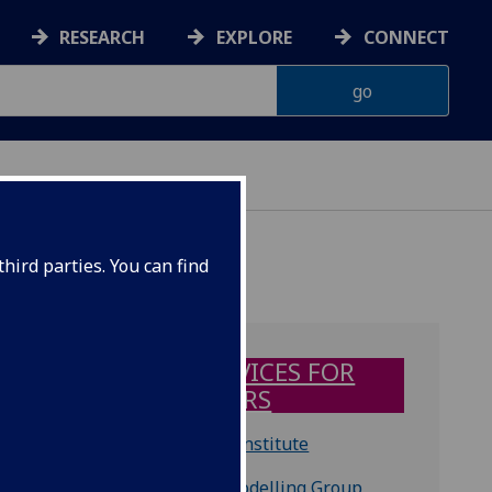
RESEARCH
EXPLORE
CONNECT
hird parties. You can find
IT SERVICES FOR
VISITORS
SiNANO Institute
Device Modelling Group