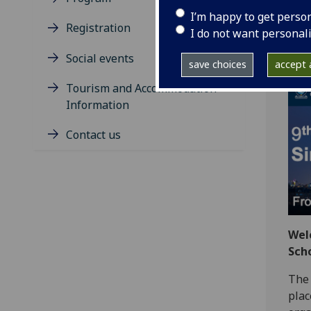
12
I’m happy to get perso
Registration
I do not want personal
A h
Social events
save choices
accept a
Tourism and Accommodation
Information
Contact us
Wel
Sch
The 
plac