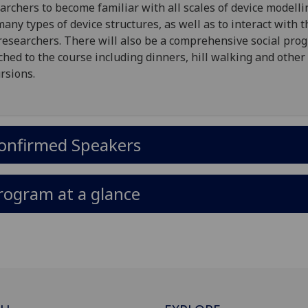
archers to become familiar with all scales of device modell
many types of device structures, as well as to interact with 
researchers. There will also be a comprehensive social pr
ched to the course including dinners, hill walking and other
rsions.
onfirmed Speakers
rogram at a glance