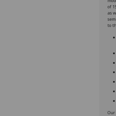
mode
of 1
as w
semi
to t
Our 