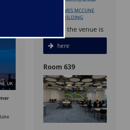
Venue: JAMES MCCUNE
SMITH BUILDING
Map to the venue is
here
Room 639
mmer
take