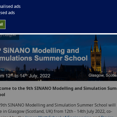
th - 14th July 2022
nalised ads
ised ads
ybrid event: online & in person
ll
come to the 9th SINANO Modelling and Simulation Su
ool
9th SINANO Modelling and Simulation Summer School will 
e in Glasgow (Scotland, UK) from 12th - 14th July 2022, co-