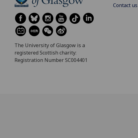
Contact us
The University of Glasgow is a
registered Scottish charity:
Registration Number SC004401