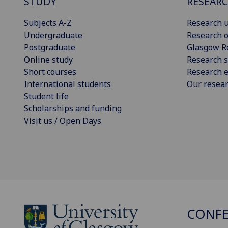
STUDY
RESEAR
Subjects A-Z
Research u
Undergraduate
Research o
Postgraduate
Glasgow R
Online study
Research s
Short courses
Research e
International students
Our resea
Student life
Scholarships and funding
Visit us / Open Days
CONFE