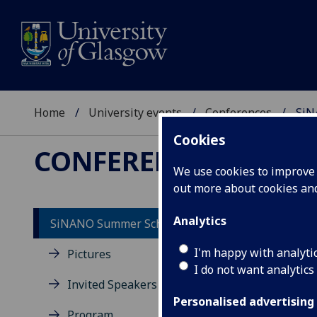
Home
University events
Conferences
SiN
Cookies
CONFERENCES
We use cookies to improve u
out more about cookies a
Analytics
SiNANO Summer School 2022
Ge
I'm happy with analyti
Pictures
I do not want analytics
Th
Invited Speakers
Si
Personalised advertising
Program