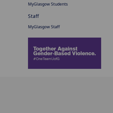
MyGlasgow Students
Staff
MyGlasgow Staff