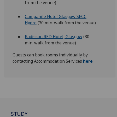
from the venue)
Campanile Hotel Glasgow SECC
Hydro
(30 min. walk from the venue)
Radisson RED Hotel, Glasgow
(30
min. walk from the venue)
Guests can book rooms individually by
contacting Accommodation Services
here
STUDY