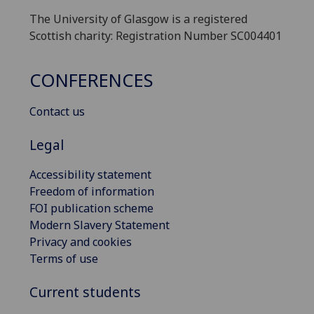
The University of Glasgow is a registered
Scottish charity: Registration Number SC004401
CONFERENCES
Contact us
Legal
Accessibility statement
Freedom of information
FOI publication scheme
Modern Slavery Statement
Privacy and cookies
Terms of use
Current students