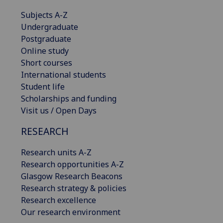
Subjects A-Z
Undergraduate
Postgraduate
Online study
Short courses
International students
Student life
Scholarships and funding
Visit us / Open Days
RESEARCH
Research units A-Z
Research opportunities A-Z
Glasgow Research Beacons
Research strategy & policies
Research excellence
Our research environment