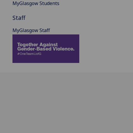
MyGlasgow Students
Staff
MyGlasgow Staff