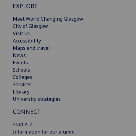
EXPLORE
Meet World Changing Glasgow
City of Glasgow
Visit us
Accessibility
Maps and travel
News
Events
Schools
Colleges
Services
Library
University strategies
CONNECT
Staff A-Z
Information for our alumni