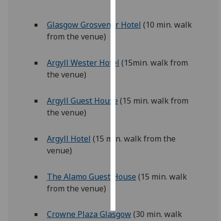
Personalised
Glasgow Grosvenor Hotel
(10 min. walk
advertising
from the venue)
I’m happy to
Argyll Wester Hotel
(15min. walk from
get
the venue)
personalised
ads
Argyll Guest House
(15 min. walk from
I do not
the venue)
want
personalised
ads
Argyll Hotel
(15 min. walk from the
venue)
save
choices
The Alamo Guest House
(15 min. walk
accept
from the venue)
all
Crowne Plaza Glasgow
(30 min. walk