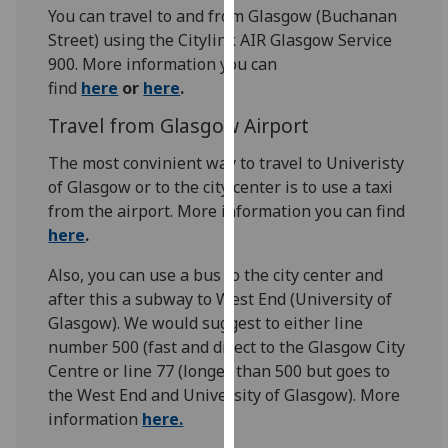
for
You can travel to and from Glasgow (Buchanan
personalised
Street) using the Citylink AIR Glasgow Service
advertising
900. More information you can
via
find
here
or
here
.
third
Travel from Glasgow Airport
parties.
You
The most convinient way to travel to Univeristy
can
of Glasgow or to the city center is to use a taxi
find
from the airport. More information you can find
out
here
.
more
about
Also, you can use a bus to the city center and
cookies
after this a subway to West End (University of
and
Glasgow). We would suggest to either line
how
number 500 (fast and direct to the Glasgow City
we
Centre or line 77 (longer than 500 but goes to
use
the West End and University of Glasgow). More
them
information
here.
on