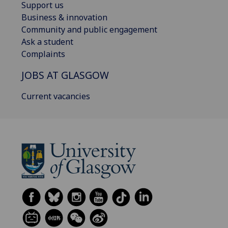
Support us
Business & innovation
Community and public engagement
Ask a student
Complaints
JOBS AT GLASGOW
Current vacancies