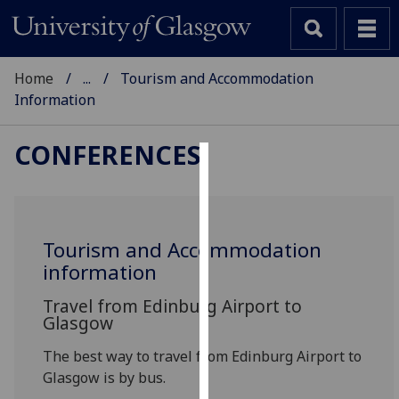
Home
...
Tourism and Accommodation
Information
CONFERENCES
Cookies
We
use
Tourism and Accommodation
cookies
information
to
improve
Travel from Edinburg Airport to
Glasgow
user
experience
The best way to travel from Edinburg Airport to
and
Glasgow is by bus.
allow