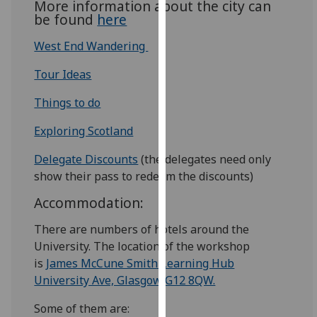
More information about the city can
our
be found
here
privacy
West End Wandering
policy
page
.
Tour Ideas
Analytics
Things to do
I'm
Exploring Scotland
happy
Delegate Discounts
(the delegates need only
with
show their pass to redeem the discounts)
analytics
data
Accommodation:
being
There are numbers of hotels around the
recorded
University. The location of the workshop
I do not
is
James McCune Smith Learning Hub
want
University Ave, Glasgow G12 8QW.
analytics
data
Some of them are:
recorded