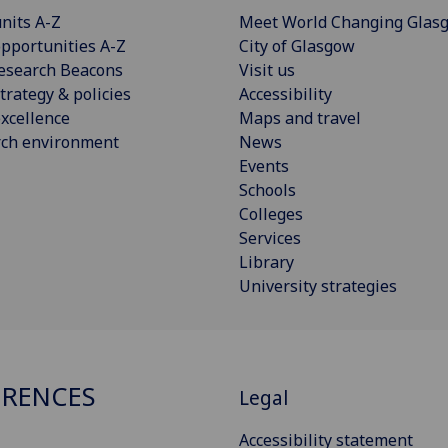
nits A-Z
Meet World Changing Glas
pportunities A-Z
City of Glasgow
esearch Beacons
Visit us
trategy & policies
Accessibility
xcellence
Maps and travel
rch environment
News
Events
Schools
Colleges
Services
Library
University strategies
RENCES
Legal
Accessibility statement