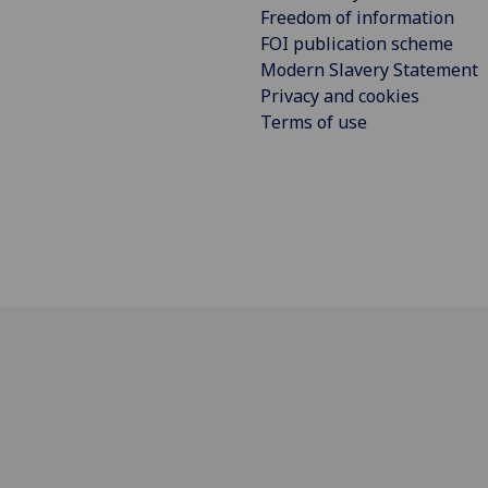
Freedom of information
FOI publication scheme
Modern Slavery Statement
Privacy and cookies
Terms of use