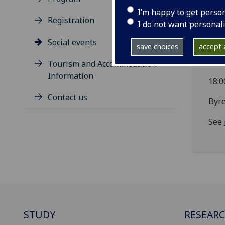
I’m happy to get perso
57 C
Registration
I do not want personal
See
Social events
save choices
accept a
We
Tourism and Accommodation
Information
18:0
Contact us
Byre
See
STUDY
RESEAR