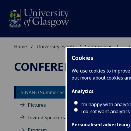
Home
University events
Conferences
...
Cookies
CONFERENCES
We use cookies to improve u
out more about cookies a
Analytics
SiNANO Summer School 2022
So
I'm happy with analyti
Pictures
I do not want analytics
Tu
Invited Speakers
Personalised advertising
Program
18:0