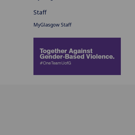
Staff
MyGlasgow Staff