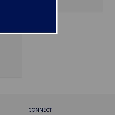
CONNECT