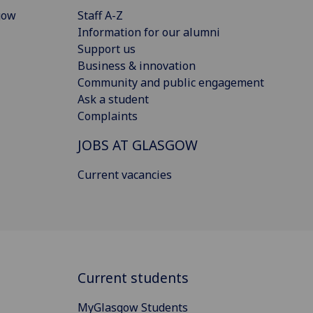
gow
Staff A-Z
Information for our alumni
Support us
Business & innovation
Community and public engagement
Ask a student
Complaints
JOBS AT GLASGOW
Current vacancies
Current students
MyGlasgow Students