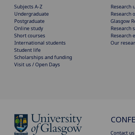
Subjects A-Z
Research u
Undergraduate
Research o
Postgraduate
Glasgow R
Online study
Research s
Short courses
Research e
International students
Our resea
Student life
Scholarships and funding
Visit us / Open Days
CONFE
Contact us