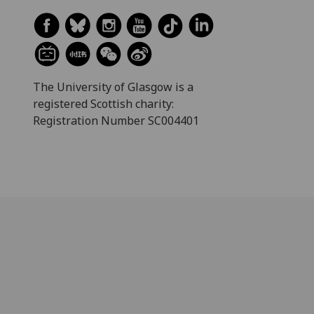
The University of Glasgow is a
registered Scottish charity:
Registration Number SC004401