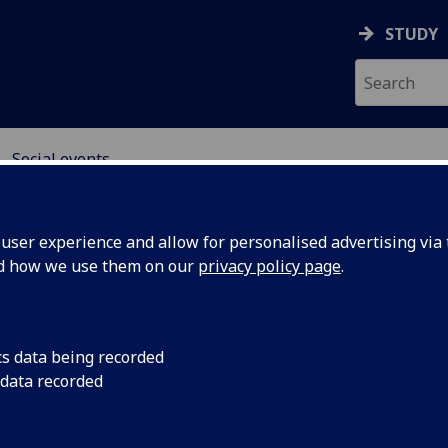
STUDY
Social events
ser experience and allow for personalised advertising via t
nd how we use them on our
privacy policy page
.
cial events
cs data being recorded
 data recorded
esday (12th July) 2022
0 - Whisky testing in the
Piper Whisky Bar
.