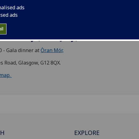
nalised ads
ochrane Street, Glasgow, G1 1HL
ised ads
map.
ll
dnesday (13th July) 2022
0 - Gala dinner at
Òran Mór,
s Road, Glasgow, G12 8QX.
map.
CH
EXPLORE