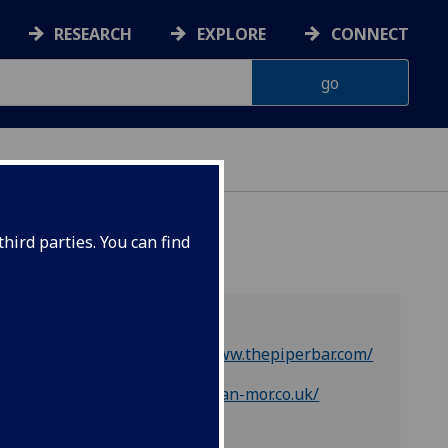
RESEARCH
EXPLORE
CONNECT
hird parties. You can find
https://www.thepiperbar.com/
https://oran-mor.co.uk/