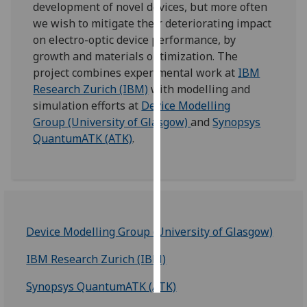
development of novel devices, but more often
we wish to mitigate their deteriorating impact
Personalised
on electro-optic device performance, by
advertising
growth and materials optimization. The
project combines experimental work at
IBM
I’m happy to
Research Zurich (IBM)
with modelling and
get
simulation efforts at
Device Modelling
personalised
Group (University of Glasgow)
and
Synopsys
ads
QuantumATK (ATK)
.
I do not
want
personalised
ads
save
Device Modelling Group (University of Glasgow)
choices
accept
IBM Research Zurich (IBM)
all
Synopsys QuantumATK (ATK)