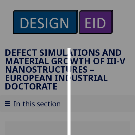
DEFECT SIMULATIONS AND
MATERIAL GROWTH OF III-V
Cookies
NANOSTRUCTURES –
We
EUROPEAN INDUSTRIAL
use
DOCTORATE
cookies
to
In this section
improve
user
experience
and
allow