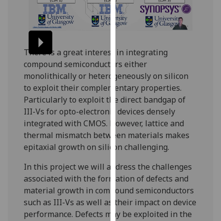
our
privacy
policy
page
.
There is a great interest in integrating
compound semiconductors either
Analytics
monolithically or heterogeneously on silicon
to exploit their complementary properties.
I'm
Particularly to exploit the direct bandgap of
happy
III-Vs for opto-electronic devices densely
with
integrated with CMOS. However, lattice and
analytics
thermal mismatch between materials makes
data
epitaxial growth on silicon challenging.
being
recorded
In this project we will address the challenges
I do not
associated with the formation of defects and
want
material growth in compound semiconductors
analytics
such as III-Vs as well as their impact on device
data
performance. Defects may be exploited in the
recorded