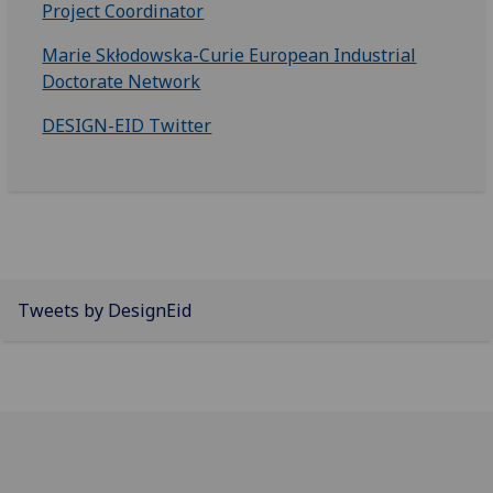
Project Coordinator
Marie Skłodowska-Curie European Industrial
Doctorate Network
DESIGN-EID Twitter
Tweets by DesignEid