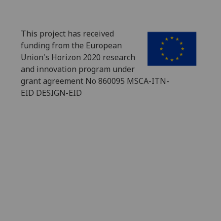
This project has received
funding from the European
Union's Horizon 2020 research
and innovation program under
grant agreement No 860095 MSCA-ITN-
EID DESIGN-EID