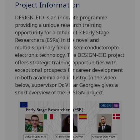
for
Project Information
personalised
DESIGN-EID is an innovate programme
advertising
providing a unique research training
via
opportunity for a cohort of 3 Early Stage
third
Researchers (ESRs) in the novel and
parties.
multidisciplinary field of semiconductoropto-
You
electronic technology. The DESIGN-EID project
can
offers strategic training opportunities with
find
exceptional prospects for career development
out
in both academia and industry. In the video
more
below, supervisor Dr. Vihar Georgiev gives a
about
short overview of the DESIGN project.
cookies
and
how
we
use
them
on