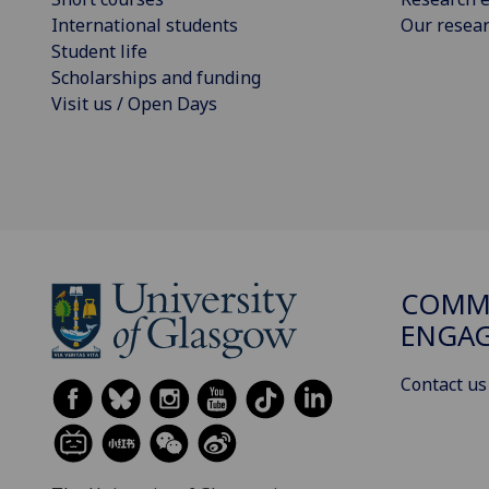
International students
Our resea
Student life
Scholarships and funding
Visit us / Open Days
COMMU
ENGA
Contact us