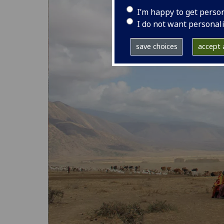
I’m happy to get perso
I do not want personal
save choices
accept a