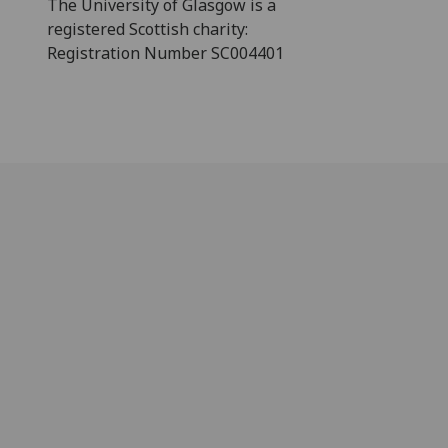
The University of Glasgow is a
registered Scottish charity:
Registration Number SC004401