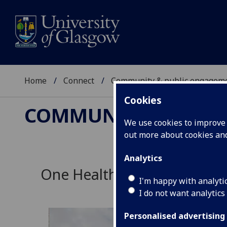
Home
Connect
Community & public engagem
Cookies
COMMUNITY & PUBL
We use cookies to improve u
out more about cookies a
Analytics
One Health
I'm happy with analyti
I do not want analytics
Personalised advertising