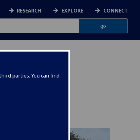
RESEARCH
EXPLORE
CONNECT
hird parties. You can find