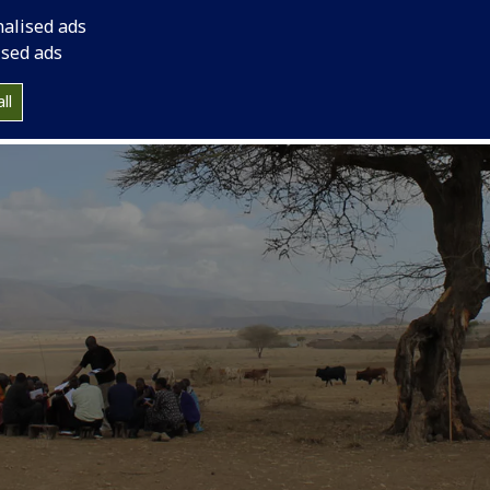
nalised ads
ised ads
ll