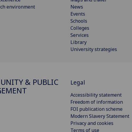
rch environment
News
Events
Schools
Colleges
Services
Library
University strategies
NITY & PUBLIC
Legal
GEMENT
Accessibility statement
Freedom of information
FOI publication scheme
Modern Slavery Statement
Privacy and cookies
Terms of use