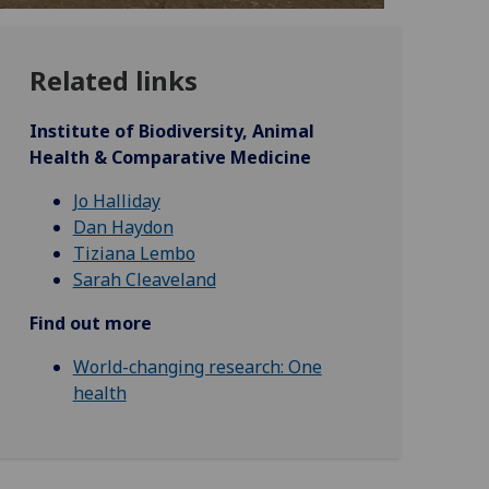
Related links
Institute of Biodiversity, Animal
Health & Comparative Medicine
Jo Halliday
Dan Haydon
Tiziana Lembo
Sarah Cleaveland
Find out more
World-changing research: One
health