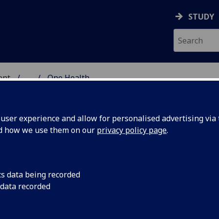
STUDY
ent
...
One Health
IC ENGAGEMENT
ser experience and allow for personalised advertising via t
nd how we use them on our
privacy policy page
.
cs data being recorded
 data recorded