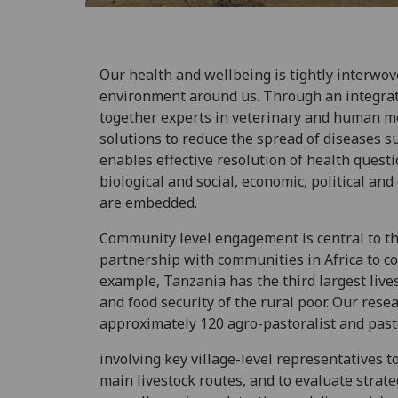
Our health and wellbeing is tightly interwov
environment around us. Through an integrat
together experts in veterinary and human med
solutions to reduce the spread of diseases s
enables effective resolution of health ques
biological and social, economic, political a
are embedded.
Community level engagement is central to t
partnership with communities in Africa to con
example, Tanzania has the third largest lives
and food security of the rural poor. Our resea
approximately 120 agro-pastoralist and past
involving key village-level representatives 
main livestock routes, and to evaluate strat