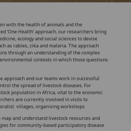
en with the health of animals and the
ed ‘One Health’ approach, our researchers bring
icine, ecology and social sciences to devise
uch as rabies, zika and malaria. The approach
tions through an understanding of the complex
nd environmental contexts in which those questions
he approach and our teams work in successful
trol the spread of livestock diseases. For
tock population in Africa, vital to the economic
rchers are currently involved in visits to
oralist villages, organising workshops
to map and understand livestock resources and
egies for community-based participatory disease