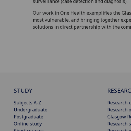
surveillance (case detection and diagnosis).
Our work in One Health exemplifies the Glas
most vulnerable, and bringing together expe
solutions in direct partnership with the com
STUDY
RESEAR
Subjects A-Z
Research u
Undergraduate
Research o
Postgraduate
Glasgow R
Online study
Research s
Short courses
Research e