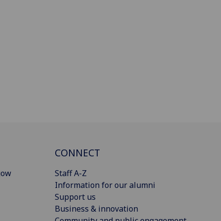
CONNECT
gow
Staff A-Z
Information for our alumni
Support us
Business & innovation
Community and public engagement