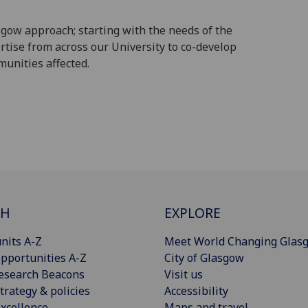
gow approach; starting with the needs of the
rtise from across our University to co-develop
munities affected.
CH
EXPLORE
nits A-Z
Meet World Changing Glas
pportunities A-Z
City of Glasgow
esearch Beacons
Visit us
trategy & policies
Accessibility
xcellence
Maps and travel