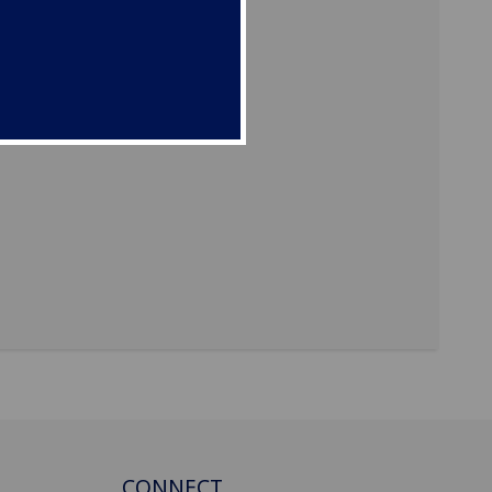
CONNECT