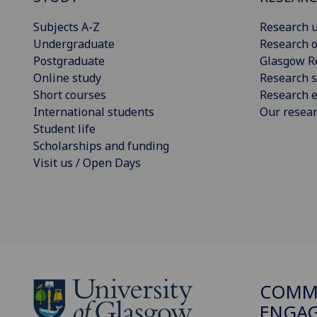
Subjects A-Z
Research u
Undergraduate
Research o
Postgraduate
Glasgow R
Online study
Research s
Short courses
Research e
International students
Our resea
Student life
Scholarships and funding
Visit us / Open Days
COMMU
ENGA