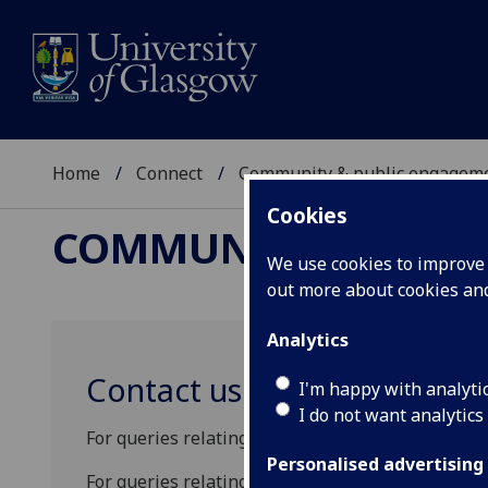
Home
Connect
Community & public engagem
Cookies
COMMUNITY & PUBL
We use cookies to improve u
out more about cookies a
Analytics
Contact us
I'm happy with analyti
I do not want analytics
For queries relating to student admissions, pleas
Personalised advertising
For queries relating to the STEM Ambassador p