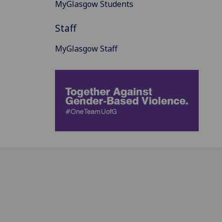
MyGlasgow Students
Staff
MyGlasgow Staff