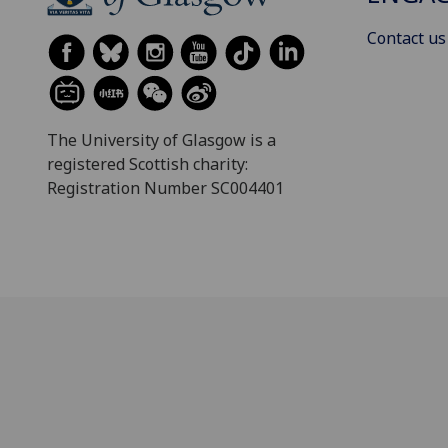
Contact us
The University of Glasgow is a
registered Scottish charity:
Registration Number SC004401