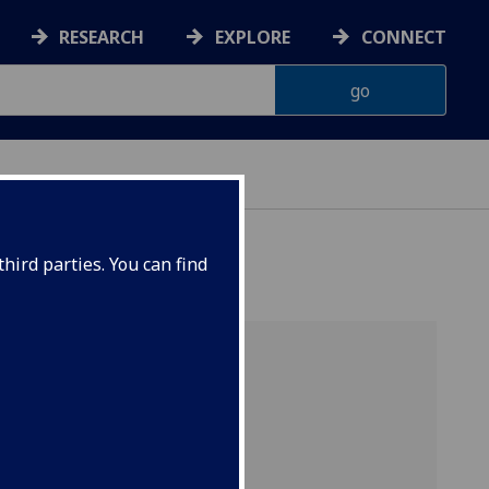
RESEARCH
EXPLORE
CONNECT
hird parties. You can find