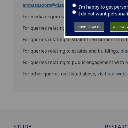
ambassadors@glasgow.ac.uk
I’m happy to get perso
I do not want personal
For media enquires, please contact
media@glasgo
save choices
accept a
For queries relating to the campus development, 
For queries relating to student recruitment (e.g. 
For queries relating to estates and buildings,
ple
For queries relating to public engagement with 
For other queries not listed above,
visit our webs
STUDY
RESEAR