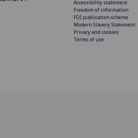
Accessibility statement
Freedom of information
FOI publication scheme
Modern Slavery Statement
Privacy and cookies
Terms of use