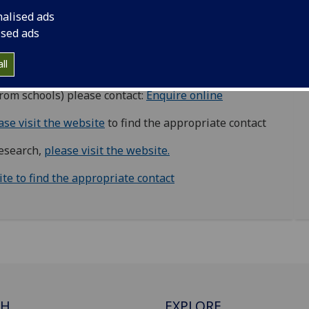
nalised ads
ised ads
w.ac.uk
ll
please contact:
campus-development@glasgow.ac.uk
from schools) please contact:
Enquire online
ase visit the website
to find the appropriate contact
research,
please visit the website.
ite to find the appropriate contact
CH
EXPLORE