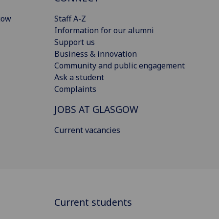
gow
Staff A-Z
Information for our alumni
Support us
Business & innovation
Community and public engagement
Ask a student
Complaints
JOBS AT GLASGOW
Current vacancies
Current students