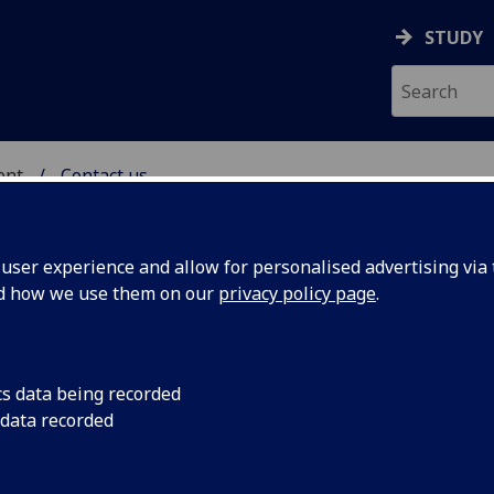
STUDY
ent
Contact us
IC ENGAGEMENT
ser experience and allow for personalised advertising via t
nd how we use them on our
privacy policy page
.
cs data being recorded
 data recorded
e contact:
student.admissions@glasgow.ac.uk
rogramme, please contact
stem-