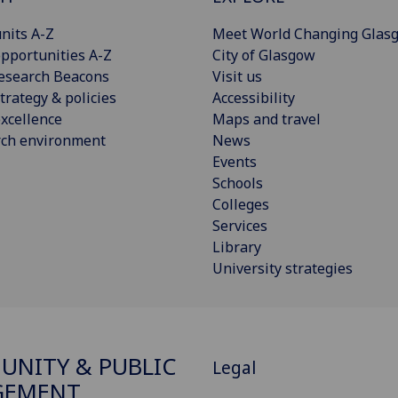
nits A-Z
Meet World Changing Glas
pportunities A-Z
City of Glasgow
esearch Beacons
Visit us
trategy & policies
Accessibility
xcellence
Maps and travel
rch environment
News
Events
Schools
Colleges
Services
Library
University strategies
NITY & PUBLIC
Legal
GEMENT