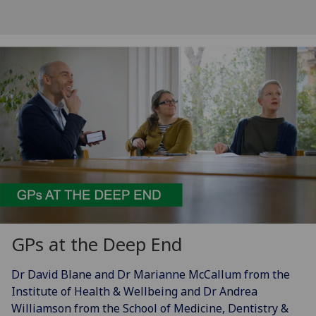
GPs at the Deep End
Dr David Blane and Dr Marianne McCallum from the
Institute of Health & Wellbeing and Dr Andrea
Williamson from the School of Medicine, Dentistry &