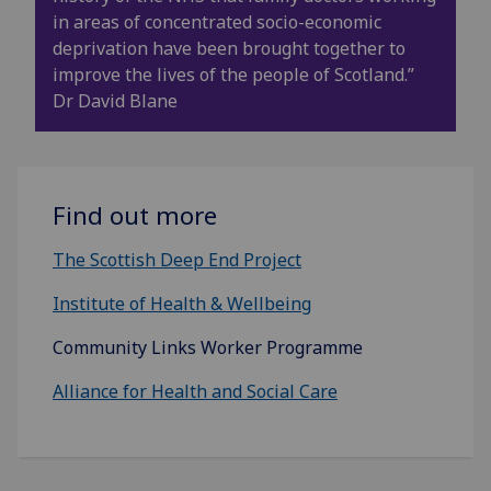
in areas of concentrated socio-economic
deprivation have been brought together to
improve the lives of the people of Scotland.”
Dr David Blane
Find out more
The Scottish Deep End Project
Institute of Health & Wellbeing
Community Links Worker Programme
Alliance for Health and Social Care