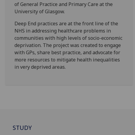
of General Practice and Primary Care at the
University of Glasgow.
Deep End practices are at the front line of the
NHS in addressing healthcare problems in
communities with high levels of socio-economic
deprivation. The project was created to engage
with GPs, share best practice, and advocate for
more resources to mitigate health inequalities
in very deprived areas.
STUDY