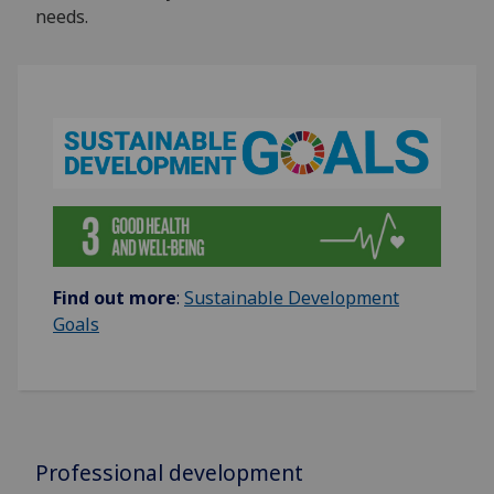
needs.
Find out more
:
Sustainable Development
Goals
Professional development