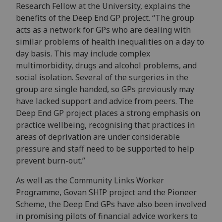
Research Fellow at the University, explains the
benefits of the Deep End GP project. “The group
acts as a network for GPs who are dealing with
similar problems of health inequalities on a day to
day basis. This may include complex
multimorbidity, drugs and alcohol problems, and
social isolation. Several of the surgeries in the
group are single handed, so GPs previously may
have lacked support and advice from peers. The
Deep End GP project places a strong emphasis on
practice wellbeing, recognising that practices in
areas of deprivation are under considerable
pressure and staff need to be supported to help
prevent burn-out.”
As well as the Community Links Worker
Programme, Govan SHIP project and the Pioneer
Scheme, the Deep End GPs have also been involved
in promising pilots of financial advice workers to