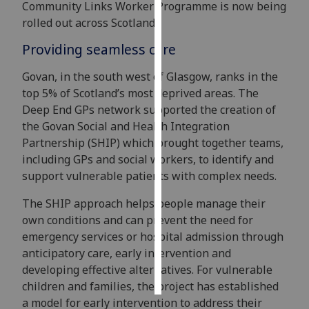
Community Links Worker Programme is now being
rolled out across Scotland.
Personalised
advertising
Providing seamless care
Govan, in the south west of Glasgow, ranks in the
I’m happy to
top 5% of Scotland’s most deprived areas. The
get
Deep End GPs network supported the creation of
personalised
the Govan Social and Health Integration
ads
Partnership (SHIP) which brought together teams,
I do not
including GPs and social workers, to identify and
want
support vulnerable patients with complex needs.
personalised
ads
The SHIP approach helps people manage their
own conditions and can prevent the need for
save
choices
emergency services or hospital admission through
anticipatory care, early intervention and
accept
all
developing effective alternatives. For vulnerable
children and families, the project has established
a model for early intervention to address their