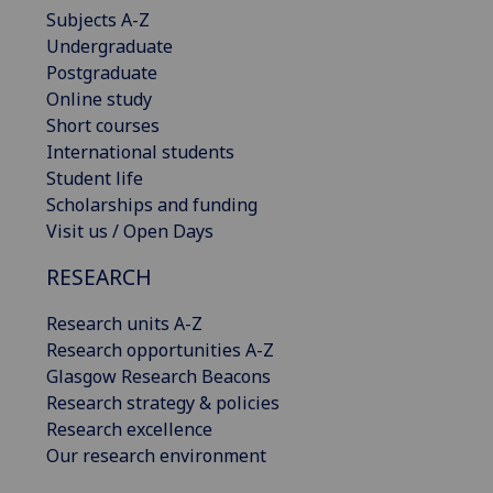
Subjects A-Z
Undergraduate
Postgraduate
Online study
Short courses
International students
Student life
Scholarships and funding
Visit us / Open Days
RESEARCH
Research units A-Z
Research opportunities A-Z
Glasgow Research Beacons
Research strategy & policies
Research excellence
Our research environment