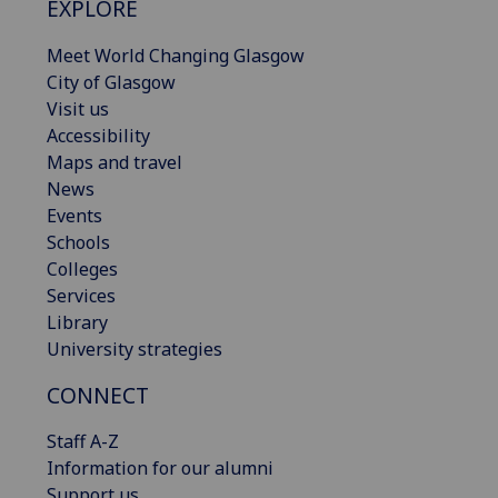
EXPLORE
Meet World Changing Glasgow
City of Glasgow
Visit us
Accessibility
Maps and travel
News
Events
Schools
Colleges
Services
Library
University strategies
CONNECT
Staff A-Z
Information for our alumni
Support us