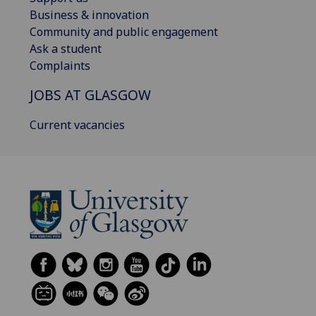
Business & innovation
Community and public engagement
Ask a student
Complaints
JOBS AT GLASGOW
Current vacancies