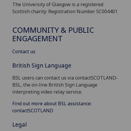
The University of Glasgow is a registered
Scottish charity: Registration Number SC004401
COMMUNITY & PUBLIC
ENGAGEMENT
Contact us
British Sign Language
BSL users can contact us via contactSCOTLAND-
BSL, the on-line British Sign Language
interpreting video relay service.
Find out more about BSL assistance:
contactSCOTLAND
Legal