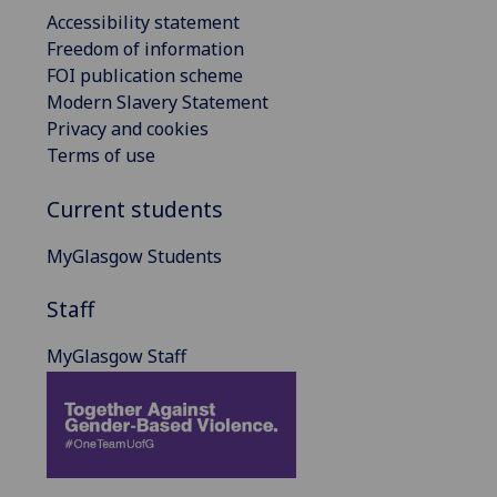
Accessibility statement
Freedom of information
FOI publication scheme
Modern Slavery Statement
Privacy and cookies
Terms of use
Current students
MyGlasgow Students
Staff
MyGlasgow Staff