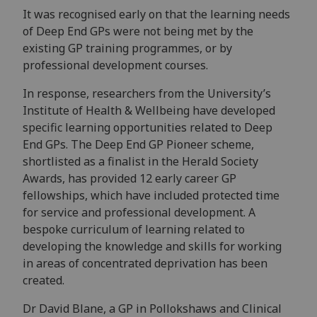
It was recognised early on that the learning needs
of Deep End GPs were not being met by the
existing GP training programmes, or by
professional development courses.
In response, researchers from the University’s
Institute of Health & Wellbeing have developed
specific learning opportunities related to Deep
End GPs. The Deep End GP Pioneer scheme,
shortlisted as a finalist in the Herald Society
Awards, has provided 12 early career GP
fellowships, which have included protected time
for service and professional development. A
bespoke curriculum of learning related to
developing the knowledge and skills for working
in areas of concentrated deprivation has been
created.
Dr David Blane, a GP in Pollokshaws and Clinical