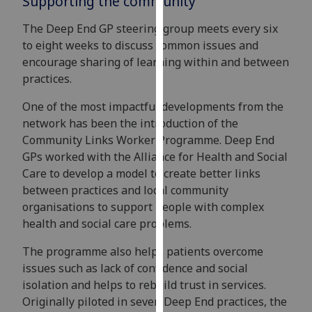
Supporting the community
our
The Deep End GP steering group meets every six
privacy
to eight weeks to discuss common issues and
policy
encourage sharing of learning within and between
page
.
practices.
Analytics
One of the most impactful developments from the
network has been the introduction of the
I'm
Community Links Worker Programme. Deep End
happy
GPs worked with the Alliance for Health and Social
with
Care to develop a model to create better links
analytics
between practices and local community
data
organisations to support people with complex
being
health and social care problems.
recorded
I do not
The programme also helps patients overcome
want
issues such as lack of confidence and social
analytics
isolation and helps to rebuild trust in services.
data
Originally piloted in seven Deep End practices, the
recorded