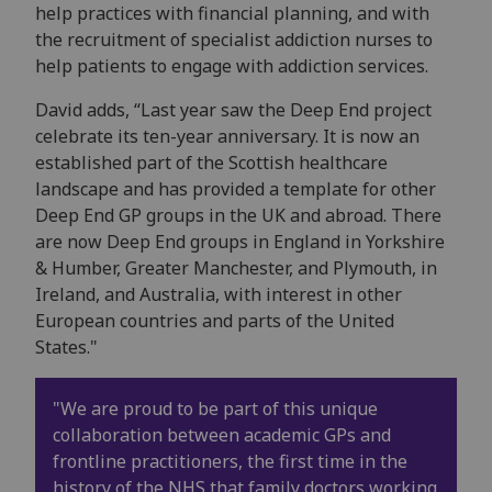
help practices with financial planning, and with
the recruitment of specialist addiction nurses to
help patients to engage with addiction services.
David adds, “Last year saw the Deep End project
celebrate its ten-year anniversary. It is now an
established part of the Scottish healthcare
landscape and has provided a template for other
Deep End GP groups in the UK and abroad. There
are now Deep End groups in England in Yorkshire
& Humber, Greater Manchester, and Plymouth, in
Ireland, and Australia, with interest in other
European countries and parts of the United
States."
"We are proud to be part of this unique
collaboration between academic GPs and
frontline practitioners, the first time in the
history of the NHS that family doctors working