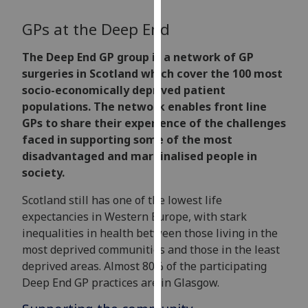
for
personalised
GPs at the Deep End
advertising
via
The Deep End GP group is a network of GP
third
surgeries in Scotland which cover the 100 most
parties.
socio-economically deprived patient
You
populations. The network enables front line
can
GPs to share their experience of the challenges
find
faced in supporting some of the most
out
disadvantaged and marginalised people in
more
society.
about
Scotland still has one of the lowest life
cookies
expectancies in Western Europe, with stark
and
inequalities in health between those living in the
how
most deprived communities and those in the least
we
deprived areas. Almost 80% of the participating
use
Deep End GP practices are in Glasgow.
them
on