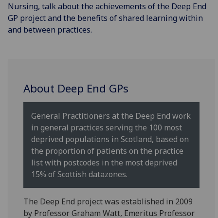
Nursing, talk about the achievements of the Deep End
GP project and the benefits of shared learning within
and between practices.
About Deep End GPs
General Practitioners at the Deep End work
in general practices serving the 100 most
deprived populations in Scotland, based on
the proportion of patients on the practice
list with postcodes in the most deprived
15% of Scottish datazones.
The Deep End project was established in 2009
by Professor Graham Watt, Emeritus Professor