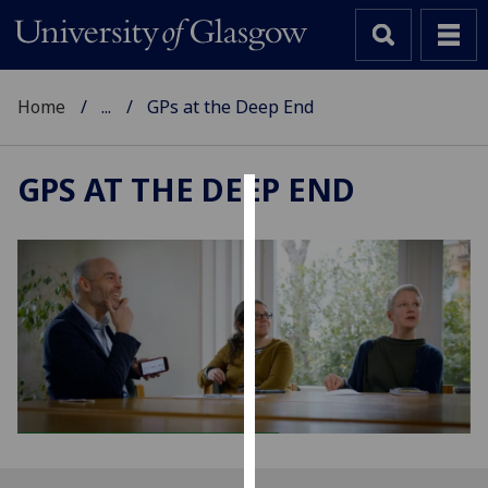
Home
...
GPs at the Deep End
GPS AT THE DEEP END
Cookies
We
use
cookies
to
improve
user
experience
and
allow