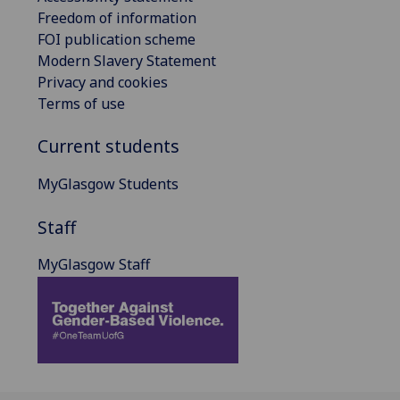
Freedom of information
FOI publication scheme
Modern Slavery Statement
Privacy and cookies
Terms of use
Current students
MyGlasgow Students
Staff
MyGlasgow Staff