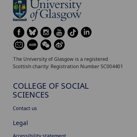
The University of Glasgow is a registered
Scottish charity: Registration Number SC004401
COLLEGE OF SOCIAL
SCIENCES
Contact us
Legal
Accessibility statement