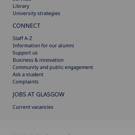
Library
University strategies
CONNECT
Staff A-Z
Information for our alumni
Support us
Business & innovation
Community and public engagement
Ask a student
Complaints
JOBS AT GLASGOW
Current vacancies