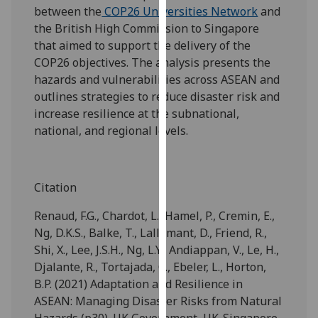
between the
COP26 Universities Network
and
our
the British High Commission to Singapore
privacy
that aimed to support the delivery of the
policy
COP26 objectives. The analysis presents the
page
.
hazards and vulnerabilities across ASEAN and
Analytics
outlines strategies to reduce disaster risk and
increase resilience at the subnational,
I'm
national, and regional levels.
happy
with
analytics
Citation
data
being
Renaud, F.G., Chardot, L., Hamel, P., Cremin, E.,
recorded
Ng, D.K.S., Balke, T., Lallemant, D., Friend, R.,
I do not
Shi, X., Lee, J.S.H., Ng, L.Y., Andiappan, V., Le, H.,
want
Djalante, R., Tortajada, C., Ebeler, L., Horton,
analytics
B.P. (2021) Adaptation and Resilience in
data
ASEAN: Managing Disaster Risks from Natural
recorded
Hazards (p30). UK Government, UK-Singapore