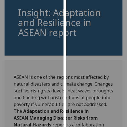
for
Insight: Adaptation
personalised
advertising
and Resilience in
via
ASEAN report
third
parties.
You
can
find
out
more
ASEAN is one of the regions most affected by
about
natural disasters and climate change. Changes
cookies
such as rising sea levels, heat waves, droughts
and
and flooding will push millions of people into
how
poverty if vulnerabilities are not addressed.
we
The
Adaptation and Resilience in
use
ASEAN Managing Disaster Risks from
them
Natural Hazards
report is a collaboration
on