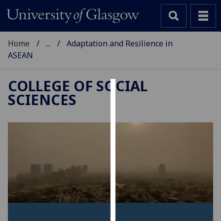
Home
...
Adaptation and Resilience in
ASEAN
COLLEGE OF SOCIAL
SCIENCES
Cookies
We
use
cookies
to
improve
user
experience
and
allow