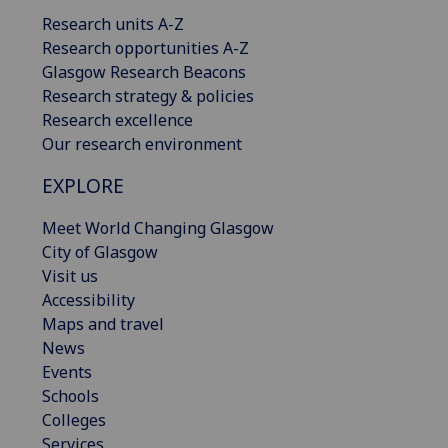
Research units A-Z
Research opportunities A-Z
Glasgow Research Beacons
Research strategy & policies
Research excellence
Our research environment
EXPLORE
Meet World Changing Glasgow
City of Glasgow
Visit us
Accessibility
Maps and travel
News
Events
Schools
Colleges
Services