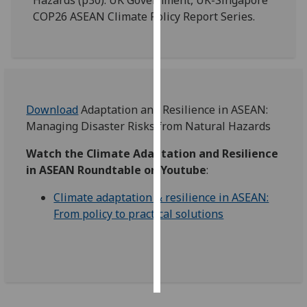
COP26 ASEAN Climate Policy Report Series.
Personalised
advertising
I’m happy to
get
personalised
Download
Adaptation and Resilience in ASEAN:
ads
Managing Disaster Risks from Natural Hazards
I do not
Watch the Climate Adaptation and Resilience
want
in ASEAN Roundtable
on Youtube
:
personalised
ads
Climate adaptation & resilience in ASEAN:
From policy to practical solution
s
save
choices
accept
all