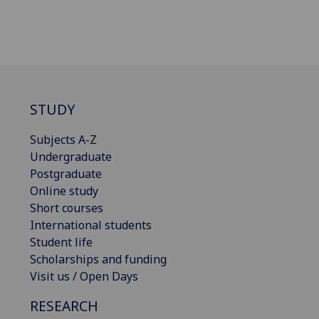
STUDY
Subjects A-Z
Undergraduate
Postgraduate
Online study
Short courses
International students
Student life
Scholarships and funding
Visit us / Open Days
RESEARCH