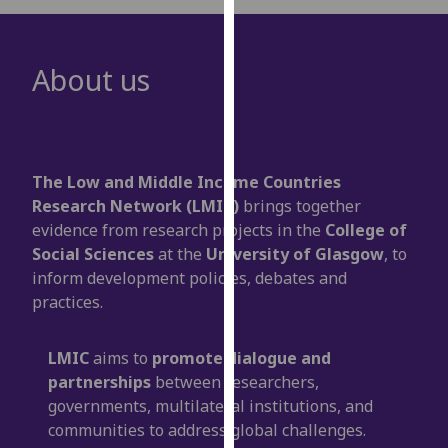
for
personalised
advertising
About us
via
third
parties.
You
can
The Low and Middle Income Countries
find
Research Network (LMIC)
brings together
out
evidence from research projects in the
College of
more
Social Sciences
at the
University of Glasgow
, to
about
inform development policies, debates and
cookies
practices.
and
how
LMIC
aims to
promote dialogue and
we
partnerships
between researchers,
use
governments, multilateral institutions, and
them
communities to address global challenges.
on