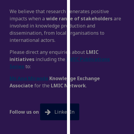
our
We believe that research generates positive
privacy
impacts when a
wide range of stakeholders
are
policy
involved in knowledge production and
page
.
dissemination, from local organisations to
international actors.
Analytics
Please direct any enquiries about
LMIC
I'm
initiatives
including the
LMIC Publications
happy
Series
to:
with
analytics
Ms Ana Miranda
Knowledge Exchange
data
Associate
for the
LMIC Network
.
being
recorded
I do not
want
Follow us on
LinkedIn
analytics
data
recorded