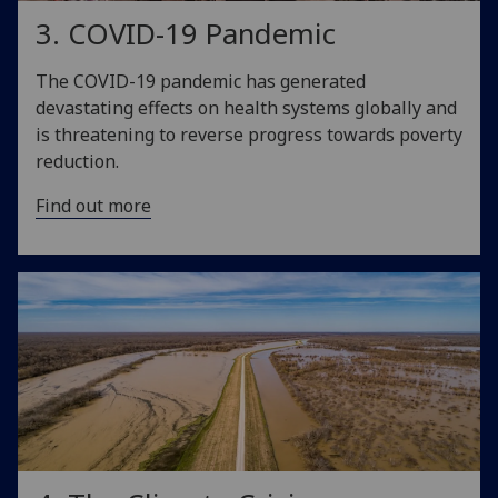
3. COVID-19 Pandemic
The COVID-19 pandemic has generated
devastating effects on health systems globally and
is threatening to reverse progress towards poverty
reduction.
Find out more