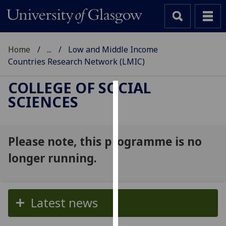
Home
...
Low and Middle Income
Countries Research Network (LMIC)
COLLEGE OF SOCIAL
SCIENCES
Cookies
We
use
Please note, this programme is no
cookies
longer running.
to
improve
user
experience
Latest news
and
allow