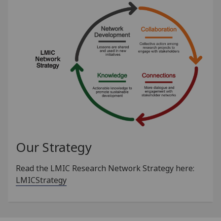
Our Strategy
Read the LMIC Research Network Strategy here:
LMICStrategy