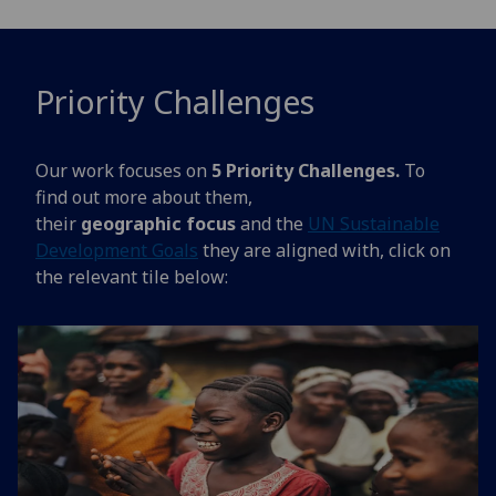
Priority Challenges
Our work focuses on
5 Priority Challenges.
To
find out more about them,
their
geographic focus
and the
UN Sustainable
Development Goals
they are aligned with, click on
the relevant tile below: