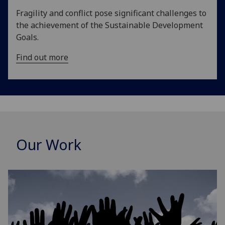
Fragility and conflict pose significant challenges to
the achievement of the Sustainable Development
Goals.
Find out more
Our Work