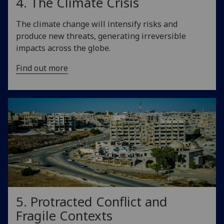
4. The Climate Crisis
The climate change will intensify risks and
produce new threats, generating irreversible
impacts across the globe.
Find out more
5. Protracted Conflict and
Fragile Contexts