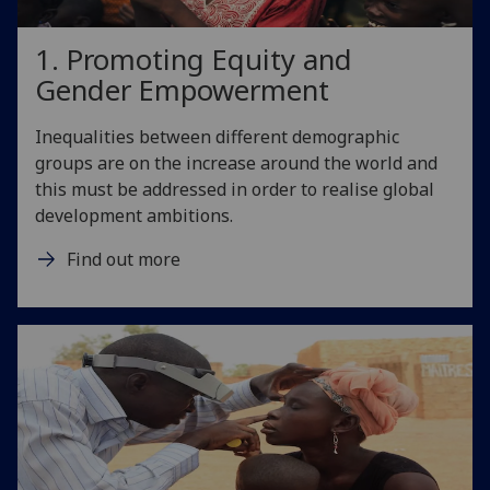
1. Promoting Equity and
Gender Empowerment
Inequalities between different demographic
groups are on the increase around the world and
this must be addressed in order to realise global
development ambitions.
Find out more