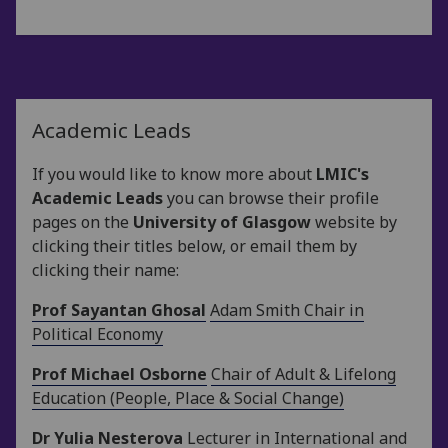
Academic Leads
If you would like to know more about
LMIC's
Academic Leads
you can browse their profile
pages on the
University of Glasgow
website by
clicking their titles below, or email them by
clicking their name:
Prof Sayantan Ghosal
Adam Smith Chair in
Political Economy
Prof Michael Osborne
Chair of Adult & Lifelong
Education (People, Place & Social Change)
Dr Yulia Nesterova
Lecturer in International and