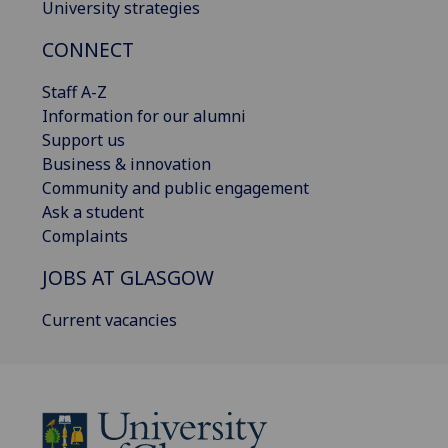
University strategies
CONNECT
Staff A-Z
Information for our alumni
Support us
Business & innovation
Community and public engagement
Ask a student
Complaints
JOBS AT GLASGOW
Current vacancies