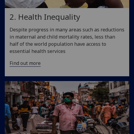
2. Health Inequality
Despite progress in many areas such as reductions
in maternal and child mortality rates, less than
half of the world population have access to
essential health services
Find out more