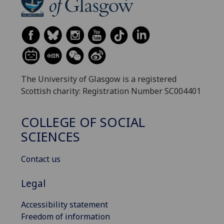
The University of Glasgow is a registered
Scottish charity: Registration Number SC004401
COLLEGE OF SOCIAL
SCIENCES
Contact us
Legal
Accessibility statement
Freedom of information