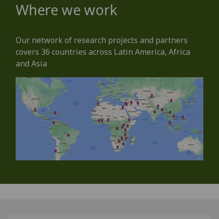
Where we work
Our network of research projects and partners
covers 36 countries across Latin America, Africa
and Asia