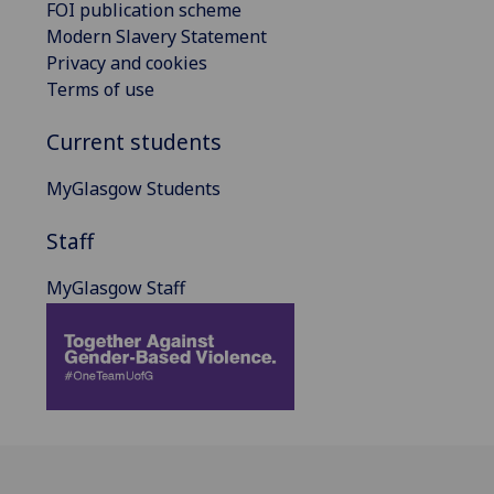
FOI publication scheme
Modern Slavery Statement
Privacy and cookies
Terms of use
Current students
MyGlasgow Students
Staff
MyGlasgow Staff