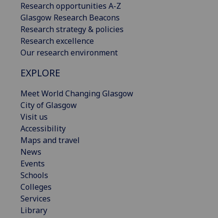
Research opportunities A-Z
Glasgow Research Beacons
Research strategy & policies
Research excellence
Our research environment
EXPLORE
Meet World Changing Glasgow
City of Glasgow
Visit us
Accessibility
Maps and travel
News
Events
Schools
Colleges
Services
Library