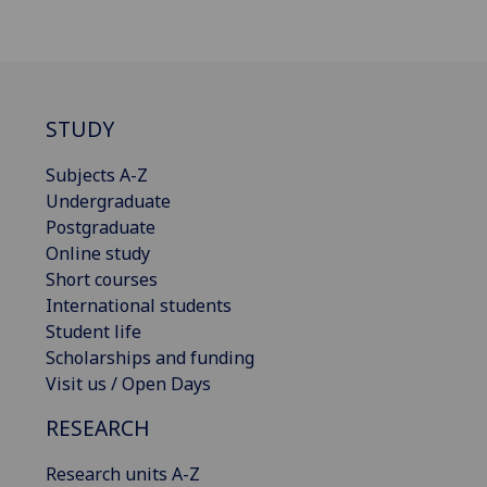
STUDY
Subjects A-Z
Undergraduate
Postgraduate
Online study
Short courses
International students
Student life
Scholarships and funding
Visit us / Open Days
RESEARCH
Research units A-Z