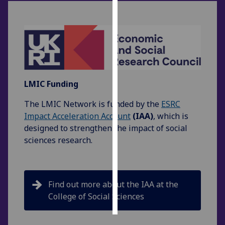
Personalised
advertising
I’m happy to
get
personalised
LMIC Funding
ads
The LMIC Network is funded by the
ESRC
I do not
Impact Acceleration Account
(IAA)
, which is
want
designed to strengthen the impact of social
personalised
sciences research.
ads
save
choices
Find out more about the IAA at the
accept
all
College of Social Sciences