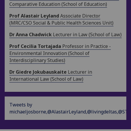
Comparative Education (School of Education)
Prof Alastair Leyland
Associate Director
(MRC/CSO Social & Public Health Sciences Unit)
Dr Anna Chadwick
Lecturer in Law (School of Law)
Prof Cecilia Tortajada
Professor in Practice -
Environmental Innovation (School of
Interdisciplinary Studies)
Dr Giedre Jokubauskaite
Lecturer in
International Law (School of Law)
Tweets by
michaeljosborne,@AlastairLeyland,@livingdeltas,@ST