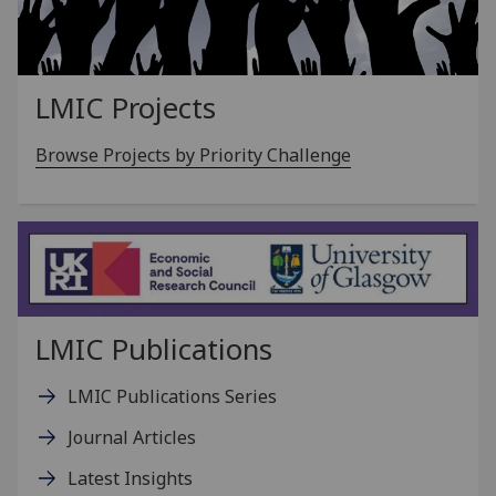
LMIC Projects
Browse Projects by Priority Challenge
LMIC Publications
LMIC Publications Series
Journal Articles
Latest Insights