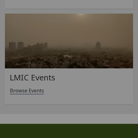
LMIC Events
Browse Events