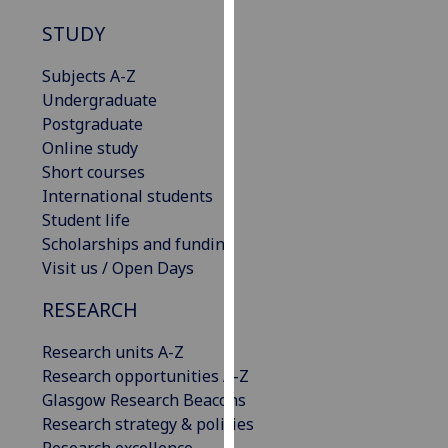
for
STUDY
personalised
advertising
Subjects A-Z
via
Undergraduate
third
Postgraduate
parties.
Online study
You
Short courses
can
International students
find
Student life
out
Scholarships and funding
more
Visit us / Open Days
about
cookies
RESEARCH
and
how
Research units A-Z
we
Research opportunities A-Z
use
Glasgow Research Beacons
them
Research strategy & policies
on
Research excellence