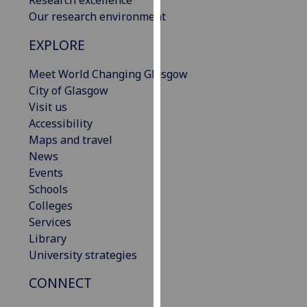
our
Our research environment
privacy
EXPLORE
policy
page
.
Meet World Changing Glasgow
City of Glasgow
Analytics
Visit us
Accessibility
I'm
Maps and travel
happy
News
with
Events
analytics
Schools
data
Colleges
being
Services
recorded
Library
I do not
University strategies
want
analytics
CONNECT
data
recorded