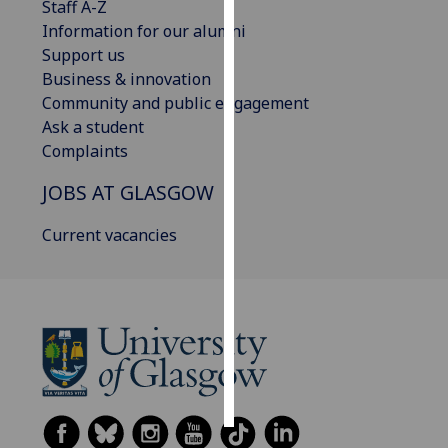
Staff A-Z
Information for our alumni
Personalised
Support us
advertising
Business & innovation
Community and public engagement
I’m happy to
Ask a student
get
Complaints
personalised
ads
JOBS AT GLASGOW
I do not
want
Current vacancies
personalised
ads
save
choices
accept
all