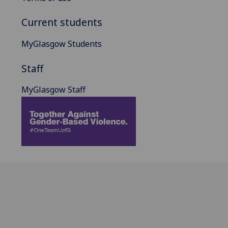
Current students
MyGlasgow Students
Staff
MyGlasgow Staff