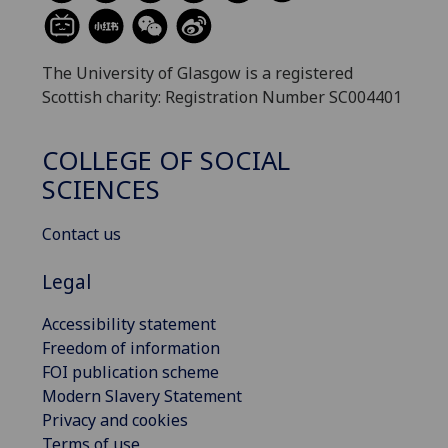
The University of Glasgow is a registered
Scottish charity: Registration Number SC004401
COLLEGE OF SOCIAL
SCIENCES
Contact us
Legal
Accessibility statement
Freedom of information
FOI publication scheme
Modern Slavery Statement
Privacy and cookies
Terms of use