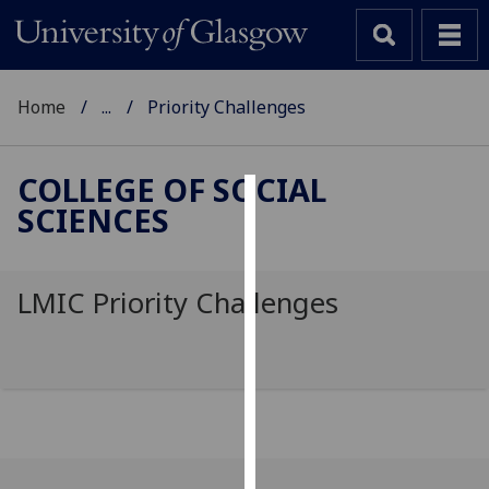
Home
...
Priority Challenges
COLLEGE OF SOCIAL
SCIENCES
Cookies
We
use
LMIC Priority Challenges
cookies
to
improve
user
experience
and
allow