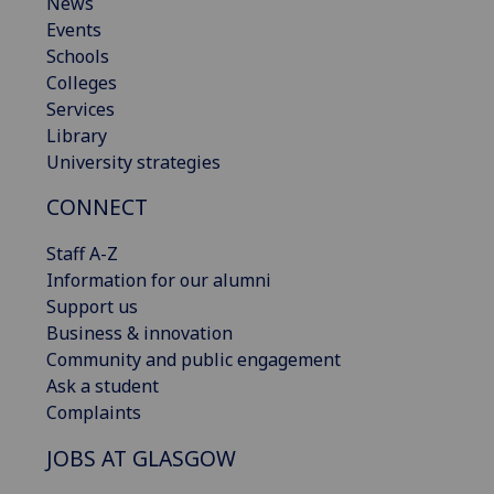
News
Events
Schools
Colleges
Services
Library
University strategies
CONNECT
Staff A-Z
Information for our alumni
Support us
Business & innovation
Community and public engagement
Ask a student
Complaints
JOBS AT GLASGOW