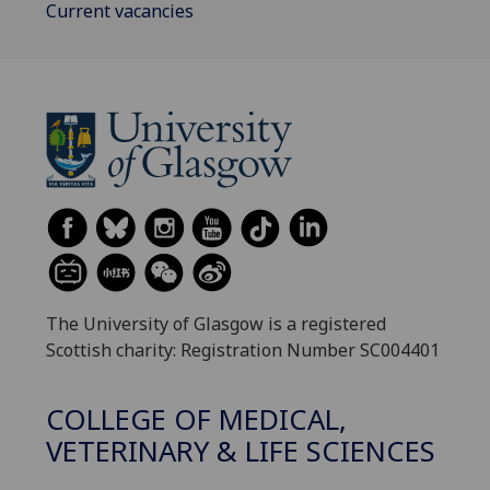
Current vacancies
The University of Glasgow is a registered
Scottish charity: Registration Number SC004401
COLLEGE OF MEDICAL,
VETERINARY & LIFE SCIENCES