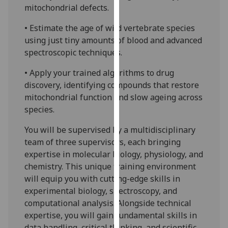
mitochondrial defects.
our
privacy
• Estimate the age of wild vertebrate species
policy
using just tiny amounts of blood and advanced
page
.
spectroscopic techniques.
Analytics
• Apply your trained algorithms to drug
discovery, identifying compounds that restore
I'm
mitochondrial function and slow ageing across
happy
species.
with
analytics
You will be supervised by a multidisciplinary
data
team of three supervisors, each bringing
being
expertise in molecular biology, physiology, and
recorded
chemistry. This unique training environment
I do not
will equip you with cutting-edge skills in
want
experimental biology, spectroscopy, and
analytics
computational analysis. Alongside technical
data
expertise, you will gain fundamental skills in
recorded
data handling, critical thinking, and scientific