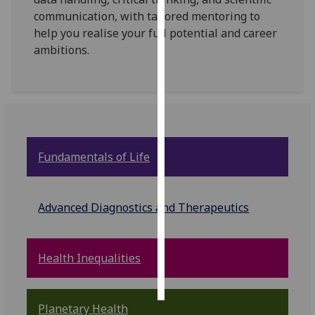
communication, with tailored mentoring to
Personalised
help you realise your full potential and career
advertising
ambitions.
I’m happy to
get
personalised
ads
I do not
Fundamentals of Life
want
personalised
ads
Advanced Diagnostics and Therapeutics
save
choices
Health Inequalities
accept
all
Planetary Health