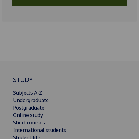
STUDY
Subjects A-Z
Undergraduate
Postgraduate
Online study
Short courses
International students
Student life