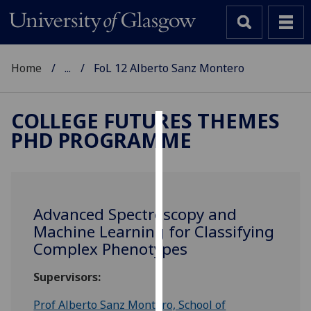
Home
...
FoL 12 Alberto Sanz Montero
COLLEGE FUTURES THEMES
PHD PROGRAMME
Cookies
We
use
cookies
Advanced Spectroscopy and
to
Machine Learning for Classifying
improve
Complex Phenotypes
user
experience
Supervisors:
and
allow
Prof Alberto Sanz Montero, School of