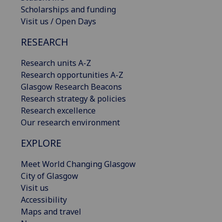
Scholarships and funding
Visit us / Open Days
RESEARCH
Research units A-Z
Research opportunities A-Z
Glasgow Research Beacons
Research strategy & policies
Research excellence
Our research environment
EXPLORE
Meet World Changing Glasgow
City of Glasgow
Visit us
Accessibility
Maps and travel