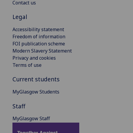
Contact us
Legal
Accessibility statement
Freedom of information
FOI publication scheme
Modern Slavery Statement
Privacy and cookies
Terms of use
Current students
MyGlasgow Students
Staff
MyGlasgow Staff