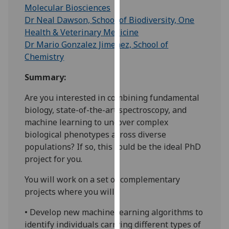
for
Molecular Biosciences
personalised
Dr Neal Dawson, School of Biodiversity, One
advertising
Health & Veterinary Medicine
via
Dr Mario Gonzalez Jimenez, School of
third
Chemistry
parties.
Summary:
You
can
Are you interested in combining fundamental
find
biology, state-of-the-art spectroscopy, and
out
machine learning to uncover complex
more
biological phenotypes across diverse
about
populations? If so, this could be the ideal PhD
cookies
project for you.
and
how
You will work on a set of complementary
we
projects where you will:
use
• Develop new machine learning algorithms to
them
identify individuals carrying different types of
on