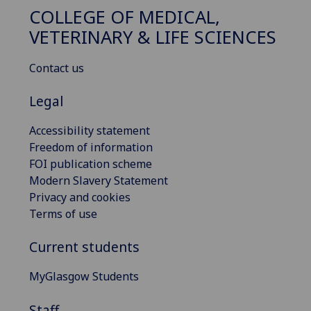
COLLEGE OF MEDICAL,
VETERINARY & LIFE SCIENCES
Contact us
Legal
Accessibility statement
Freedom of information
FOI publication scheme
Modern Slavery Statement
Privacy and cookies
Terms of use
Current students
MyGlasgow Students
Staff