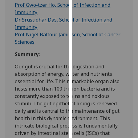
for
Prof Gwo-tzer Ho, School of Infection and
personalised
Immunity
advertising
Dr Srustidhar Das, School of Infection and
via
Immunity
third
Prof Nigel Balfour Jamieson, School of Cancer
parties.
Sciences
You
Summary:
can
find
Our gut is crucial for the digestion and
out
absorption of energy, water and nutrients
more
essential for life. This remarkable organ also
about
hosts more than 100 trillion bacteria and is
cookies
constantly exposed to toxins and noxious
and
stimuli. The gut epithelial lining is renewed
how
daily and is central to the maintenance of gut
we
health in this dynamic environment. This
use
intricate biological process is fundamentally
them
driven by intestinal stem cells (ISCs) that
on