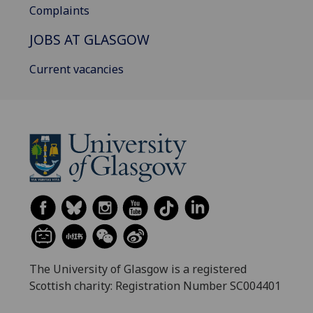
Complaints
JOBS AT GLASGOW
Current vacancies
The University of Glasgow is a registered
Scottish charity: Registration Number SC004401