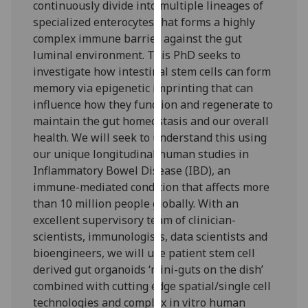
continuously divide into multiple lineages of
our
specialized enterocytes that forms a highly
privacy
complex immune barrier against the gut
policy
luminal environment. This PhD seeks to
page
.
investigate how intestinal stem cells can form
memory via epigenetic imprinting that can
Analytics
influence how they function and regenerate to
maintain the gut homeostasis and our overall
I'm
health. We will seek to understand this using
happy
our unique longitudinal human studies in
with
Inflammatory Bowel Disease (IBD), an
analytics
immune-mediated condition that affects more
data
than 10 million people globally. With an
being
excellent supervisory team of clinician-
recorded
scientists, immunologists, data scientists and
I do not
bioengineers, we will use patient stem cell
want
derived gut organoids ‘mini-guts on the dish’
analytics
combined with cutting edge spatial/single cell
data
technologies and complex in vitro human
recorded