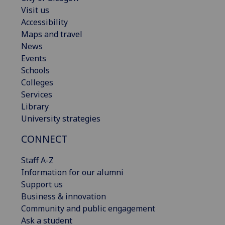
Visit us
Accessibility
Maps and travel
News
Events
Schools
Colleges
Services
Library
University strategies
CONNECT
Staff A-Z
Information for our alumni
Support us
Business & innovation
Community and public engagement
Ask a student