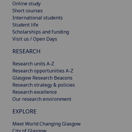
Online study
Short courses
International students
Student life
Scholarships and funding
Visit us / Open Days
RESEARCH
Research units A-Z
Research opportunities A-Z
Glasgow Research Beacons
Research strategy & policies
Research excellence
Our research environment
EXPLORE
Meet World Changing Glasgow
City of Glasgow