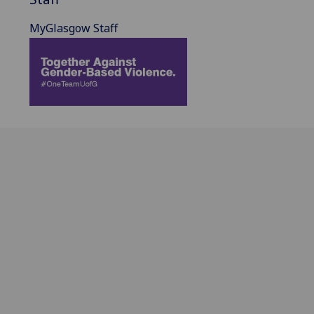
MyGlasgow Staff