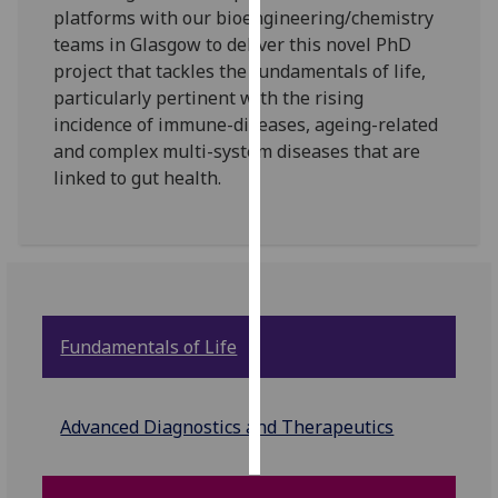
platforms with our bioengineering/chemistry
teams in Glasgow to deliver this novel PhD
Personalised
project that tackles the fundamentals of life,
advertising
particularly pertinent with the rising
I’m happy to
incidence of immune-diseases, ageing-related
get
and complex multi-system diseases that are
personalised
linked to gut health.
ads
I do not
want
personalised
ads
Fundamentals of Life
save
choices
accept
Advanced Diagnostics and Therapeutics
all