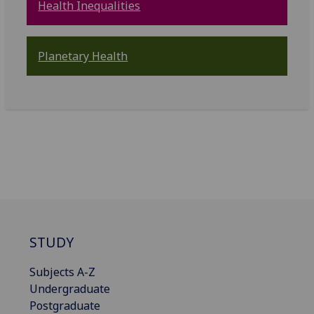
Health Inequalities
Planetary Health
STUDY
Subjects A-Z
Undergraduate
Postgraduate