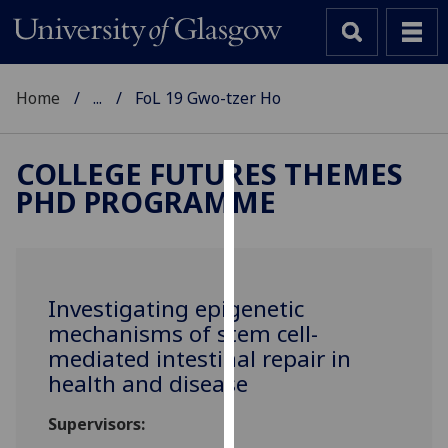
Home
...
FoL 19 Gwo-tzer Ho
COLLEGE FUTURES THEMES
PHD PROGRAMME
Cookies
We
use
cookies
Investigating epigenetic
to
mechanisms of stem cell-
improve
mediated intestinal repair in
user
health and disease
experience
and
Supervisors:
allow