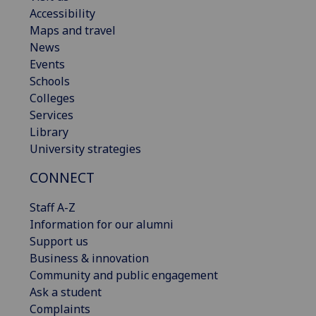
Accessibility
Maps and travel
News
Events
Schools
Colleges
Services
Library
University strategies
CONNECT
Staff A-Z
Information for our alumni
Support us
Business & innovation
Community and public engagement
Ask a student
Complaints