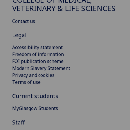
VETERINARY & LIFE SCIENCES
Contact us
Legal
Accessibility statement
Freedom of information
FOI publication scheme
Modern Slavery Statement
Privacy and cookies
Terms of use
Current students
MyGlasgow Students
Staff