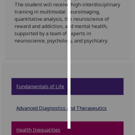
The student will receive high-interdisciplinary
training in multimodal neuroimaging,
Personalised
quantitative analysis, the neuroscience of
advertising
reward and addiction, and mental health,
supported by a team of experts in
I’m happy to
neuroscience, psychology, and psychiatry.
get
personalised
ads
I do not
want
personalised
ads
Fundamentals of Life
save
choices
Advanced Diagnostics and Therapeutics
accept
all
Health Inequalities