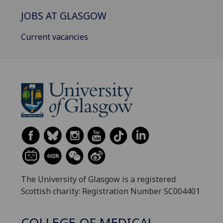
JOBS AT GLASGOW
Current vacancies
The University of Glasgow is a registered
Scottish charity: Registration Number SC004401
COLLEGE OF MEDICAL,