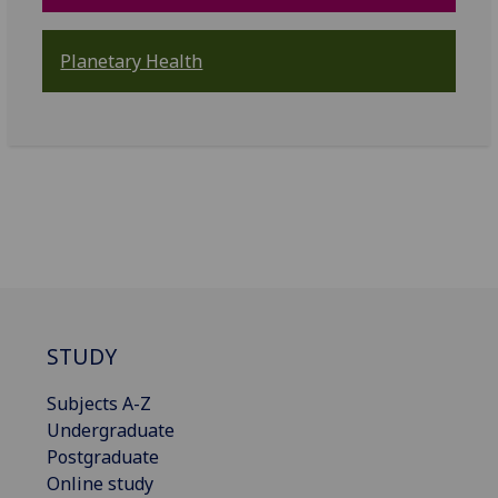
Planetary Health
STUDY
Subjects A-Z
Undergraduate
Postgraduate
Online study