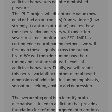
addictive behaviours despite diminished
our
pleasure.
privacy
This PhD project will disentangle value (how
policy
good or bad an outcome is) from salience (how
page
.
strongly it captures attention) and test how
their neural dynamics vary with addiction
Analytics
severity. Using simultaneous EEG–fMRI—a
cutting-edge neuroimaging method—we will
I'm
first map these signals across the human
happy
brain. We will then determine how their
with
timing and location shift with levels of
analytics
addictive behaviours. Finally, we will relate
data
this neural variability to other mental health
being
dimensions of addiction, including impulsivity,
recorded
sensation seeking, anxiety and depression.
I do not
want
The overarching goal is to identify brain
analytics
mechanisms linked to addiction that provide a
data
foundation for refining targeted interventions.
recorded