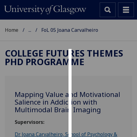
Home
...
FoL 05 Joana Carvalheiro
COLLEGE FUTURES THEMES
PHD PROGRAMME
Cookies
We
use
cookies
Mapping Value and Motivational
to
Salience in Addiction with
improve
Multimodal Brain Imaging
user
experience
Supervisors:
and
allow
Dr Joana Carvalheiro, School of Psychology &