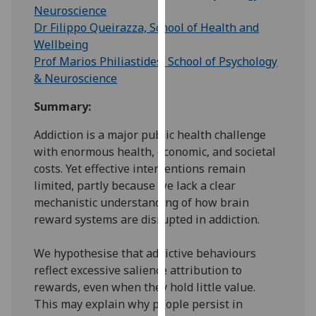
for
Neuroscience
personalised
Dr Filippo Queirazza, School of Health and
advertising
Wellbeing
via
Prof Marios Philiastides, School of Psychology
third
& Neuroscience
parties.
Summary:
You
can
Addiction is a major public health challenge
find
with enormous health, economic, and societal
out
costs. Yet effective interventions remain
more
limited, partly because we lack a clear
about
mechanistic understanding of how brain
cookies
reward systems are disrupted in addiction.
and
how
We hypothesise that addictive behaviours
we
reflect excessive salience attribution to
use
rewards, even when they hold little value.
them
This may explain why people persist in
on