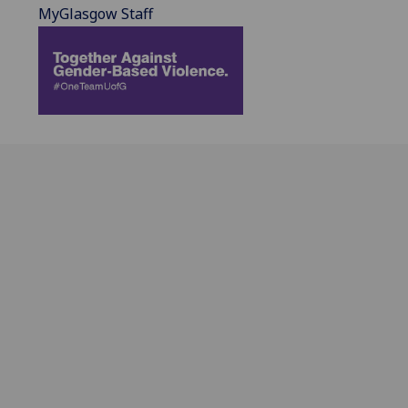
MyGlasgow Staff