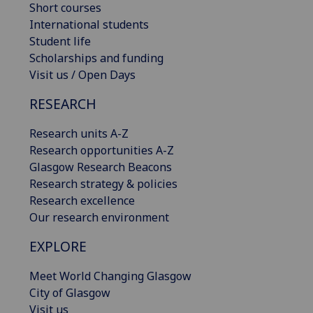
Short courses
International students
Student life
Scholarships and funding
Visit us / Open Days
RESEARCH
Research units A-Z
Research opportunities A-Z
Glasgow Research Beacons
Research strategy & policies
Research excellence
Our research environment
EXPLORE
Meet World Changing Glasgow
City of Glasgow
Visit us