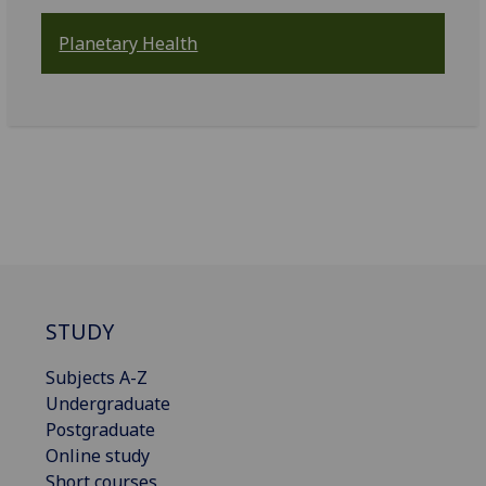
Planetary Health
STUDY
Subjects A-Z
Undergraduate
Postgraduate
Online study
Short courses