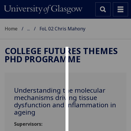
Home
...
FoL 02 Chris Mahony
COLLEGE FUTURES THEMES
PHD PROGRAMME
Cookies
We
use
cookies
Understanding the molecular
to
mechanisms driving tissue
improve
dysfunction and inflammation in
user
ageing
experience
and
Supervisors:
allow