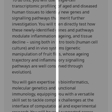
To do this, you will use single-cell
our
transcriptomic profiling of aged and diseased
privacy
human tissues to identify new genes and
policy
signalling pathways that merit further
page
.
investigation. You will then directly test how
these newly-identified genes and pathways
Analytics
modulate inflammation, ageing, and tissue
decline – using both in vitro tools (human cell
I'm
culture) and in vivo systems (genetic
happy
manipulation of fruit flies, whose ageing
with
trajectory and inflammatory signalling
analytics
pathways are well conserved through
data
evolution).
being
recorded
You will gain expertise in bioinformatics,
I do not
molecular genetics and functional
want
immunology, equipping you with a versatile
analytics
skill set to tackle complex challenges at the
data
interface of computational and experimental
recorded