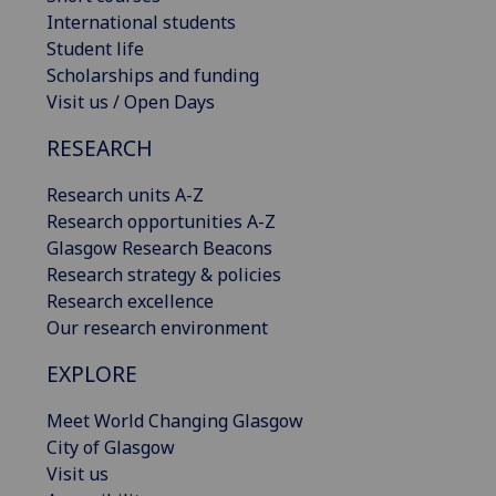
International students
Student life
Scholarships and funding
Visit us / Open Days
RESEARCH
Research units A-Z
Research opportunities A-Z
Glasgow Research Beacons
Research strategy & policies
Research excellence
Our research environment
EXPLORE
Meet World Changing Glasgow
City of Glasgow
Visit us