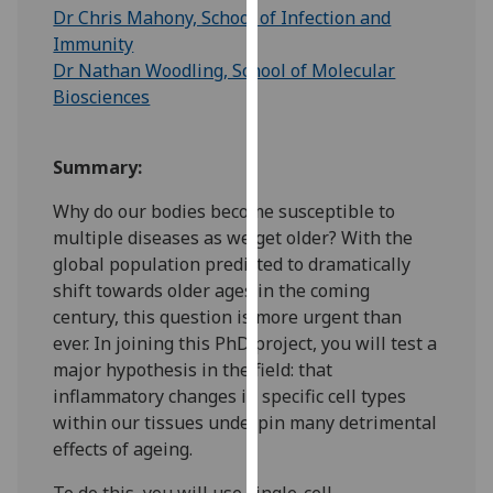
for
Dr Chris Mahony, School of Infection and
personalised
Immunity
advertising
Dr Nathan Woodling, School of Molecular
via
Biosciences
third
parties.
Summary:
You
can
Why do our bodies become susceptible to
find
multiple diseases as we get older? With the
out
global population predicted to dramatically
more
shift towards older ages in the coming
about
century, this question is more urgent than
cookies
ever. In joining this PhD project, you will test a
and
major hypothesis in the field: that
how
inflammatory changes in specific cell types
we
within our tissues underpin many detrimental
use
effects of ageing.
them
on