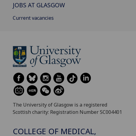
JOBS AT GLASGOW
Current vacancies
The University of Glasgow is a registered
Scottish charity: Registration Number SC004401
COLLEGE OF MEDICAL,