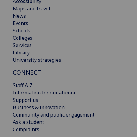
Accessibility
Maps and travel
News
Events
Schools
Colleges
Services
Library
University strategies
CONNECT
Staff A-Z
Information for our alumni
Support us
Business & innovation
Community and public engagement
Ask a student
Complaints