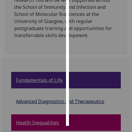
research. You will be well supported across
the School of Immunity and Infection and
Personalised
School of Molecular Biosciences at the
advertising
University of Glasgow, with regular
postgraduate training and opportunities for
I’m happy to
transferrable skills development.
get
personalised
ads
I do not
want
personalised
Fundamentals of Life
ads
save
choices
Advanced Diagnostics and Therapeutics
accept
all
Health Inequalities