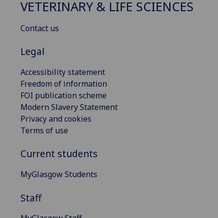
VETERINARY & LIFE SCIENCES
Contact us
Legal
Accessibility statement
Freedom of information
FOI publication scheme
Modern Slavery Statement
Privacy and cookies
Terms of use
Current students
MyGlasgow Students
Staff