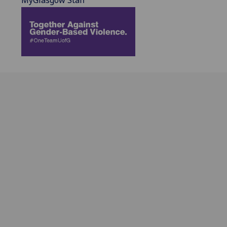
MyGlasgow Staff