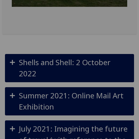
Shells and Shell: 2 October
2022
Summer 2021: Online Mail Art
Exhibition
July 2021: Imagining the future