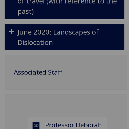
of travel (with reference to the
past)
June 2020: Landscapes of
Dislocation
Associated Staff
Professor Deborah