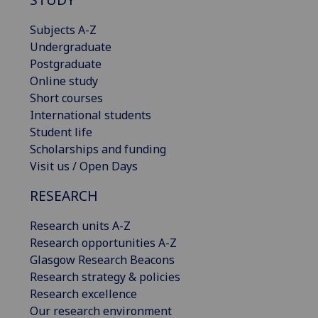
Subjects A-Z
Undergraduate
Postgraduate
Online study
Short courses
International students
Student life
Scholarships and funding
Visit us / Open Days
RESEARCH
Research units A-Z
Research opportunities A-Z
Glasgow Research Beacons
Research strategy & policies
Research excellence
Our research environment