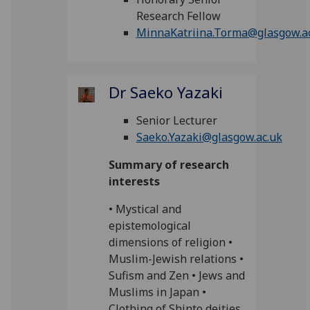
Research Fellow
MinnaKatriina.Torma@glasgow.a
Dr Saeko Yazaki
Senior Lecturer
Saeko.Yazaki@glasgow.ac.uk
Summary of research
interests
• Mystical and
epistemological
dimensions of religion •
Muslim-Jewish relations •
Sufism and Zen • Jews and
Muslims in Japan •
Clothing of Shinto deities