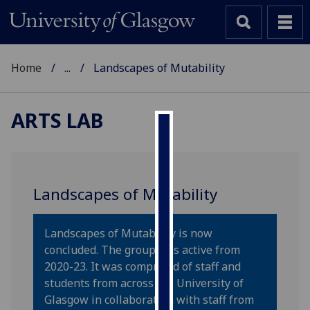
Home
...
Landscapes of Mutability
ARTS LAB
Cookies
We
use
Landscapes of Mutability
cookies
to
Landscapes of Mutability is now
improve
concluded. The group was active from
user
2020-23. It was comprised of staff and
experience
students from across the University of
and
Glasgow in collaboration with staff from
allow