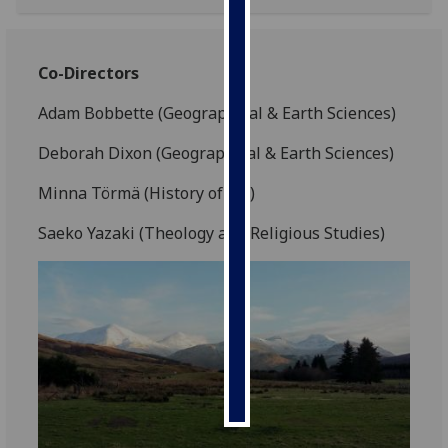
Personalised
advertising
Co-Directors
I’m happy to
Adam Bobbette (Geographical & Earth Sciences)
get
Deborah Dixon (Geographical & Earth Sciences)
personalised
ads
Minna Törmä (History of Art)
I do not
want
Saeko Yazaki (Theology and Religious Studies)
personalised
ads
save
choices
accept
all