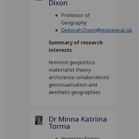
Dixon
Professor of
Geography
Deborah.Dixon@glasgow.ac.uk
Summary of research
interests
feminist geopolitics
materialist theory
art/science collaborations
geovisualisation and
aesthetic geographies
Dr Minna Katriina
Torma
Honorary Senior