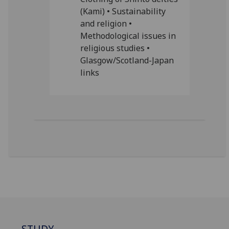
(Kami) • Sustainability
and religion •
Methodological issues in
religious studies •
Glasgow/Scotland-Japan
links
STUDY