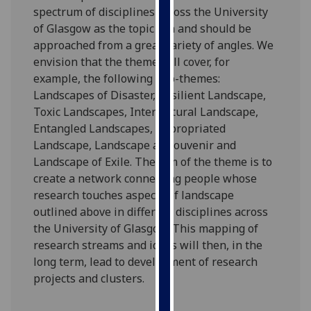
spectrum of disciplines across the University
our
of Glasgow as the topic can and should be
privacy
approached from a great variety of angles. We
policy
envision that the theme will cover, for
page
.
example, the following sub-themes:
Analytics
Landscapes of Disaster, Resilient Landscape,
Toxic Landscapes, Intercultural Landscape,
I'm
Entangled Landscapes, Appropriated
happy
Landscape, Landscape as Souvenir and
with
Landscape of Exile. The aim of the theme is to
analytics
create a network connecting people whose
data
research touches aspects of landscape
being
outlined above in different disciplines across
recorded
the University of Glasgow. This mapping of
I do not
research streams and ideas will then, in the
want
long term, lead to development of research
analytics
projects and clusters.
data
recorded