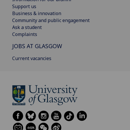
Support us
Business & innovation
Community and public engagement
Ask a student
Complaints
JOBS AT GLASGOW
Current vacancies