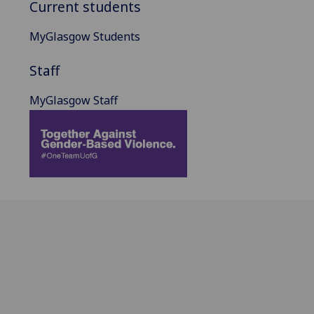
Current students
MyGlasgow Students
Staff
MyGlasgow Staff