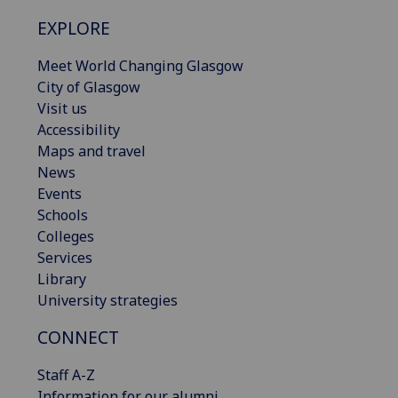
EXPLORE
Meet World Changing Glasgow
City of Glasgow
Visit us
Accessibility
Maps and travel
News
Events
Schools
Colleges
Services
Library
University strategies
CONNECT
Staff A-Z
Information for our alumni