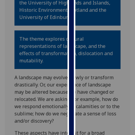
the University of Highlands and Islands,
for
Historic Environment Scotland and the
personalised
University of Edinburgh.
advertising
via
third
The theme explores cultural
parties.
representations of landscape, and the
You
effects of transformation, dislocation and
can
mutability.
find
out
more
A landscape may evolve slowly or transform
about
drastically. Or, our experience of landscape
cookies
may be altered because we have changed or
and
relocated. We are asking, for example, how do
how
we respond emotionally to calamities or to the
we
sublime; how do we negotiate a sense of loss
use
and/or discovery?
them
These aspects have interest for a broad
on