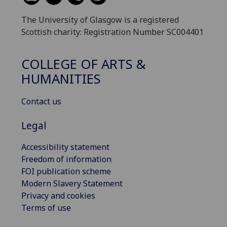
The University of Glasgow is a registered
Scottish charity: Registration Number SC004401
COLLEGE OF ARTS &
HUMANITIES
Contact us
Legal
Accessibility statement
Freedom of information
FOI publication scheme
Modern Slavery Statement
Privacy and cookies
Terms of use