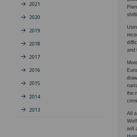
2021
Pier
shif
2020
Usin
2019
reco
diff
2018
and 
2017
More
2016
Euro
draw
2015
narr
the 
2014
crim
2013
All 
Wolf
will
Huma