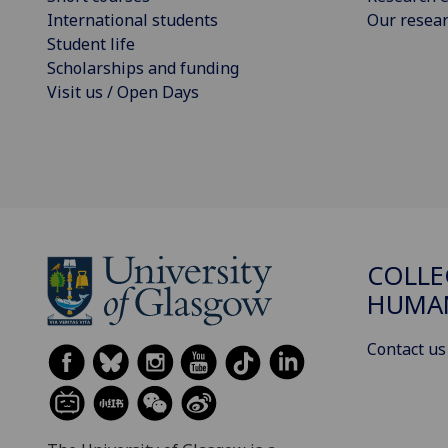
International students
Our resea
Student life
Scholarships and funding
Visit us / Open Days
COLLE
HUMAN
Contact us