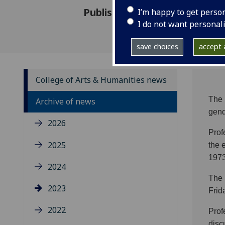
Published: 8 June 2023
I’m happy to get perso
I do not want personal
save choices
accept a
College of Arts & Humanities news
The 
Archive of news
gend
2026
Prof
2025
the 
1973
2024
The 
2023
Frid
2022
Prof
disc