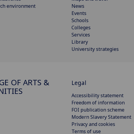
rch environment
News
Events
Schools
Colleges
Services
Library
University strategies
GE OF ARTS &
Legal
ITIES
Accessibility statement
Freedom of information
FOI publication scheme
Modern Slavery Statement
Privacy and cookies
Terms of use