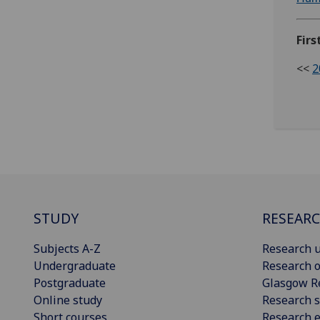
Firs
<<
2
STUDY
RESEAR
Subjects A-Z
Research u
Undergraduate
Research o
Postgraduate
Glasgow R
Online study
Research s
Short courses
Research e