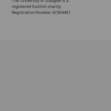
The University of Glasgow is a
registered Scottish charity:
Registration Number SC004401