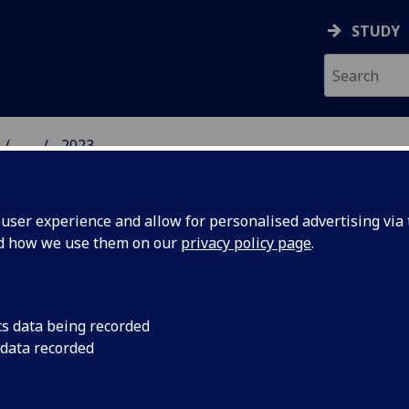
STUDY
...
2023
 HUMANITIES NEWS
ser experience and allow for personalised advertising via t
nd how we use them on our
privacy policy page
.
cs data being recorded
anities
The next School of H
 data recorded
be given by a leadin
 2023