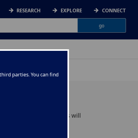
RESEARCH
EXPLORE
CONNECT
hird parties. You can find
umanities Lecture Series will
g gender historian.