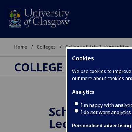
Home
Colleges
College of Arts & Humanities
Cookies
COLLEGE OF ARTS &
We use cookies to improve u
out more about cookies a
Analytics
I'm happy with analyti
School of Hum
I do not want analytics
Lecture Series
Personalised advertising