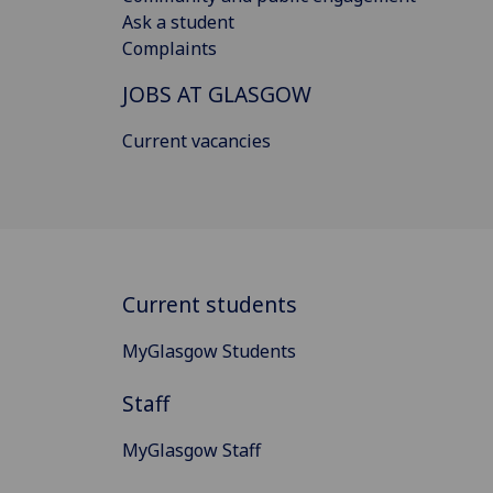
Ask a student
Complaints
JOBS AT GLASGOW
Current vacancies
Current students
MyGlasgow Students
Staff
MyGlasgow Staff