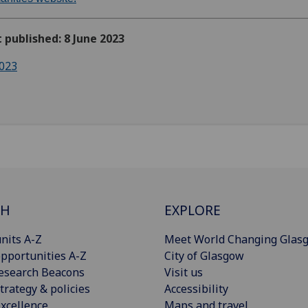
t published: 8 June 2023
023
CH
EXPLORE
nits A-Z
Meet World Changing Glas
pportunities A-Z
City of Glasgow
esearch Beacons
Visit us
trategy & policies
Accessibility
xcellence
Maps and travel