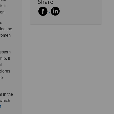
Share
s in
ion.
re
aled the
o women
Western
ip. It
l
plores
de-
m in the
 which
f