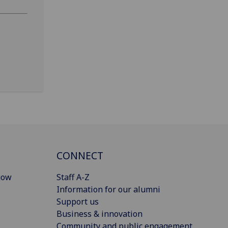
CONNECT
gow
Staff A-Z
Information for our alumni
Support us
Business & innovation
Community and public engagement