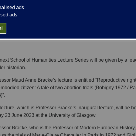
nalised ads
ised ads
ll
next School of Humanities Lecture Series will be given by a lea
er historian.
essor Maud Anne Bracke’s lecture is entitled “Reproductive righ
embodied citizen: A tale of two abortion trials (Bobigny 1972 / P
)”.
lecture, which is Professor Bracke’s inaugural lecture, will be h
ay 23 June 2023 at the University of Glasgow.
essor Bracke, who is the Professor of Modern European History, 
uss the trials of Marie-Claire Chevalier in Paris in 1972 and Gigl