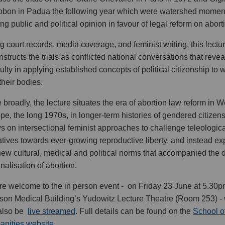
obon in Padua the following year which were watershed moment
ting public and political opinion in favour of legal reform on abort
g court records, media coverage, and feminist writing, this lectu
nstructs the trials as conflicted national conversations that reve
iculty in applying established concepts of political citizenship t
their bodies.
 broadly, the lecture situates the era of abortion law reform in 
pe, the long 1970s, in longer-term histories of gendered citizensh
s on intersectional feminist approaches to challenge teleologica
atives towards ever-growing reproductive liberty, and instead ex
new cultural, medical and political norms that accompanied the 
inalisation of abortion.
are welcome to the in person event - on Friday 23 June at 5.30p
son Medical Building’s Yudowitz Lecture Theatre (Room 253) -
 also be
live streamed
. Full details can be found on the
School o
nities website.