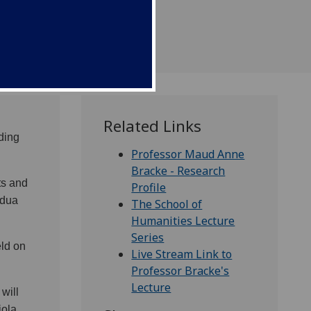
Related Links
ding
Professor Maud Anne
Bracke - Research
ts and
Profile
adua
The School of
Humanities Lecture
Series
eld on
Live Stream Link to
Professor Bracke's
Lecture
will
iola