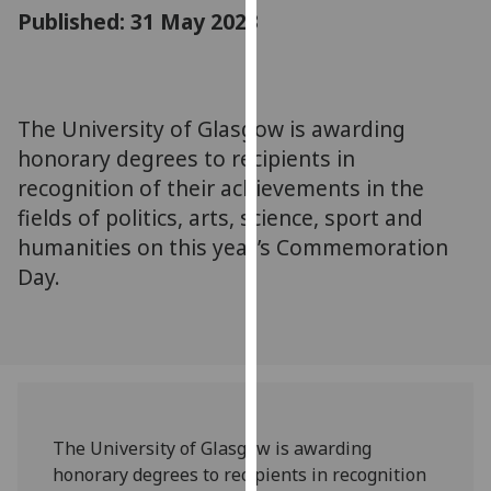
for
Published: 31 May 2023
personalised
advertising
via
third
The University of Glasgow is awarding
parties.
honorary degrees to recipients in
You
recognition of their achievements in the
can
fields of politics, arts, science, sport and
find
humanities on this year’s Commemoration
out
Day.
more
about
cookies
and
how
we
use
The University of Glasgow is awarding
them
honorary degrees to recipients in recognition
on