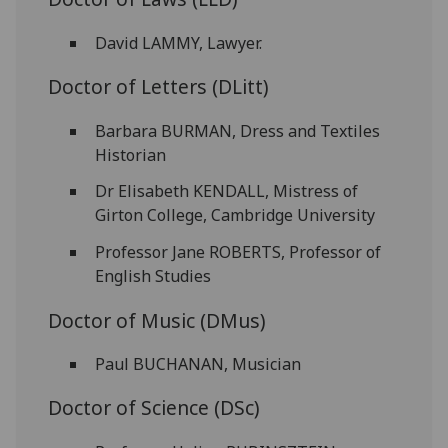
David LAMMY, Lawyer.
Doctor of Letters (DLitt)
Barbara BURMAN, Dress and Textiles
Historian
Dr Elisabeth KENDALL, Mistress of
Girton College, Cambridge University
Professor Jane ROBERTS, Professor of
English Studies
Doctor of Music (DMus)
Paul BUCHANAN, Musician
Doctor of Science (DSc)