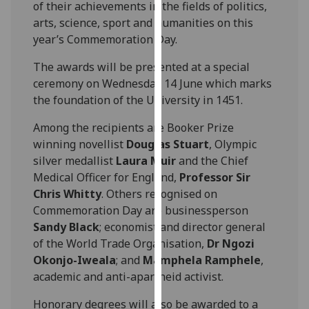
of their achievements in the fields of politics,
our
arts, science, sport and humanities on this
privacy
year’s Commemoration Day.
policy
page
.
The awards will be presented at a special
ceremony on Wednesday 14 June which marks
Analytics
the foundation of the University in 1451.
I'm
Among the recipients are Booker Prize
happy
winning novellist
Douglas Stuart
, Olympic
with
silver medallist
Laura Muir
and the Chief
analytics
Medical Officer for England,
Professor Sir
data
Chris Whitty
. Others recognised on
being
Commemoration Day are businessperson
recorded
Sandy Black
; economist and director general
I do not
of the World Trade Organisation,
Dr Ngozi
want
Okonjo-Iweala
; and
Mamphela Ramphele
,
analytics
academic and anti-apartheid activist.
data
Honorary degrees will also be awarded to a
recorded