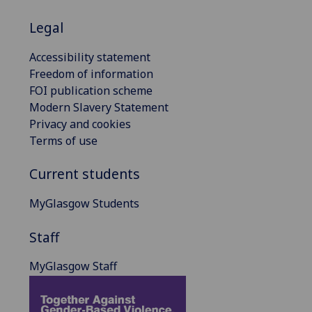
Legal
Accessibility statement
Freedom of information
FOI publication scheme
Modern Slavery Statement
Privacy and cookies
Terms of use
Current students
MyGlasgow Students
Staff
MyGlasgow Staff