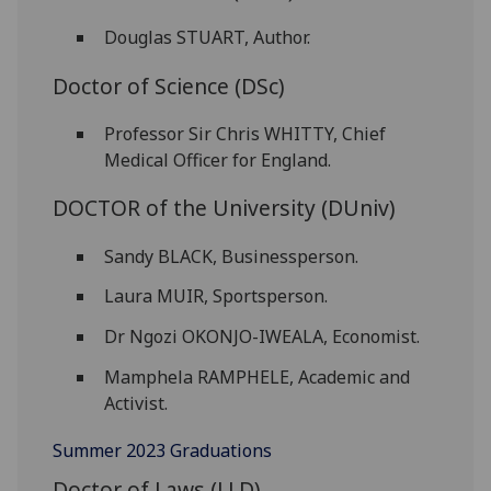
Douglas STUART, Author.
Doctor of Science (DSc)
Professor Sir Chris WHITTY, Chief
Medical Officer for England.
DOCTOR of the University (DUniv)
Sandy BLACK, Businessperson.
Laura MUIR, Sportsperson.
Dr Ngozi OKONJO-IWEALA, Economist.
Mamphela RAMPHELE, Academic and
Activist.
Summer 2023 Graduations
Doctor of Laws (LLD)