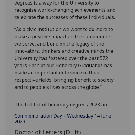
degrees is a way for the University to
recognise world-changing achievements and
celebrate the successes of these individuals.
“As a civic institution we want to do more to
make a positive impact on the communities
we serve, and build on the legacy of the
innovators, thinkers and creative minds the
University has fostered over the past 572
years. Each of our Honorary Graduands has
made an important difference in their
respective fields, bringing benefit to society
and to people’s lives across the globe."
The full list of honorary degrees 2023 are:
Commemoration Day – Wednesday 14 June
2023
Doctor of Letters (DLitt)