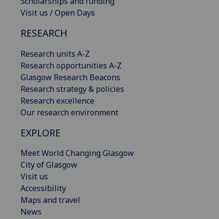
Scholarships and funding
Visit us / Open Days
RESEARCH
Research units A-Z
Research opportunities A-Z
Glasgow Research Beacons
Research strategy & policies
Research excellence
Our research environment
EXPLORE
Meet World Changing Glasgow
City of Glasgow
Visit us
Accessibility
Maps and travel
News