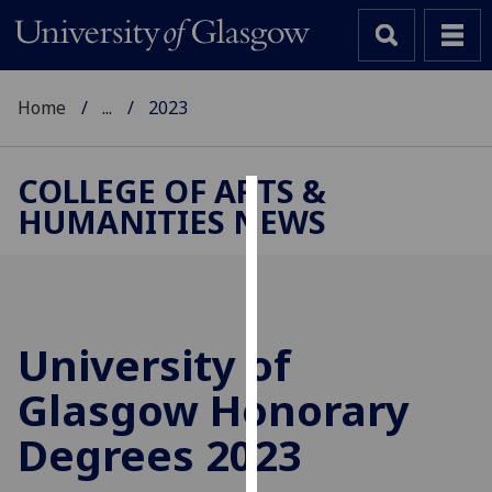
Home
...
2023
COLLEGE OF ARTS &
HUMANITIES NEWS
Cookies
We
use
cookies
to
University of
improve
Glasgow Honorary
user
experience
Degrees 2023
and
allow