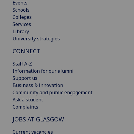
Events
Schools
Colleges
Services
Library
University strategies
CONNECT
Staff A-Z
Information for our alumni
Support us
Business & innovation
Community and public engagement
Ask a student
Complaints
JOBS AT GLASGOW
Current vacancies