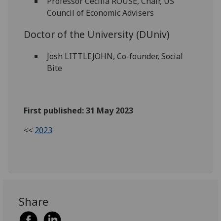
Professor Cecilia ROUSE, Chair, US
Council of Economic Advisers
Doctor of the University (DUniv)
Josh LITTLEJOHN, Co-founder, Social
Bite
First published: 31 May 2023
<<
2023
Share