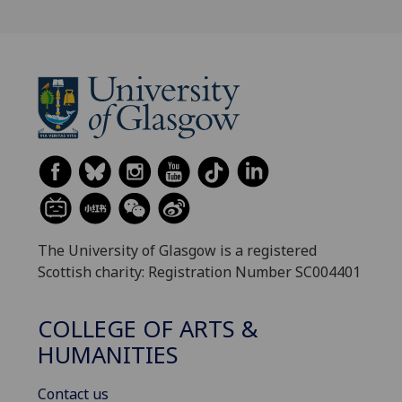
The University of Glasgow is a registered
Scottish charity: Registration Number SC004401
COLLEGE OF ARTS &
HUMANITIES
Contact us