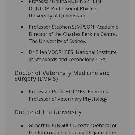
Professor Halina RUBINSZTEIN-
DUNLOP, Professor of Physics,
University of Queensland.
Professor Stephen SIMPSON, Academic
Director of the Charles Perkins Centre,
The University of Sydney.
Dr Ellen VOORHEES, National Institute
of Standards and Technology, USA.
Doctor of Veterinary Medicine and
Surgery (DVMS)
Professor Peter HOLMES, Emeritus
Professor of Veterinary Physiology
Doctor of the University
Gilbert HOUNGBO, Director General of
the International Labour Organization.