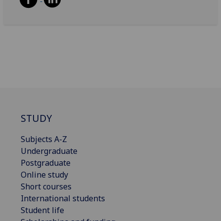
STUDY
Subjects A-Z
Undergraduate
Postgraduate
Online study
Short courses
International students
Student life