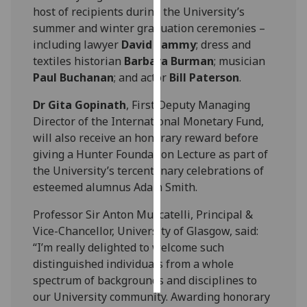
host of recipients during the University’s
summer and winter graduation ceremonies –
Personalised
including lawyer
David Lammy
; dress and
advertising
textiles historian
Barbara Burman
; musician
I’m happy to
Paul Buchanan
; and actor
Bill Paterson
.
get
Dr Gita Gopinath
, First Deputy Managing
personalised
Director of the International Monetary Fund,
ads
will also receive an honorary reward before
I do not
giving a Hunter Foundation Lecture as part of
want
the University’s tercentenary celebrations of
personalised
esteemed alumnus Adam Smith.
ads
Professor Sir Anton Muscatelli, Principal &
save
Vice-Chancellor, University of Glasgow, said:
choices
“I’m really delighted to welcome such
accept
distinguished individuals from a whole
all
spectrum of backgrounds and disciplines to
our University community. Awarding honorary