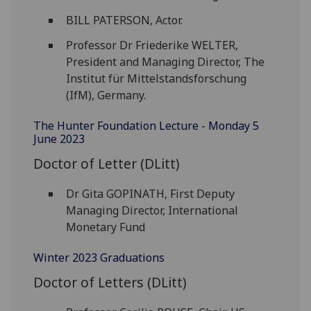
BILL PATERSON, Actor.
Professor Dr Friederike WELTER,
President and Managing Director, The
Institut für Mittelstandsforschung
(IfM), Germany.
The Hunter Foundation Lecture - Monday 5
June 2023
Doctor of Letter (DLitt)
Dr Gita GOPINATH, First Deputy
Managing Director, International
Monetary Fund
Winter 2023 Graduations
Doctor of Letters (DLitt)