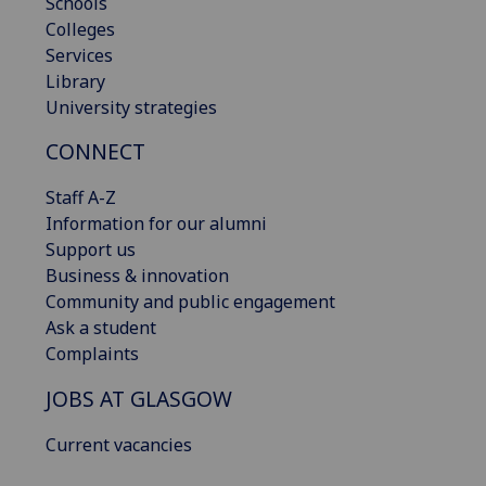
Schools
Colleges
Services
Library
University strategies
CONNECT
Staff A-Z
Information for our alumni
Support us
Business & innovation
Community and public engagement
Ask a student
Complaints
JOBS AT GLASGOW
Current vacancies