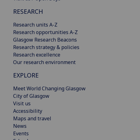
RESEARCH
Research units A-Z
Research opportunities A-Z
Glasgow Research Beacons
Research strategy & policies
Research excellence
Our research environment
EXPLORE
Meet World Changing Glasgow
City of Glasgow
Visit us
Accessibility
Maps and travel
News
Events