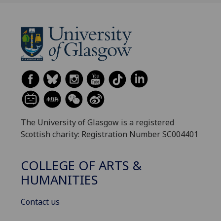
The University of Glasgow is a registered
Scottish charity: Registration Number SC004401
COLLEGE OF ARTS &
HUMANITIES
Contact us