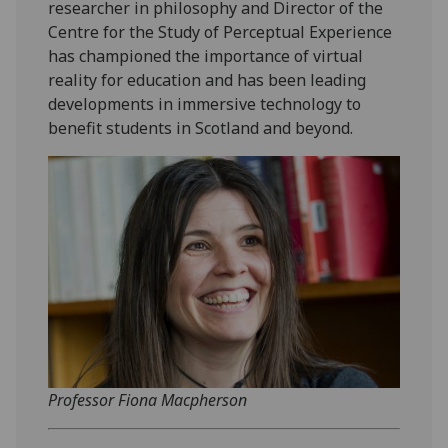
researcher in philosophy and Director of the
Centre for the Study of Perceptual Experience
has championed the importance of virtual
reality for education and has been leading
developments in immersive technology to
benefit students in Scotland and beyond.
Professor Fiona Macpherson