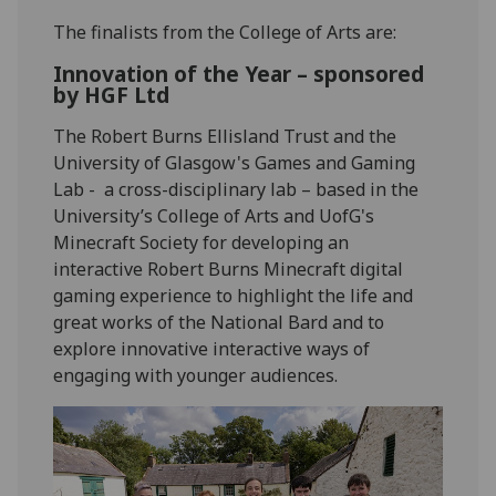
The finalists from the College of Arts are:
Innovation of the Year – sponsored
by HGF Ltd
The Robert Burns Ellisland Trust and the
University of Glasgow's Games and Gaming
Lab - a cross-disciplinary lab – based in the
University’s College of Arts and UofG's
Minecraft Society
for developing an
interactive Robert Burns Minecraft digital
gaming experience to highlight the life and
great works of the National Bard and to
explore innovative interactive ways of
engaging with younger audiences.