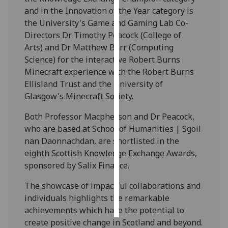
and in the Innovation of the Year category is
Personalised
the University's Game and Gaming Lab Co-
advertising
Directors Dr Timothy Peacock (College of
Arts) and Dr Matthew Barr (Computing
I’m happy to
Science) for the interactive Robert Burns
get
Minecraft experience with the Robert Burns
personalised
Ellisland Trust and the University of
ads
Glasgow's Minecraft Society.
I do not
Both Professor Macpherson and Dr Peacock,
want
who are based at School of Humanities | Sgoil
personalised
nan Daonnachdan, are shortlisted in the
ads
eighth Scottish Knowledge Exchange Awards,
sponsored by Salix Finance.
save
choices
The showcase of impactful collaborations and
accept
individuals highlights the remarkable
all
achievements which have the potential to
create positive change in Scotland and beyond.