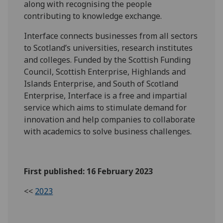
along with recognising the people
contributing to knowledge exchange.
Interface connects businesses from all sectors
to Scotland’s universities, research institutes
and colleges. Funded by the Scottish Funding
Council, Scottish Enterprise, Highlands and
Islands Enterprise, and South of Scotland
Enterprise, Interface is a free and impartial
service which aims to stimulate demand for
innovation and help companies to collaborate
with academics to solve business challenges.
First published: 16 February 2023
<<
2023