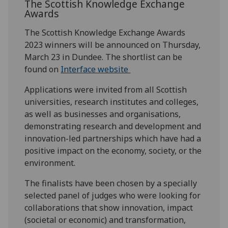
The Scottish Knowledge Exchange
Awards
The Scottish Knowledge Exchange Awards
2023 winners will be announced on Thursday,
March 23 in Dundee. The shortlist can be
found on
Interface website
Applications were invited from all Scottish
universities, research institutes and colleges,
as well as businesses and organisations,
demonstrating research and development and
innovation-led partnerships which have had a
positive impact on the economy, society, or the
environment.
The finalists have been chosen by a specially
selected panel of judges who were looking for
collaborations that show innovation, impact
(societal or economic) and transformation,