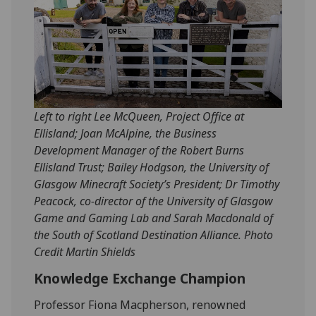
Left to right Lee McQueen, Project Office at
Ellisland; Joan McAlpine, the Business
Development Manager of the Robert Burns
Ellisland Trust; Bailey Hodgson, the University of
Glasgow Minecraft Society’s President; Dr Timothy
Peacock, co-director of the University of Glasgow
Game and Gaming Lab and Sarah Macdonald of
the South of Scotland Destination Alliance. Photo
Credit Martin Shields
Knowledge Exchange Champion
Professor Fiona Macpherson, renowned