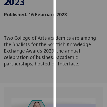
2023
for
personalised
Published: 16 February 2023
advertising
via
third
parties.
You
Two College of Arts academics are among
can
the finalists for the Scottish Knowledge
find
Exchange Awards 2023, the annual
out
celebration of business-academic
more
partnerships, hosted by Interface.
about
cookies
and
how
we
use
them
on