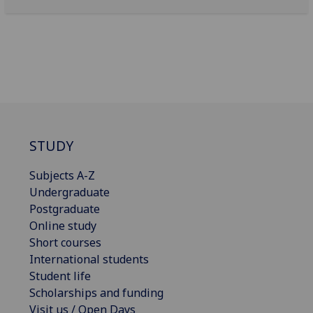
STUDY
Subjects A-Z
Undergraduate
Postgraduate
Online study
Short courses
International students
Student life
Scholarships and funding
Visit us / Open Days