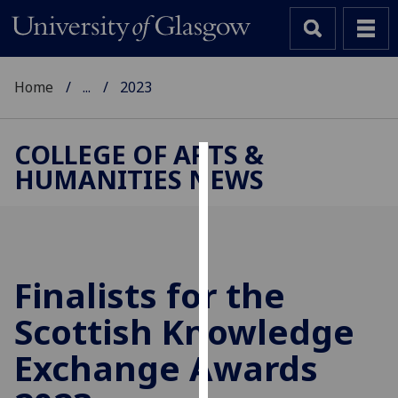
Home
...
2023
COLLEGE OF ARTS &
HUMANITIES NEWS
Cookies
We
use
cookies
to
Finalists for the
improve
Scottish Knowledge
user
experience
Exchange Awards
and
allow