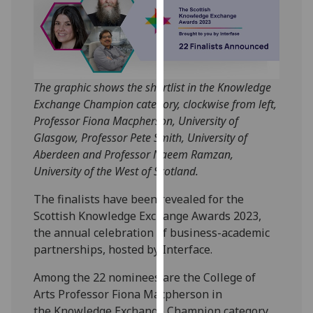
our
privacy
policy
page
.
The graphic shows the shortlist in the Knowledge
Analytics
Exchange Champion category, clockwise from left,
Professor Fiona Macpherson, University of
I'm
Glasgow, Professor Pete Smith, University of
happy
Aberdeen and Professor Naeem Ramzan,
with
University of the West of Scotland.
analytics
data
The finalists have been revealed for the
being
Scottish Knowledge Exchange Awards 2023,
recorded
the annual celebration of business-academic
I do not
partnerships, hosted by Interface.
want
analytics
Among the 22 nominees are the College of
data
Arts Professor Fiona Macpherson in
recorded
the Knowledge Exchange Champion category