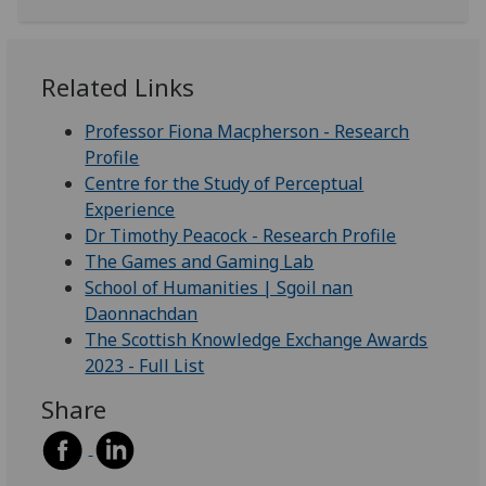
Related Links
Professor Fiona Macpherson - Research
Profile
Centre for the Study of Perceptual
Experience
Dr Timothy Peacock - Research Profile
The Games and Gaming Lab
School of Humanities | Sgoil nan
Daonnachdan
The Scottish Knowledge Exchange Awards
2023 - Full List
Share