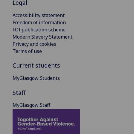
Legal
Accessibility statement
Freedom of information
FOI publication scheme
Modern Slavery Statement
Privacy and cookies
Terms of use
Current students
MyGlasgow Students
Staff
MyGlasgow Staff