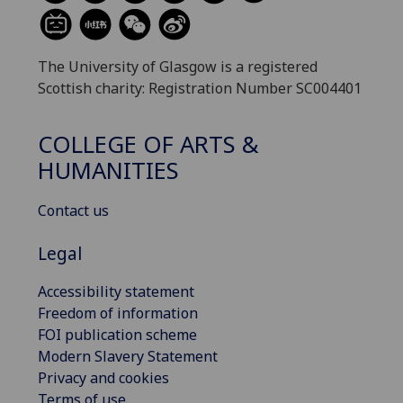
The University of Glasgow is a registered
Scottish charity: Registration Number SC004401
COLLEGE OF ARTS &
HUMANITIES
Contact us
Legal
Accessibility statement
Freedom of information
FOI publication scheme
Modern Slavery Statement
Privacy and cookies
Terms of use