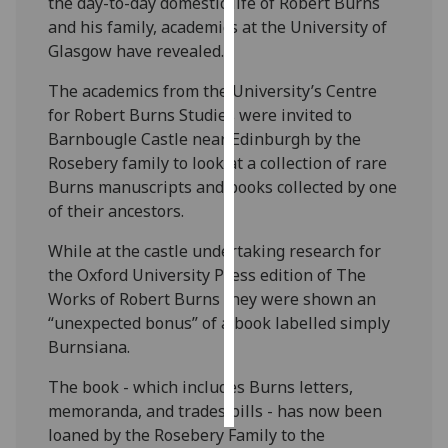
the day-to-day domestic life of Robert Burns
and his family, academics at the University of
Personalised
Glasgow have revealed.
advertising
The academics from the University’s Centre
I’m happy to
for Robert Burns Studies were invited to
get
Barnbougle Castle near Edinburgh by the
personalised
Rosebery family to look at a collection of rare
ads
Burns manuscripts and books collected by one
I do not
of their ancestors.
want
While at the castle undertaking research for
personalised
the Oxford University Press edition of The
ads
Works of Robert Burns they were shown an
“unexpected bonus” of a book labelled simply
save
choices
Burnsiana.
accept
The book - which includes Burns letters,
all
memoranda, and trades bills - has now been
loaned by the Rosebery Family to the