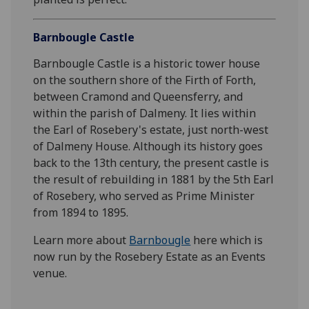
Barnbougle Castle
Barnbougle Castle is a historic tower house
on the southern shore of the Firth of Forth,
between Cramond and Queensferry, and
within the parish of Dalmeny. It lies within
the Earl of Rosebery's estate, just north-west
of Dalmeny House. Although its history goes
back to the 13th century, the present castle is
the result of rebuilding in 1881 by the 5th Earl
of Rosebery, who served as Prime Minister
from 1894 to 1895.
Learn more about
Barnbougle
here which is
now run by the Rosebery Estate as an Events
venue.