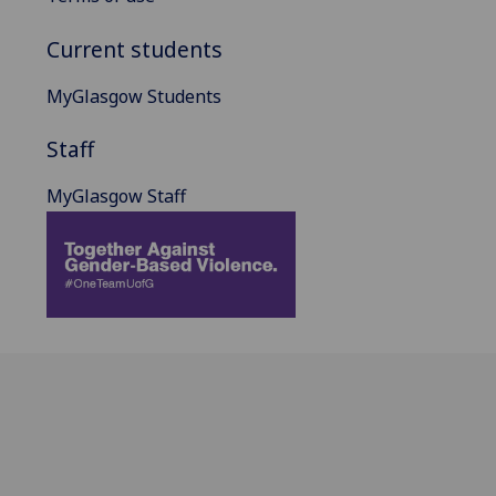
Current students
MyGlasgow Students
Staff
MyGlasgow Staff