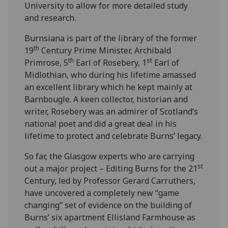
University to allow for more detailed study
and research.
Burnsiana is part of the library of the former
th
19
Century Prime Minister, Archibald
th
st
Primrose, 5
Earl of Rosebery, 1
Earl of
Midlothian, who during his lifetime amassed
an excellent library which he kept mainly at
Barnbougle. A keen collector, historian and
writer, Rosebery was an admirer of Scotland’s
national poet and did a great deal in his
lifetime to protect and celebrate Burns’ legacy.
So far, the Glasgow experts who are carrying
st
out a major project – Editing Burns for the 21
Century, led by Professor Gerard Carruthers,
have uncovered a completely new “game
changing” set of evidence on the building of
Burns’ six apartment Ellisland Farmhouse as