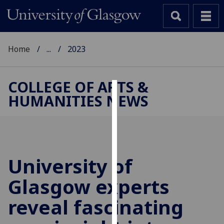
Home
...
2023
COLLEGE OF ARTS &
HUMANITIES NEWS
Cookies
We
use
cookies
to
University of
improve
Glasgow experts
user
experience
reveal fascinating
and
allow