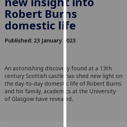
new insight into
for
Robert Burns
personalised
advertising
domestic life
via
third
parties.
Published: 23 January 2023
You
can
find
out
An astonishing discovery found at a 13th
more
century Scottish castle has shed new light on
about
the day-to-day domestic life of Robert Burns
cookies
and his family, academics at the University
and
of Glasgow have revealed.
how
we
use
them
on