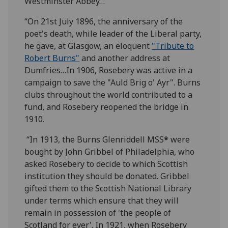
Westminster Abbey…
“On 21st July 1896, the anniversary of the
poet's death, while leader of the Liberal party,
he gave, at Glasgow, an eloquent
"Tribute to
Robert Burns"
and another address at
Dumfries…In 1906, Rosebery was active in a
campaign to save the "Auld Brig o' Ayr". Burns
clubs throughout the world contributed to a
fund, and Rosebery reopened the bridge in
1910.
“In 1913, the Burns Glenriddell MSS
*
were
bought by John Gribbel of Philadelphia, who
asked Rosebery to decide to which Scottish
institution they should be donated. Gribbel
gifted them to the Scottish National Library
under terms which ensure that they will
remain in possession of 'the people of
Scotland for ever'. In 1921, when Rosebery