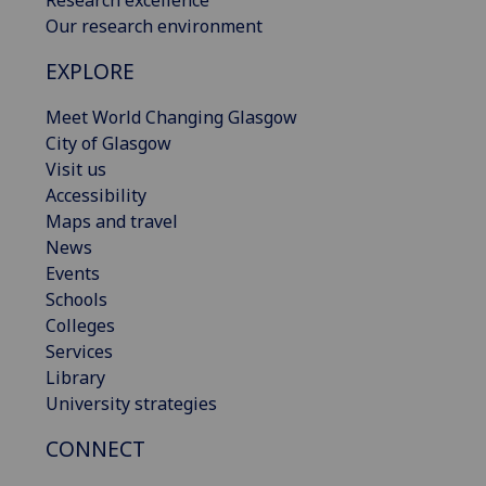
Research excellence
Our research environment
EXPLORE
Meet World Changing Glasgow
City of Glasgow
Visit us
Accessibility
Maps and travel
News
Events
Schools
Colleges
Services
Library
University strategies
CONNECT