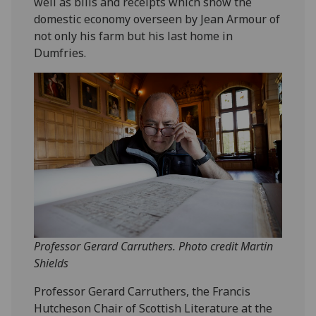
well as bills and receipts which show the
domestic economy overseen by Jean Armour of
not only his farm but his last home in
Dumfries.
Professor Gerard Carruthers. Photo credit Martin
Shields
Professor Gerard Carruthers, the Francis
Hutcheson Chair of Scottish Literature at the