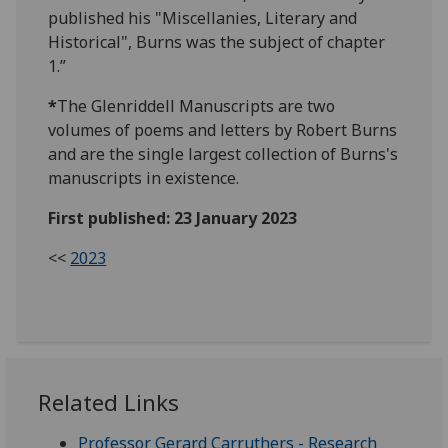
published his "Miscellanies, Literary and
Historical", Burns was the subject of chapter
1.”
*
The Glenriddell Manuscripts are two
volumes of poems and letters by Robert Burns
and are the single largest collection of Burns's
manuscripts in existence.
First published: 23 January 2023
<<
2023
Related Links
Professor Gerard Carruthers - Research