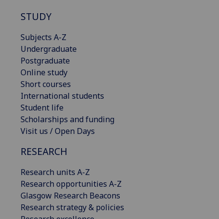
STUDY
Subjects A-Z
Undergraduate
Postgraduate
Online study
Short courses
International students
Student life
Scholarships and funding
Visit us / Open Days
RESEARCH
Research units A-Z
Research opportunities A-Z
Glasgow Research Beacons
Research strategy & policies