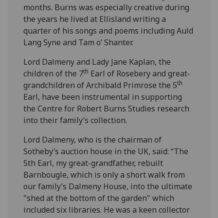
months. Burns was especially creative during
the years he lived at Ellisland writing a
quarter of his songs and poems including Auld
Lang Syne and Tam o’ Shanter.
Lord Dalmeny and Lady Jane Kaplan, the
th
children of the 7
Earl of Rosebery and great-
th
grandchildren of Archibald Primrose the 5
Earl, have been instrumental in supporting
the Centre for Robert Burns Studies research
into their family’s collection.
Lord Dalmeny, who is the chairman of
Sotheby’s auction house in the UK, said: “The
5th Earl, my great-grandfather, rebuilt
Barnbougle, which is only a short walk from
our family’s Dalmeny House, into the ultimate
"shed at the bottom of the garden" which
included six libraries. He was a keen collector