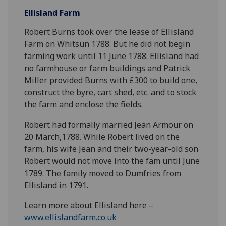
Ellisland Farm
Robert Burns took over the lease of Ellisland
Farm on Whitsun 1788. But he did not begin
farming work until 11 June 1788. Ellisland had
no farmhouse or farm buildings and Patrick
Miller provided Burns with £300 to build one,
construct the byre, cart shed, etc. and to stock
the farm and enclose the fields.
Robert had formally married Jean Armour on
20 March,1788. While Robert lived on the
farm, his wife Jean and their two-year-old son
Robert would not move into the fam until June
1789. The family moved to Dumfries from
Ellisland in 1791.
Learn more about Ellisland here –
www.ellislandfarm.co.uk