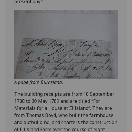
present day.”
A page from Burnsiana.
The building receipts are from 18 September
1788 to 30 May 1789 and are titled “For
Materials for a House at Ellisland”. They are
from Thomas Boyd, who built the farmhouse
and outbuilding, and charters the construction
of Ellisland Farm over the course of eight