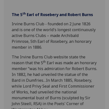
th
The 5
Earl of Rosebery and Robert Burns
Irvine Burns Club - founded on 2 June 1826
and is one of the world's longest continuously
active Burns Clubs – made Archibald
Primrose, 5th Earl of Rosebery, an honorary
member in 1886.
The Irvine Burns Club website state the
th
reason that the 5
Earl was made an honorary
member “was his admiration for Robert Burns.
In 1882, he had unveiled the statue of the
Bard in Dumfries…In March 1885, Rosebery,
while Lord Privy Seal and First Commissioner
of Works, had unveiled the national
monumental bust of Burns (sculpted by Sir
John Steell, RSA) in the Poets' Corner of