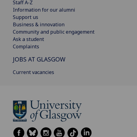
Staff A-Z
Information for our alumni
Support us
Business & innovation
Community and public engagement
Ask a student
Complaints
JOBS AT GLASGOW
Current vacancies