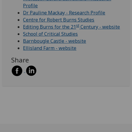
Profile
Dr Pauline Mackay - Research Profile
Centre for Robert Burns Studies
st
Editing Burns for the 21
Century - website
School of Critical Studies
Barnbougle Castle - website
Ellisland Farm - website
Share