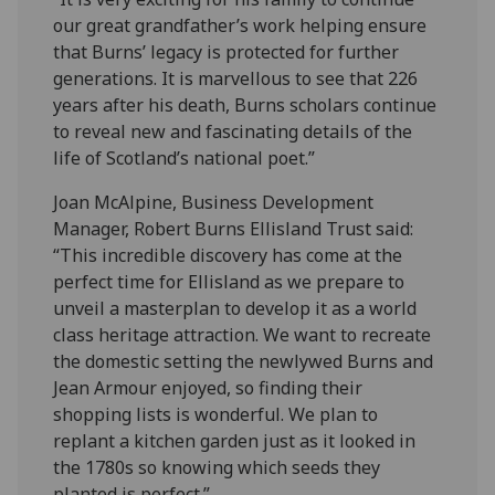
our great grandfather’s work helping ensure
that Burns’ legacy is protected for further
generations. It is marvellous to see that 226
years after his death, Burns scholars continue
to reveal new and fascinating details of the
life of Scotland’s national poet.”
Joan McAlpine, Business Development
Manager, Robert Burns Ellisland Trust said:
“This incredible discovery has come at the
perfect time for Ellisland as we prepare to
unveil a masterplan to develop it as a world
class heritage attraction. We want to recreate
the domestic setting the newlywed Burns and
Jean Armour enjoyed, so finding their
shopping lists is wonderful. We plan to
replant a kitchen garden just as it looked in
the 1780s so knowing which seeds they
planted is perfect.”