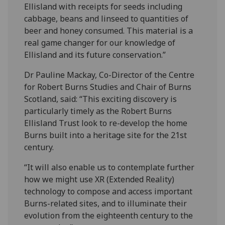
Ellisland with receipts for seeds including
cabbage, beans and linseed to quantities of
beer and honey consumed. This material is a
real game changer for our knowledge of
Ellisland and its future conservation.”
Dr Pauline Mackay, Co-Director of the Centre
for Robert Burns Studies and Chair of Burns
Scotland, said: “This exciting discovery is
particularly timely as the Robert Burns
Ellisland Trust look to re-develop the home
Burns built into a heritage site for the 21st
century.
“It will also enable us to contemplate further
how we might use XR (Extended Reality)
technology to compose and access important
Burns-related sites, and to illuminate their
evolution from the eighteenth century to the