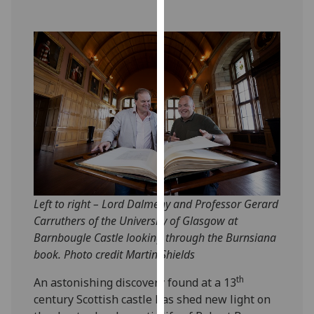
our
privacy
policy
page
.
Analytics
I'm
happy
with
analytics
data
Left to right – Lord Dalmeny and Professor Gerard
being
Carruthers of the University of Glasgow at
recorded
Barnbougle Castle looking through the Burnsiana
I do not
book. Photo credit Martin Shields
want
analytics
th
An astonishing discovery found at a 13
data
century Scottish castle has shed new light on
recorded