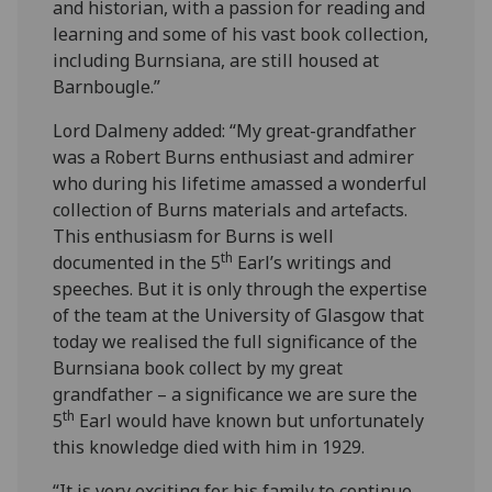
and historian, with a passion for reading and
learning and some of his vast book collection,
including Burnsiana, are still housed at
Barnbougle.”
Lord Dalmeny added: “My great-grandfather
was a Robert Burns enthusiast and admirer
who during his lifetime amassed a wonderful
collection of Burns materials and artefacts.
This enthusiasm for Burns is well
th
documented in the 5
Earl’s writings and
speeches. But it is only through the expertise
of the team at the University of Glasgow that
today we realised the full significance of the
Burnsiana book collect by my great
grandfather – a significance we are sure the
th
5
Earl would have known but unfortunately
this knowledge died with him in 1929.
“It is very exciting for his family to continue