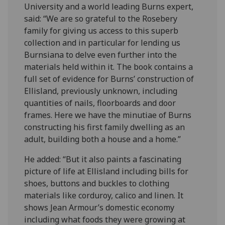
University and a world leading Burns expert,
said: “We are so grateful to the Rosebery
family for giving us access to this superb
collection and in particular for lending us
Burnsiana to delve even further into the
materials held within it. The book contains a
full set of evidence for Burns’ construction of
Ellisland, previously unknown, including
quantities of nails, floorboards and door
frames. Here we have the minutiae of Burns
constructing his first family dwelling as an
adult, building both a house and a home.”
He added: “But it also paints a fascinating
picture of life at Ellisland including bills for
shoes, buttons and buckles to clothing
materials like corduroy, calico and linen. It
shows Jean Armour’s domestic economy
including what foods they were growing at