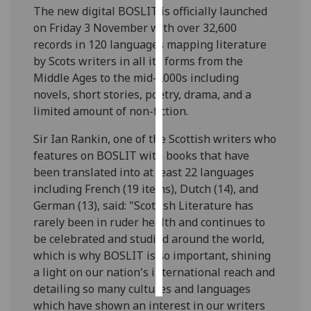
The new digital BOSLIT is officially launched
on Friday 3 November with over 32,600
Personalised
records in 120 languages mapping literature
advertising
by Scots writers in all its forms from the
I’m happy to
Middle Ages to the mid-2000s including
get
novels, short stories, poetry, drama, and a
personalised
limited amount of non-fiction.
ads
Sir Ian Rankin, one of the Scottish writers who
I do not
features on BOSLIT with books that have
want
been translated into at least 22 languages
personalised
including French (19 items), Dutch (14), and
ads
German (13), said: "Scottish Literature has
rarely been in ruder health and continues to
save
choices
be celebrated and studied around the world,
which is why BOSLIT is so important, shining
accept
all
a light on our nation's international reach and
detailing so many cultures and languages
which have shown an interest in our writers