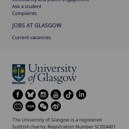
Ask a student
Complaints
JOBS AT GLASGOW
Current vacancies
The University of Glasgow is a registered
Scottish charity: Registration Number SC004401