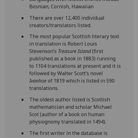
Bosnian, Cornish, Hawaiian
There are over 12,400 individual
creators/translators listed.
The most popular Scottish literary text
in translation is Robert Louis
Stevenson’s
Treasure Island
(first
published as a book in 1883) running
to 1104 translations at present and it is
followed by Walter Scott’s novel
Ivanhoe
of 1819 which is listed in 590
translations.
The oldest author listed is Scottish
mathematician and scholar Michael
Scot (author of a book on human
physiognomy translated in 1494).
The first writer in the database is