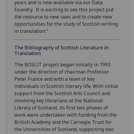
years and is now available via our Data
Foundry. It is exciting to see this project put
the resource to new uses and to create new
opportunities for the study of Scottish writing
in translation.”
The Bibliography of Scottish Literature in
Translation
The BOSLIT project began initially in 1993
under the direction of chairman Professor
Peter France and with a team of key
individuals in Scottish literary life. With initial
support from the Scottish Arts Council and
involving key librarians at the National
Library of Scotland, its first two phases of
work were undertaken with funding from the
British Academy and the Carnegie Trust for
the Universities of Scotland, supporting two