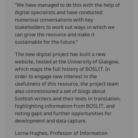
“We have managed to do this with the help of
digital specialists and have conducted
numerous conversations with key
stakeholders to work out ways in which we
can grow the resource and make it
sustainable for the future.”
The new digital project has built a new
website, hosted at the University of Glasgow,
which maps the full history of BOSLIT. In
order to engage new interest in the
usefulness of this resource, the project team
also commissioned a set of blogs about
Scottish writers and their texts in translation,
highlighting information from BOSLIT, and
noting gaps and further opportunities for
development and data capture.
Lorna Hughes, Professor of Information