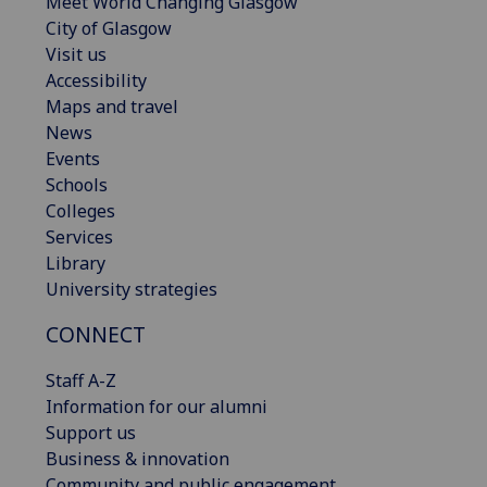
Meet World Changing Glasgow
City of Glasgow
Visit us
Accessibility
Maps and travel
News
Events
Schools
Colleges
Services
Library
University strategies
CONNECT
Staff A-Z
Information for our alumni
Support us
Business & innovation
Community and public engagement