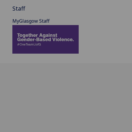
Staff
MyGlasgow Staff