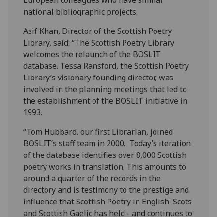
European colleagues who have similar
national bibliographic projects.
Asif Khan, Director of the Scottish Poetry
Library, said: “The Scottish Poetry Library
welcomes the relaunch of the BOSLIT
database. Tessa Ransford, the Scottish Poetry
Library’s visionary founding director, was
involved in the planning meetings that led to
the establishment of the BOSLIT initiative in
1993.
“Tom Hubbard, our first Librarian, joined
BOSLIT’s staff team in 2000. Today’s iteration
of the database identifies over 8,000 Scottish
poetry works in translation. This amounts to
around a quarter of the records in the
directory and is testimony to the prestige and
influence that Scottish Poetry in English, Scots
and Scottish Gaelic has held - and continues to