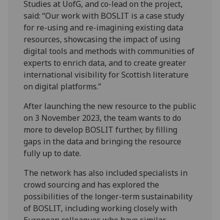
Studies at UofG, and co-lead on the project,
said: “Our work with BOSLIT is a case study
for re-using and re-imagining existing data
resources, showcasing the impact of using
digital tools and methods with communities of
experts to enrich data, and to create greater
international visibility for Scottish literature
on digital platforms.”
After launching the new resource to the public
on 3 November 2023, the team wants to do
more to develop BOSLIT further, by filling
gaps in the data and bringing the resource
fully up to date.
The network has also included specialists in
crowd sourcing and has explored the
possibilities of the longer-term sustainability
of BOSLIT, including working closely with