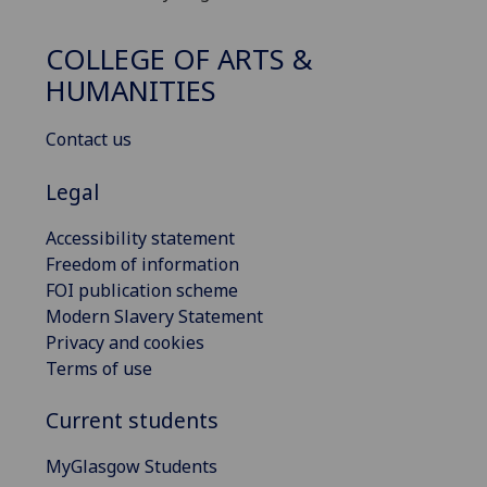
COLLEGE OF ARTS &
HUMANITIES
Contact us
Legal
Accessibility statement
Freedom of information
FOI publication scheme
Modern Slavery Statement
Privacy and cookies
Terms of use
Current students
MyGlasgow Students