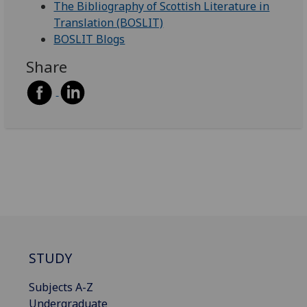
The Bibliography of Scottish Literature in
Translation (BOSLIT)
BOSLIT Blogs
Share
STUDY
Subjects A-Z
Undergraduate