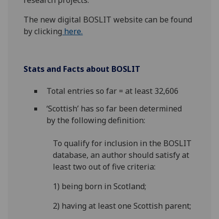
research projects.
The new digital BOSLIT website can be found
by clicking
here.
Stats and Facts about BOSLIT
Total entries so far = at least 32,606
‘Scottish’ has so far been determined
by the following definition:
To qualify for inclusion in the BOSLIT
database, an author should satisfy at
least two out of five criteria:
1) being born in Scotland;
2) having at least one Scottish parent;