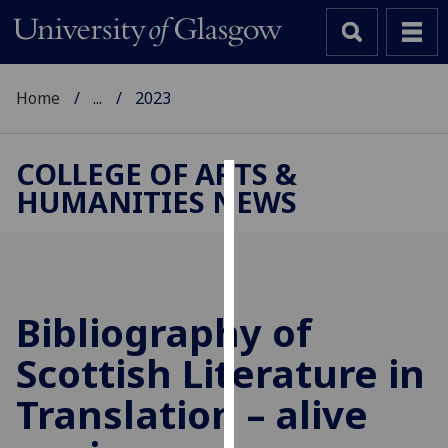
Home
...
2023
COLLEGE OF ARTS &
HUMANITIES NEWS
Cookies
We
use
cookies
to
Bibliography of
improve
Scottish Literature in
user
experience
Translation – alive
and
allow