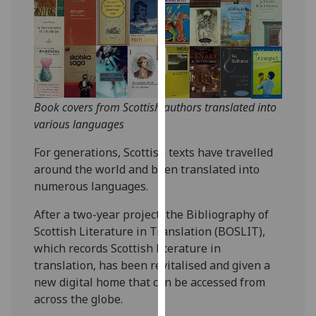
our
privacy
policy
page
.
Analytics
Book covers from Scottish authors translated into
various languages
I'm
happy
For generations, Scottish texts have travelled
with
around the world and been translated into
analytics
numerous languages.
data
being
After a two-year project, the Bibliography of
recorded
Scottish Literature in Translation (BOSLIT),
I do not
which records Scottish literature in
want
translation, has been revitalised and given a
analytics
new digital home that can be accessed from
data
across the globe.
recorded