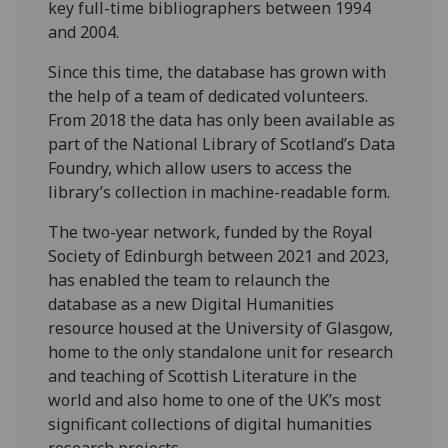
key full-time bibliographers between 1994
and 2004.
Since this time, the database has grown with
the help of a team of dedicated volunteers.
From 2018 the data has only been available as
part of the National Library of Scotland’s Data
Foundry, which allow users to access the
library’s collection in machine-readable form.
The two-year network, funded by the Royal
Society of Edinburgh between 2021 and 2023,
has enabled the team to relaunch the
database as a new Digital Humanities
resource housed at the University of Glasgow,
home to the only standalone unit for research
and teaching of Scottish Literature in the
world and also home to one of the UK’s most
significant collections of digital humanities