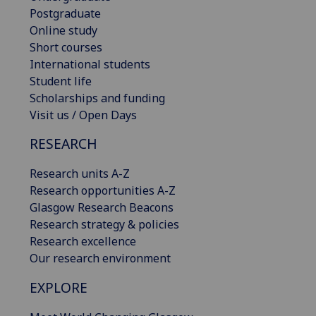
Postgraduate
Online study
Short courses
International students
Student life
Scholarships and funding
Visit us / Open Days
RESEARCH
Research units A-Z
Research opportunities A-Z
Glasgow Research Beacons
Research strategy & policies
Research excellence
Our research environment
EXPLORE