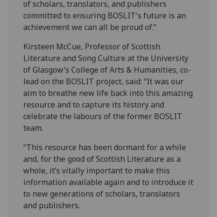
of scholars, translators, and publishers
committed to ensuring BOSLIT's future is an
achievement we can all be proud of.”
Kirsteen McCue, Professor of Scottish
Literature and Song Culture at the University
of Glasgow’s College of Arts & Humanities, co-
lead on the BOSLIT project, said: “It was our
aim to breathe new life back into this amazing
resource and to capture its history and
celebrate the labours of the former BOSLIT
team.
“This resource has been dormant for a while
and, for the good of Scottish Literature as a
whole, it’s vitally important to make this
information available again and to introduce it
to new generations of scholars, translators
and publishers.