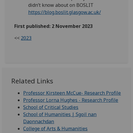
didn’t know about on BOSLIT
https://blog.boslit.glasgow.ac.uk/
First published: 2 November 2023
<<
2023
Related Links
Professor Kirsteen McCue- Research Profile
Professor Lorna Hughes - Research Profile
School of Critical Studies
School of Humanities | Sgoil nan
Daonnachdan
College of Arts & Humanities