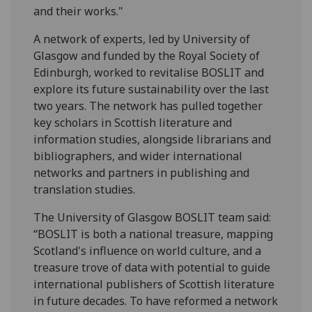
and their works."
A network of experts, led by University of
Glasgow and funded by the Royal Society of
Edinburgh, worked to revitalise BOSLIT and
explore its future sustainability over the last
two years. The network has pulled together
key scholars in Scottish literature and
information studies, alongside librarians and
bibliographers, and wider international
networks and partners in publishing and
translation studies.
The University of Glasgow BOSLIT team said:
“BOSLIT is both a national treasure, mapping
Scotland's influence on world culture, and a
treasure trove of data with potential to guide
international publishers of Scottish literature
in future decades. To have reformed a network