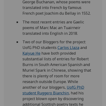
George Buchanan, whose poems were
translated into French by famous
French poet Joachim du Bellay in 1552.
The most recent entries are Gaelic
poems of Marc Mac an Tuairneir
translated into English in 2018.
Two of our Bloggers for the project:
UofG PhD students
Carlos Llaza
and
Kaiyue He
have both provided
substantial lists of entries for Robert
Burns in South American Spanish and
Muriel Spark in Chinese, showing that
there is plenty of room for more
research outside Europe. While
another of our bloggers,
UofG PhD
student Ruggero Bianchin
, had his
project blown open by discovering
additional Scottish poetry texts he