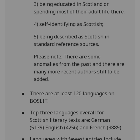
3) being educated in Scotland or
spending most of their adult life there;
4) self-identifying as Scottish;
5) being described as Scottish in
standard reference sources.
Please note: There are some
anomalies from the past and there are
many more recent authors still to be
added.
There are at least 120 languages on
BOSLIT.
Top three languages overall for
Scottish literary texts are: German
(5139) English (4256) and French (3889)
Languages with fewest entries include