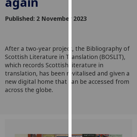
again
for
personalised
Published: 2 November 2023
advertising
via
third
parties.
You
After a two-year project, the Bibliography of
can
Scottish Literature in Translation (BOSLIT),
find
which records Scottish literature in
out
translation, has been revitalised and given a
more
new digital home that can be accessed from
about
across the globe.
cookies
and
how
we
use
them
on