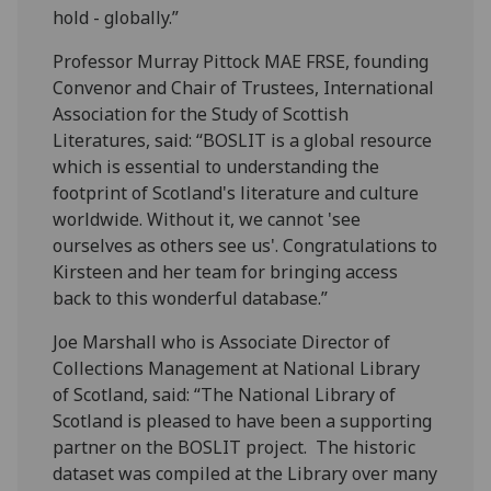
hold - globally.”
Professor Murray Pittock MAE FRSE, founding
Convenor and Chair of Trustees, International
Association for the Study of Scottish
Literatures, said: “BOSLIT is a global resource
which is essential to understanding the
footprint of Scotland's literature and culture
worldwide. Without it, we cannot 'see
ourselves as others see us'. Congratulations to
Kirsteen and her team for bringing access
back to this wonderful database.”
Joe Marshall who is Associate Director of
Collections Management at National Library
of Scotland, said: “The National Library of
Scotland is pleased to have been a supporting
partner on the BOSLIT project. The historic
dataset was compiled at the Library over many