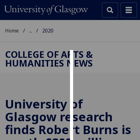
Home
...
2020
COLLEGE OF ARTS &
HUMANITIES NEWS
Cookies
We
use
cookies
to
University of
improve
Glasgow research
user
experience
finds Robert Burns is
and
allow