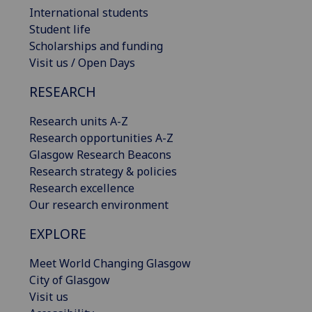
International students
Student life
Scholarships and funding
Visit us / Open Days
RESEARCH
Research units A-Z
Research opportunities A-Z
Glasgow Research Beacons
Research strategy & policies
Research excellence
Our research environment
EXPLORE
Meet World Changing Glasgow
City of Glasgow
Visit us