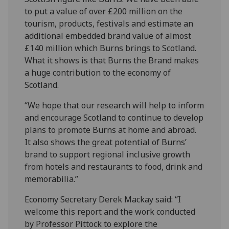
to put a value of over £200 million on the
tourism, products, festivals and estimate an
additional embedded brand value of almost
£140 million which Burns brings to Scotland.
What it shows is that Burns the Brand makes
a huge contribution to the economy of
Scotland.
“We hope that our research will help to inform
and encourage Scotland to continue to develop
plans to promote Burns at home and abroad.
It also shows the great potential of Burns’
brand to support regional inclusive growth
from hotels and restaurants to food, drink and
memorabilia.”
Economy Secretary Derek Mackay said: “I
welcome this report and the work conducted
by Professor Pittock to explore the