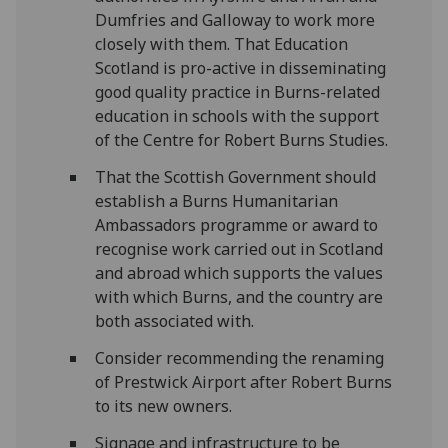
Dumfries and Galloway to work more
closely with them. That Education
Scotland is pro-active in disseminating
good quality practice in Burns-related
education in schools with the support
of the Centre for Robert Burns Studies.
That the Scottish Government should
establish a Burns Humanitarian
Ambassadors programme or award to
recognise work carried out in Scotland
and abroad which supports the values
with which Burns, and the country are
both associated with.
Consider recommending the renaming
of Prestwick Airport after Robert Burns
to its new owners.
Signage and infrastructure to be