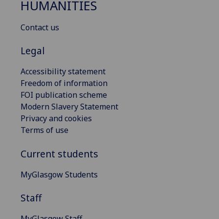
HUMANITIES
Contact us
Legal
Accessibility statement
Freedom of information
FOI publication scheme
Modern Slavery Statement
Privacy and cookies
Terms of use
Current students
MyGlasgow Students
Staff
MyGlasgow Staff