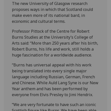
The new University of Glasgow research
proposes ways in which that Scotland could
make even more of its national bard, in
economic and cultural terms.
Professor Pittock of the Centre for Robert
Burns Studies at the University’s College of
Arts said: “More than 250 years after his birth,
Robert Burns, his life and work, still holds a
huge fascination for a worldwide audience.
“Burns has universal appeal with his work
being translated into every single major
language including Russian, German, French
and Chinese. While Auld Lang Syne is our New
Year anthem and has been performed by
everyone from Elvis Presley to Jimi Hendrix.
“We are very fortunate to have such an iconic
Scottish figure like Burns. We have been able