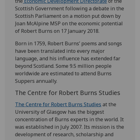
the
Economic Development Directorate
of the
Scottish Government following a debate in the
Scottish Parliament on a motion put down by
Joan McAlpine MSP on the economic potential
of Robert Burns on 17 January 2018.
Born in 1759, Robert Burns’ poems and songs
have been translated into every major
language, and his influence has extended far
beyond Scotland. Some 9.5 million people
worldwide are estimated to attend Burns
Suppers annually.
The Centre for Robert Burns Studies
The Centre for Robert Burns Studies
at the
University of Glasgow has the biggest
concentration of Burns experts in the world. It
was established in July 2007. Its mission is the
development of research, scholarship and