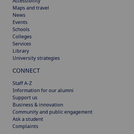
Accessibility
Maps and travel
News
Events
Schools
Colleges
Services
Library
University strategies
CONNECT
Staff A-Z
Information for our alumni
Support us
Business & innovation
Community and public engagement
Ask a student
Complaints