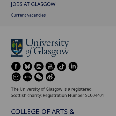
JOBS AT GLASGOW
Current vacancies
The University of Glasgow is a registered
Scottish charity: Registration Number SC004401
COLLEGE OF ARTS &