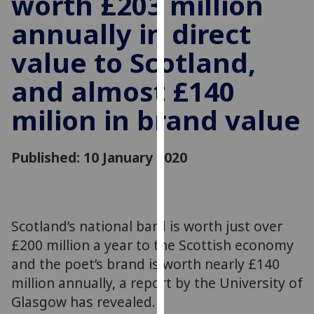
worth £203 million
for
annually in direct
personalised
advertising
value to Scotland,
via
third
and almost £140
parties.
You
milion in brand value
can
find
Published: 10 January 2020
out
more
about
cookies
Scotland’s national bard is worth just over
and
how
£200 million a year to the Scottish economy
we
and the poet’s brand is worth nearly £140
use
million annually, a report by the University of
them
Glasgow has revealed.
on