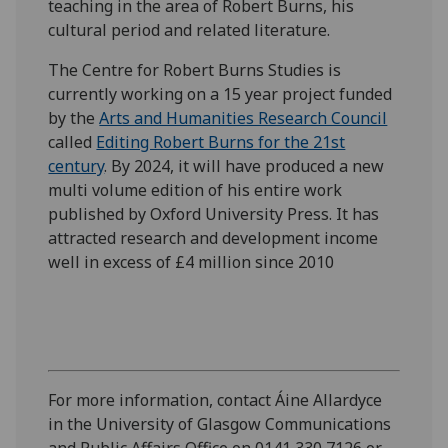
teaching in the area of Robert Burns, his
cultural period and related literature.
The Centre for Robert Burns Studies is
currently working on a 15 year project funded
by the
Arts and Humanities Research Council
called
Editing Robert Burns for the 21st
century
. By 2024, it will have produced a new
multi volume edition of his entire work
published by Oxford University Press. It has
attracted research and development income
well in excess of £4 million since 2010
For more information, contact Áine Allardyce
in the University of Glasgow Communications
and Public Affairs Office on 0141 330 7126 or