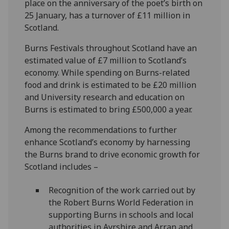
place on the anniversary of the poet’s birth on
25 January, has a turnover of £11 million in
Scotland.
Burns Festivals throughout Scotland have an
estimated value of £7 million to Scotland’s
economy. While spending on Burns-related
food and drink is estimated to be £20 million
and University research and education on
Burns is estimated to bring £500,000 a year.
Among the recommendations to further
enhance Scotland’s economy by harnessing
the Burns brand to drive economic growth for
Scotland includes –
Recognition of the work carried out by
the Robert Burns World Federation in
supporting Burns in schools and local
authorities in Ayrshire and Arran and