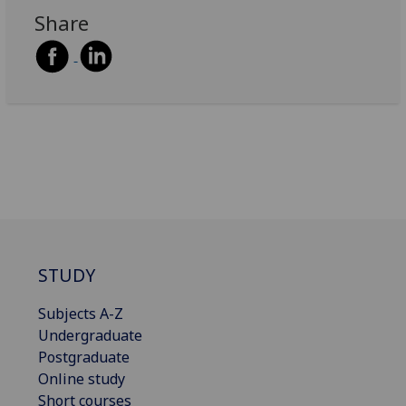
Share
STUDY
Subjects A-Z
Undergraduate
Postgraduate
Online study
Short courses