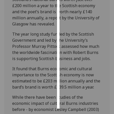
£200 million a year to the Scottish economy
Personalised
and the poet’s brand is worth nearly £140
advertising
million annually, a report by the University of
Glasgow has revealed.
I’m happy to
The year long study funded by the Scottish
get
Government and led by the University’s
personalised
Professor Murray Pittock assessed how much
ads
the worldwide fascination with Robert Burns
I do not
is supporting Scottish business and jobs.
want
personalised
It found that Burns economic and cultural
ads
importance to the Scottish economy is now
estimated to be £203 million annually and the
save
choices
bard’s brand is worth £139.5 million a year.
accept
While there have been studies of the
all
economic impact of cultural Burns industries
before - by economist Lesley Campbell (2003)