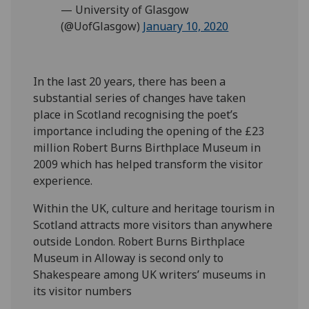
— University of Glasgow
(@UofGlasgow)
January 10, 2020
In the last 20 years, there has been a
substantial series of changes have taken
place in Scotland recognising the poet’s
importance including the opening of the £23
million Robert Burns Birthplace Museum in
2009 which has helped transform the visitor
experience.
Within the UK, culture and heritage tourism in
Scotland attracts more visitors than anywhere
outside London. Robert Burns Birthplace
Museum in Alloway is second only to
Shakespeare among UK writers’ museums in
its visitor numbers