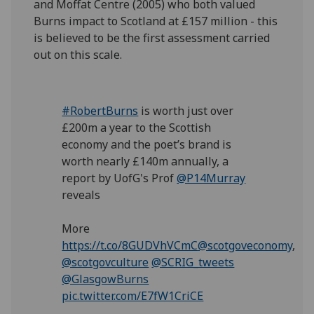
and Moffat Centre (2005) who both valued
Burns impact to Scotland at £157 million - this
is believed to be the first assessment carried
out on this scale.
#RobertBurns
is worth just over
£200m a year to the Scottish
economy and the poet’s brand is
worth nearly £140m annually, a
report by UofG's Prof
@P14Murray
reveals
More
https://t.co/8GUDVhVCmC
@scotgoveconomy
,
@scotgovculture
@SCRIG_tweets
@GlasgowBurns
pic.twitter.com/E7fW1CriCE