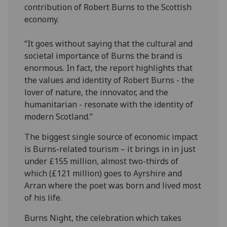
contribution of Robert Burns to the Scottish
economy.
“It goes without saying that the cultural and
societal importance of Burns the brand is
enormous. In fact, the report highlights that
the values and identity of Robert Burns - the
lover of nature, the innovator, and the
humanitarian - resonate with the identity of
modern Scotland.”
The biggest single source of economic impact
is Burns-related tourism – it brings in in just
under £155 million, almost two-thirds of
which (£121 million) goes to Ayrshire and
Arran where the poet was born and lived most
of his life.
Burns Night, the celebration which takes