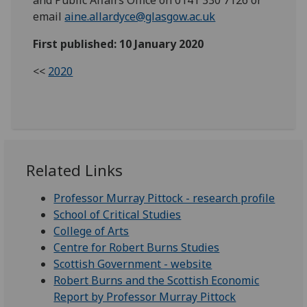
email
aine.allardyce@glasgow.ac.uk
First published: 10 January 2020
<<
2020
Related Links
Professor Murray Pittock - research profile
School of Critical Studies
College of Arts
Centre for Robert Burns Studies
Scottish Government - website
Robert Burns and the Scottish Economic
Report by Professor Murray Pittock