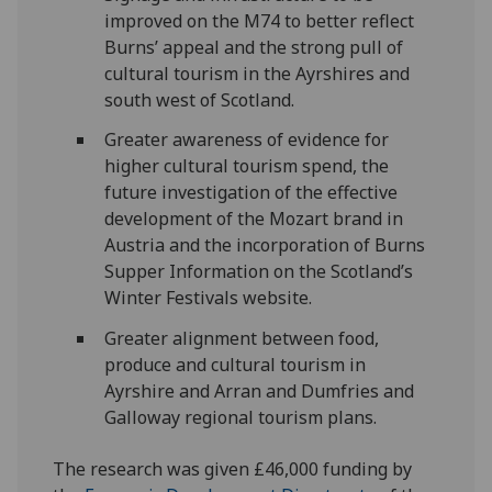
improved on the M74 to better reflect
Burns’ appeal and the strong pull of
cultural tourism in the Ayrshires and
south west of Scotland.
Greater awareness of evidence for
higher cultural tourism spend, the
future investigation of the effective
development of the Mozart brand in
Austria and the incorporation of Burns
Supper Information on the Scotland’s
Winter Festivals website.
Greater alignment between food,
produce and cultural tourism in
Ayrshire and Arran and Dumfries and
Galloway regional tourism plans.
The research was given £46,000 funding by