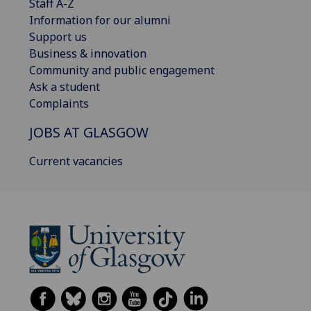
Staff A-Z
Information for our alumni
Support us
Business & innovation
Community and public engagement
Ask a student
Complaints
JOBS AT GLASGOW
Current vacancies