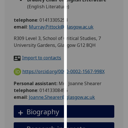
for
(English Literature)
personalised
advertising
telephone
:
01413305253
via
email
:
Murray.Pittock@glasgow.ac.uk
third
parties.
R309 Level 3, School of Critical Studies, 7
You
University Gardens, Glasgow G12 8QH
can
Import to contacts
find
out
https://orcid.org/0000-0002-1567-998X
more
about
Personal assistant:
Mrs Joanne Shearer
cookies
telephone
: 01413308496
and
email
:
Joanne.Shearer@glasgow.ac.uk
how
we
Biography
use
them
on