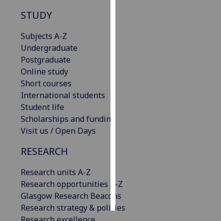
STUDY
Personalised
advertising
Subjects A-Z
Undergraduate
I’m happy to
Postgraduate
get
Online study
personalised
Short courses
ads
International students
I do not
Student life
want
Scholarships and funding
personalised
Visit us / Open Days
ads
RESEARCH
save
choices
Research units A-Z
Research opportunities A-Z
accept
all
Glasgow Research Beacons
Research strategy & policies
Research excellence