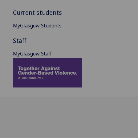
Current students
MyGlasgow Students
Staff
MyGlasgow Staff