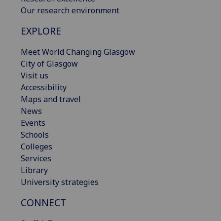
Our research environment
EXPLORE
Meet World Changing Glasgow
City of Glasgow
Visit us
Accessibility
Maps and travel
News
Events
Schools
Colleges
Services
Library
University strategies
CONNECT