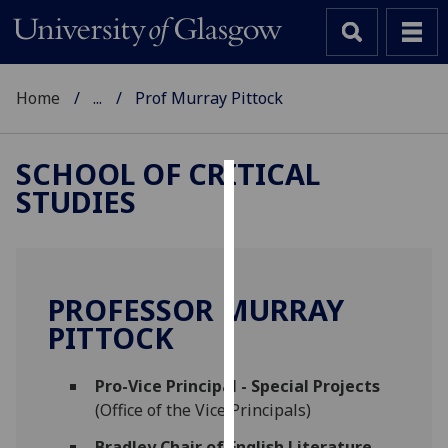
Home
...
Prof Murray Pittock
SCHOOL OF CRITICAL
STUDIES
Cookies
We
use
cookies
PROFESSOR MURRAY
to
PITTOCK
improve
user
Pro-Vice Principal - Special Projects
experience
(Office of the Vice Principals)
and
allow
Bradley Chair of English Literature