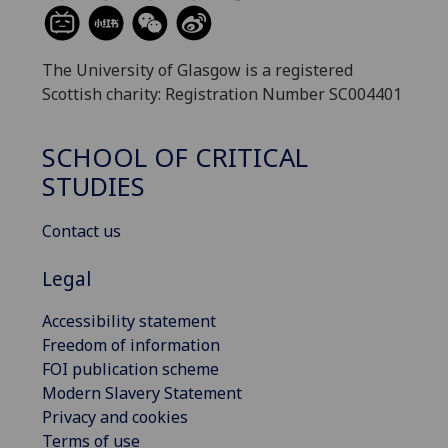
The University of Glasgow is a registered
Scottish charity: Registration Number SC004401
SCHOOL OF CRITICAL
STUDIES
Contact us
Legal
Accessibility statement
Freedom of information
FOI publication scheme
Modern Slavery Statement
Privacy and cookies
Terms of use